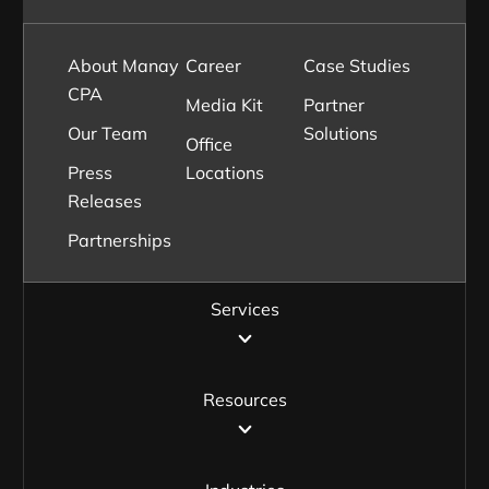
About Manay
Career
Case Studies
CPA
Media Kit
Partner
Our Team
Solutions
Office
Press
Locations
Releases
Partnerships
Services
Resources