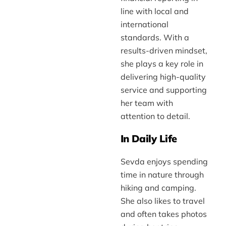
line with local and
international
standards. With a
results-driven mindset,
she plays a key role in
delivering high-quality
service and supporting
her team with
attention to detail.
In Daily Life
Sevda enjoys spending
time in nature through
hiking and camping.
She also likes to travel
and often takes photos