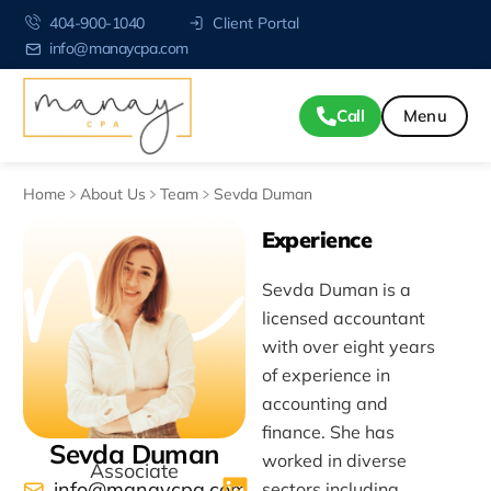
404-900-1040
Client Portal
info@manaycpa.com
Call
Home
About Us
Team
Sevda Duman
Experience
Sevda Duman is a
licensed accountant
with over eight years
of experience in
accounting and
finance. She has
Sevda Duman
worked in diverse
Associate
info@manaycpa.com
sectors including