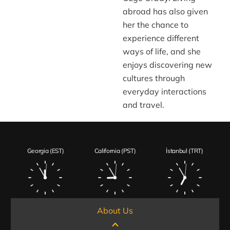
abroad has also given
her the chance to
experience different
ways of life, and she
enjoys discovering new
cultures through
everyday interactions
and travel.
Georgia (EST)
California (PST)
İstanbul (TRT)
About Us