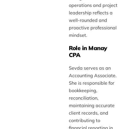
operations and project
leadership reflects a
well-rounded and
proactive professional
mindset.
Role in Manay
CPA
Sevda serves as an
Accounting Associate.
She is responsible for
bookkeeping,
reconciliation,
maintaining accurate
client records, and
contributing to
financial reporting in