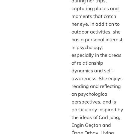
during her trips,
capturing places and
moments that catch
her eye. In addition to
outdoor activities, she
has a personal interest
in psychology,
especially in the areas
of relationship
dynamics and self-
awareness. She enjoys
reading and reflecting
on psychological
perspectives, and is
particularly inspired by
the ideas of Carl Jung,
Engin Geçtan and
Özge Orbay. Living