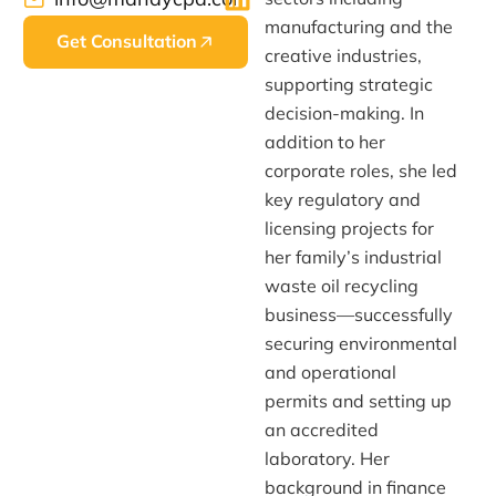
manufacturing and the
Get Consultation
creative industries,
supporting strategic
decision-making. In
addition to her
corporate roles, she led
key regulatory and
licensing projects for
her family’s industrial
waste oil recycling
business—successfully
securing environmental
and operational
permits and setting up
an accredited
laboratory. Her
background in finance