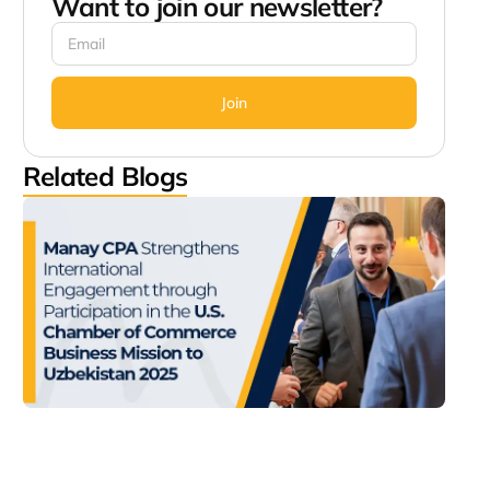
Want to join our newsletter?
Join
Related Blogs
Man
Str
Inte
Eng
thr
Part
in t
Cha
Com
Bus
Miss
Uzb
202
Decem
2:56