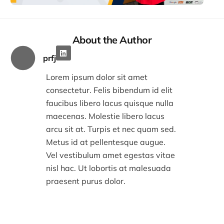
2:32
About the Author
prfj
Lorem ipsum dolor sit amet
consectetur. Felis bibendum id elit
faucibus libero lacus quisque nulla
maecenas. Molestie libero lacus
arcu sit at. Turpis et nec quam sed.
Metus id at pellentesque augue.
Vel vestibulum amet egestas vitae
nisl hac. Ut lobortis at malesuada
praesent purus dolor.