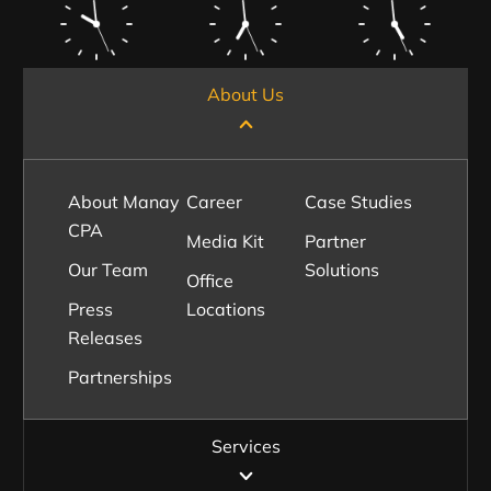
About Us
About Manay
Career
Case Studies
CPA
Media Kit
Partner
Our Team
Solutions
Office
Press
Locations
Releases
Partnerships
Services