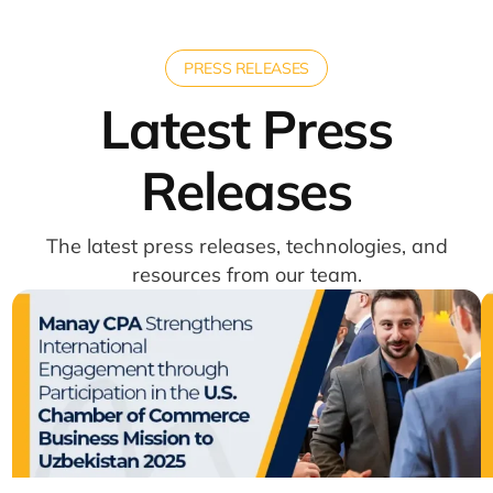
PRESS RELEASES
Latest Press
Releases
The latest press releases, technologies, and
resources from our team.