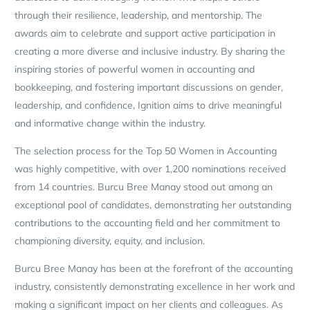
through their resilience, leadership, and mentorship. The
awards aim to celebrate and support active participation in
creating a more diverse and inclusive industry. By sharing the
inspiring stories of powerful women in accounting and
bookkeeping, and fostering important discussions on gender,
leadership, and confidence, Ignition aims to drive meaningful
and informative change within the industry.
The selection process for the Top 50 Women in Accounting
was highly competitive, with over 1,200 nominations received
from 14 countries. Burcu Bree Manay stood out among an
exceptional pool of candidates, demonstrating her outstanding
contributions to the accounting field and her commitment to
championing diversity, equity, and inclusion.
Burcu Bree Manay has been at the forefront of the accounting
industry, consistently demonstrating excellence in her work and
making a significant impact on her clients and colleagues. As