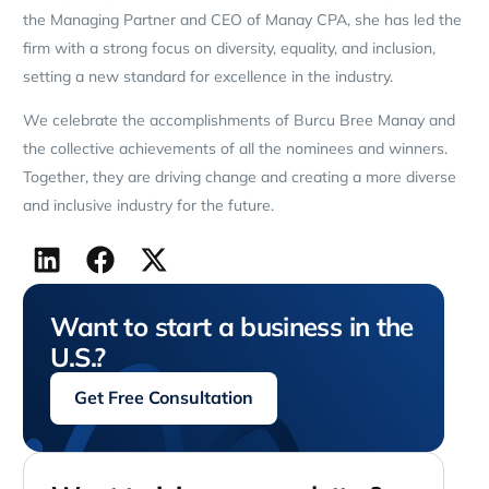
the Managing Partner and CEO of Manay CPA, she has led the
firm with a strong focus on diversity, equality, and inclusion,
setting a new standard for excellence in the industry.
We celebrate the accomplishments of Burcu Bree Manay and
the collective achievements of all the nominees and winners.
Together, they are driving change and creating a more diverse
and inclusive industry for the future.
Want to start a business in the
U.S.?
Get Free Consultation