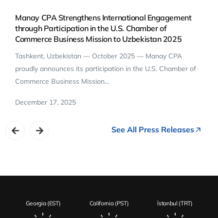
Manay CPA Strengthens International Engagement
through Participation in the U.S. Chamber of
Commerce Business Mission to Uzbekistan 2025
Tashkent, Uzbekistan — October 2025 — Manay CPA
proudly announces its participation in the U.S. Chamber of
Commerce Business Mission…
December 17, 2025
See All Press Releases
Georgia (EST)
California (PST)
İstanbul (TRT)