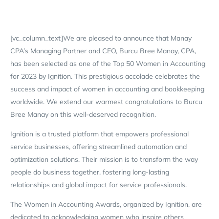
[vc_column_text]We are pleased to announce that Manay
CPA’s Managing Partner and CEO, Burcu Bree Manay, CPA,
has been selected as one of the Top 50 Women in Accounting
for 2023 by Ignition. This prestigious accolade celebrates the
success and impact of women in accounting and bookkeeping
worldwide. We extend our warmest congratulations to Burcu
Bree Manay on this well-deserved recognition.
Ignition is a trusted platform that empowers professional
service businesses, offering streamlined automation and
optimization solutions. Their mission is to transform the way
people do business together, fostering long-lasting
relationships and global impact for service professionals.
The Women in Accounting Awards, organized by Ignition, are
dedicated to acknowledging women who inspire others