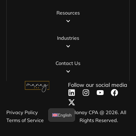
Resources
Industries
Contact Us
Follow our social media
Privacy Policy​
Manay CPA @ 2026. All
English
Terms of Service​
Rights Reserved.