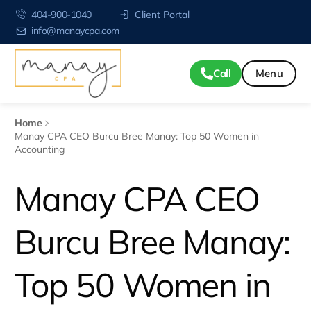
404-900-1040
Client Portal
info@manaycpa.com
Call
Home
Manay CPA CEO Burcu Bree Manay: Top 50 Women in
Accounting
Manay CPA CEO
Burcu Bree Manay:
Top 50 Women in