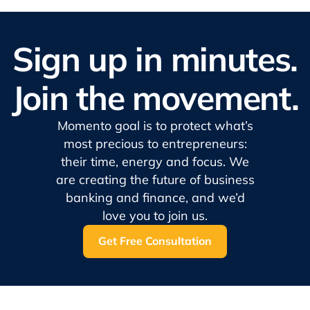
Sign up in minutes.
Join the movement.
Momento goal is to protect what’s
most precious to entrepreneurs:
their time, energy and focus. We
are creating the future of business
banking and finance, and we’d
love you to join us.
Get Free Consultation