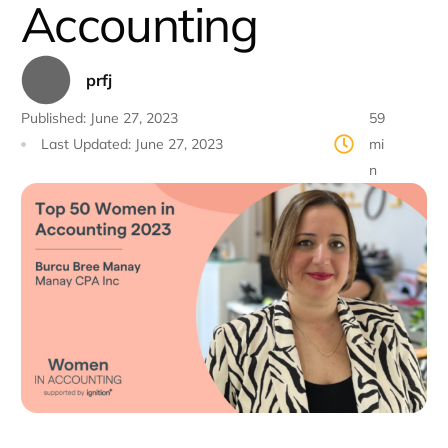
Accounting
prfj
Published:
June 27, 2023
59
Last Updated:
June 27, 2023
mi
n