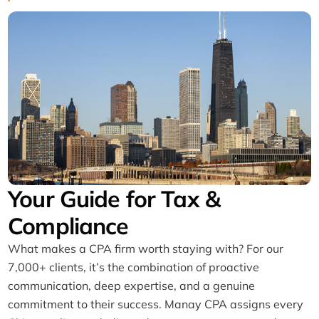
Your Guide for Tax &
Compliance
What makes a CPA firm worth staying with? For our
7,000+ clients, it’s the combination of proactive
communication, deep expertise, and a genuine
commitment to their success. Manay CPA assigns every