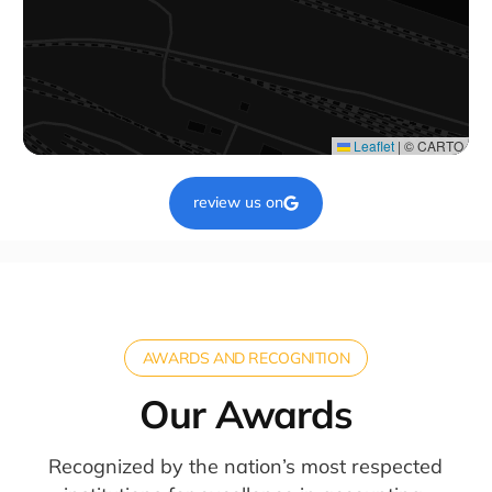
Leaflet
|
© CARTO
review us on
AWARDS AND RECOGNITION
Our Awards
Recognized by the nation’s most respected