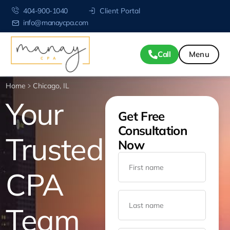
404-900-1040
Client Portal
info@manaycpa.com
Call
Home
Chicago, IL
Your
Get Free
Consultation
Trusted
Now
CPA
Team