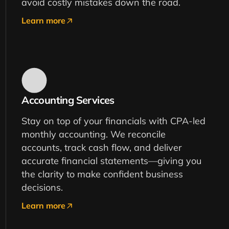
avoid costly mistakes down the road.
Learn more
Accounting Services
Stay on top of your financials with CPA-led
monthly accounting. We reconcile
accounts, track cash flow, and deliver
accurate financial statements—giving you
the clarity to make confident business
decisions.
Learn more