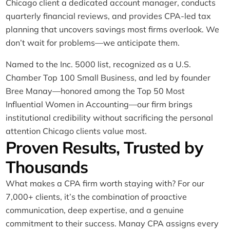
Chicago client a dedicated account manager, conducts
quarterly financial reviews, and provides CPA-led tax
planning that uncovers savings most firms overlook. We
don’t wait for problems—we anticipate them.
Named to the Inc. 5000 list, recognized as a U.S.
Chamber Top 100 Small Business, and led by founder
Bree Manay—honored among the Top 50 Most
Influential Women in Accounting—our firm brings
institutional credibility without sacrificing the personal
attention Chicago clients value most.
Proven Results, Trusted by
Thousands
What makes a CPA firm worth staying with? For our
7,000+ clients, it’s the combination of proactive
communication, deep expertise, and a genuine
commitment to their success. Manay CPA assigns every