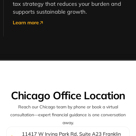
tax strategy that reduces your burden and
supports sustainable growth.
Learn more
Chicago Office Location
Reach our Chicago team by phone or book a virtual
consultation—expert financial guidance is one conversation
away.
11417 W Irving Park Rd, Suite A23 Franklin