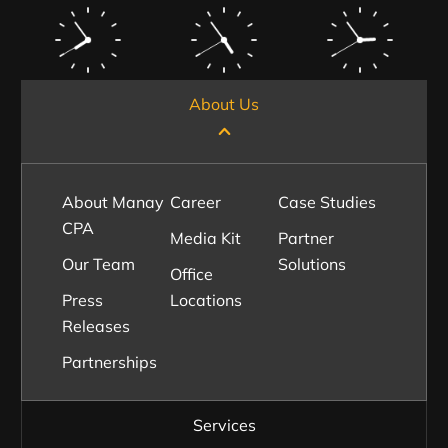
About Us
About Manay
Career
Case Studies
CPA
Media Kit
Partner
Our Team
Solutions
Office
Press
Locations
Releases
Partnerships
Services