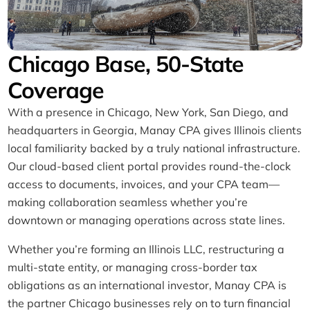
Chicago Base, 50-State
Coverage​
With a presence in Chicago, New York, San Diego, and
headquarters in Georgia, Manay CPA gives Illinois clients
local familiarity backed by a truly national infrastructure.
Our cloud-based client portal provides round-the-clock
access to documents, invoices, and your CPA team—
making collaboration seamless whether you’re
downtown or managing operations across state lines.
Whether you’re forming an Illinois LLC, restructuring a
multi-state entity, or managing cross-border tax
obligations as an international investor, Manay CPA is
the partner Chicago businesses rely on to turn financial