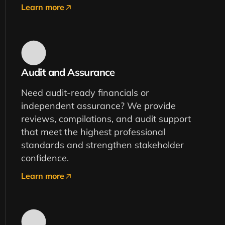
Learn more
Audit and Assurance
Need audit-ready financials or
independent assurance? We provide
reviews, compilations, and audit support
that meet the highest professional
standards and strengthen stakeholder
confidence.
Learn more