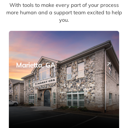
With tools to make every part of your process
more human and a support team excited to help
you.
Marietta, GA
Our HQ — full-service CPA solutions in the
heart of Cobb County.