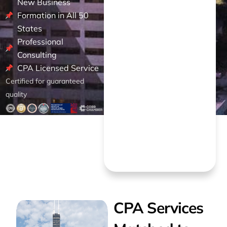
New Business
Formation in All 50
States
Professional
Consulting
CPA Licensed Service
Certified for guaranteed
quality
CPA Services