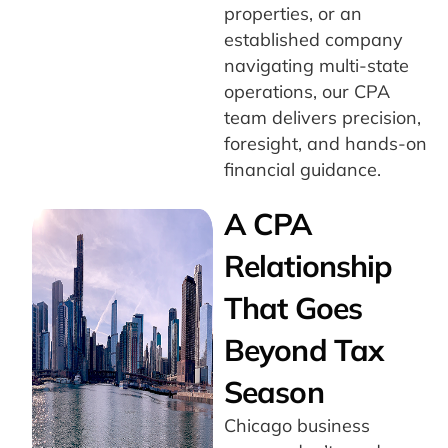
properties, or an
established company
navigating multi-state
operations, our CPA
team delivers precision,
foresight, and hands-on
financial guidance.
A CPA
Relationship
That Goes
Beyond Tax
Season
Chicago business