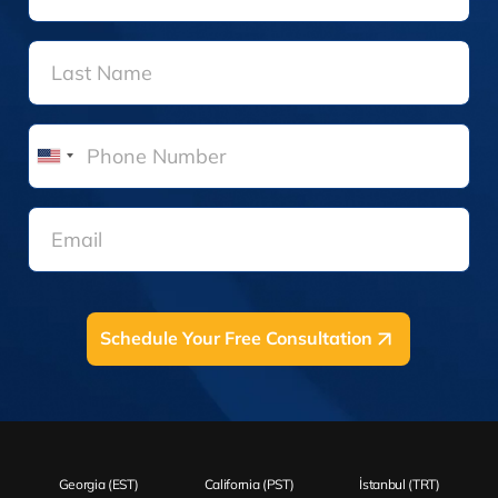
United
States
+1
Schedule Your Free Consultation
Georgia (EST)
California (PST)
İstanbul (TRT)