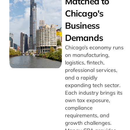
Matched to
Chicago's
Business
Demands
Chicago’s economy runs
on manufacturing,
logistics, fintech,
professional services,
and a rapidly
expanding tech sector.
Each industry brings its
own tax exposure,
compliance
requirements, and
growth challenges.