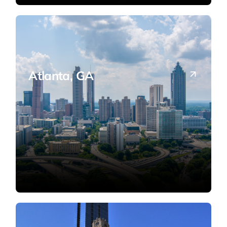
Atlanta, GA
Serving Metro Atlanta's businesses and
international entrepreneurs.