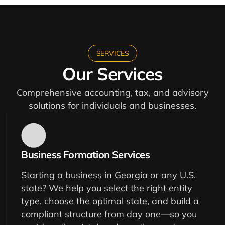
SERVICES
Our Services
Comprehensive accounting, tax, and advisory
solutions for individuals and businesses.
Business Formation Services
Starting a business in Georgia or any U.S.
state? We help you select the right entity
type, choose the optimal state, and build a
compliant structure from day one—so you