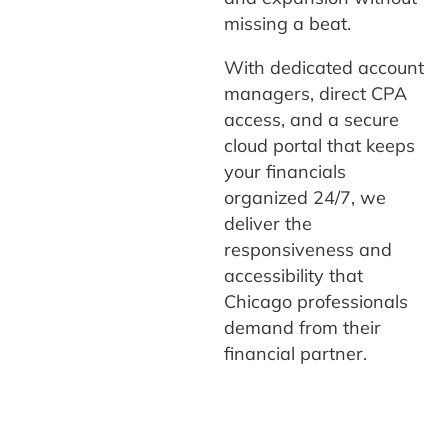
missing a beat.
With dedicated account
managers, direct CPA
access, and a secure
cloud portal that keeps
your financials
organized 24/7, we
deliver the
responsiveness and
accessibility that
Chicago professionals
demand from their
financial partner.