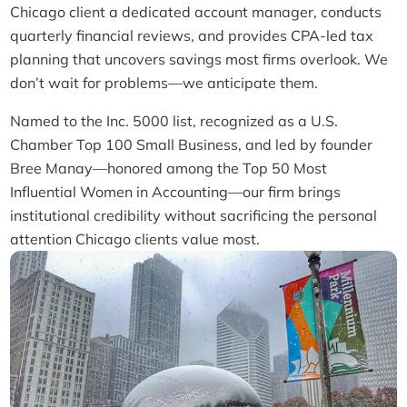
Chicago client a dedicated account manager, conducts
quarterly financial reviews, and provides CPA-led tax
planning that uncovers savings most firms overlook. We
don’t wait for problems—we anticipate them.
Named to the Inc. 5000 list, recognized as a U.S.
Chamber Top 100 Small Business, and led by founder
Bree Manay—honored among the Top 50 Most
Influential Women in Accounting—our firm brings
institutional credibility without sacrificing the personal
attention Chicago clients value most.