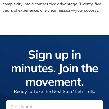
complexity into a competitive advantage. Twenty-five
years of experience, one clear mission—your success.
Sign up in
minutes. Join the
movement.
Ready to Take the Next Step? Let’s Talk.