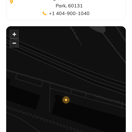
Park, 60131
+1 404-900-1040
+
−