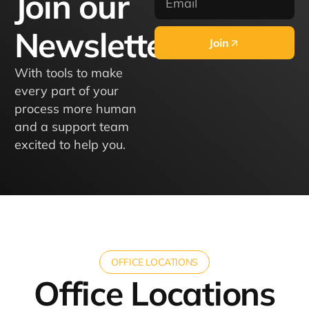
Join our
Newsletter
Join
With tools to make
every part of your
process more human
and a support team
excited to help you.
OFFICE LOCATIONS
Office Locations