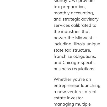
Manay CPA provides
tax preparation,
monthly accounting,
and strategic advisory
services calibrated to
the industries that
power the Midwest—
including Illinois’ unique
state tax structure,
franchise obligations,
and Chicago-specific
business regulations.
Whether you’re an
entrepreneur launching
a new venture, a real
estate investor
managing multiple