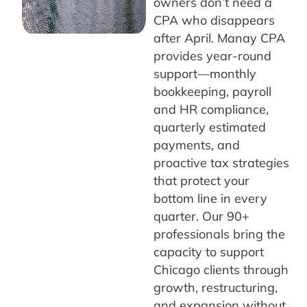
owners don’t need a
CPA who disappears
after April. Manay CPA
provides year-round
support—monthly
bookkeeping, payroll
and HR compliance,
quarterly estimated
payments, and
proactive tax strategies
that protect your
bottom line in every
quarter. Our 90+
professionals bring the
capacity to support
Chicago clients through
growth, restructuring,
and expansion without