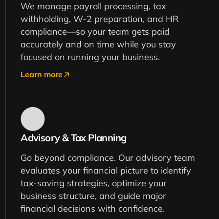
We manage payroll processing, tax
withholding, W-2 preparation, and HR
compliance—so your team gets paid
accurately and on time while you stay
focused on running your business.
Learn more
Advisory & Tax Planning
Go beyond compliance. Our advisory team
evaluates your financial picture to identify
tax-saving strategies, optimize your
business structure, and guide major
financial decisions with confidence.