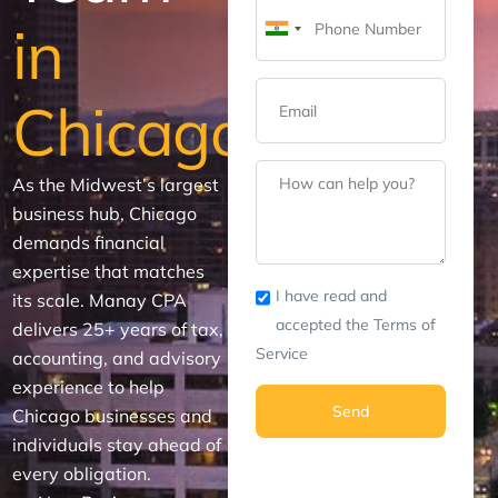
in
India
+91
Chicago
As the Midwest’s largest
business hub, Chicago
demands financial
expertise that matches
I have read and
its scale. Manay CPA
accepted the Terms of
delivers 25+ years of tax,
Service
accounting, and advisory
experience to help
Send
Chicago businesses and
individuals stay ahead of
every obligation.