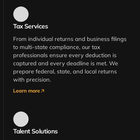
Tax Services
From individual returns and business filings
to multi-state compliance, our tax
professionals ensure every deduction is
captured and every deadline is met. We
prepare federal, state, and local returns
with precision.
Learn more
Talent Solutions