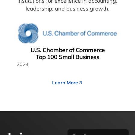
institutions for excellence in accounting,
leadership, and business growth.
U.S. Chamber of Commerce
Top 100 Small Business
2024
Learn More