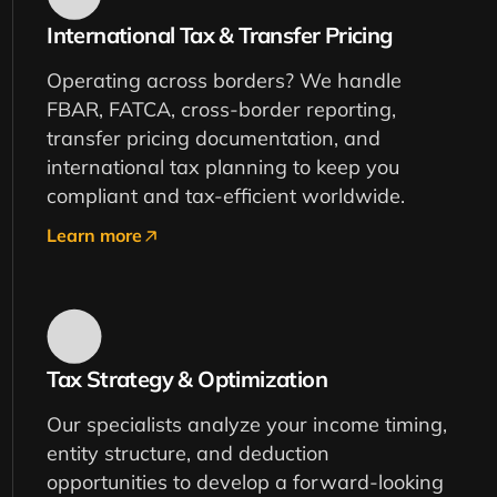
International Tax & Transfer Pricing
Operating across borders? We handle
FBAR, FATCA, cross-border reporting,
transfer pricing documentation, and
international tax planning to keep you
compliant and tax-efficient worldwide.
Learn more
Tax Strategy & Optimization
Our specialists analyze your income timing,
entity structure, and deduction
opportunities to develop a forward-looking