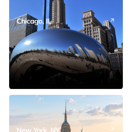
Chicago, IL
Tax planning and advisory for Midwest
businesses and investors.
New York, NY