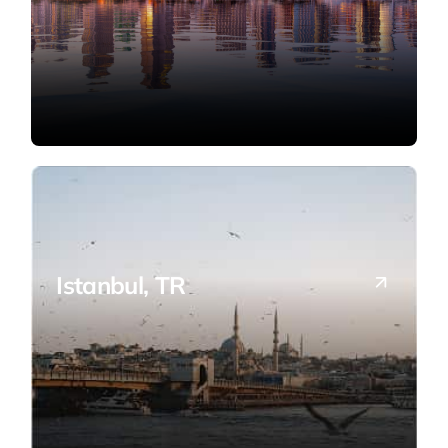
Istanbul, TR
Bridging Turkish entrepreneurs with the
U.S. market.