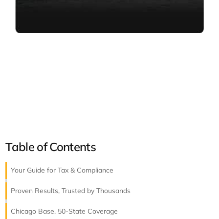
Table of Contents
Your Guide for Tax & Compliance
Proven Results, Trusted by Thousands
Chicago Base, 50-State Coverage​