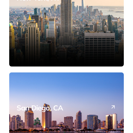
Cross-border tax and advisory in the
nation's financial capital.
San Diego, CA
West Coast tax compliance and business
structuring support.