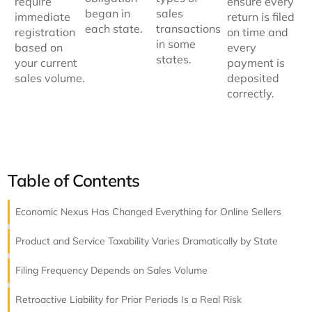
require
ensure every
began in
sales
immediate
return is filed
each state.
transactions
registration
on time and
in some
based on
every
states.
your current
payment is
sales volume.
deposited
correctly.
Table of Contents
Economic Nexus Has Changed Everything for Online Sellers
Product and Service Taxability Varies Dramatically by State
Filing Frequency Depends on Sales Volume
Retroactive Liability for Prior Periods Is a Real Risk