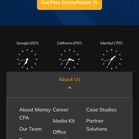
Get Free Consultation
Georgia (EST)
California (PST)
İstanbul (TRT)
About Us
About Manay
Career
Case Studies
CPA
Media Kit
Partner
Our Team
Solutions
Office