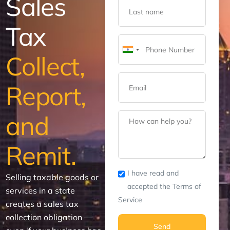
Sales
Tax
India
Collect,
+91
Report,
and
Remit.
I have read and
Selling taxable goods or
accepted the Terms of
services in a state
Service
creates a sales tax
collection obligation —
Send