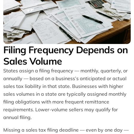
Filing Frequency Depends on
Sales Volume
States assign a filing frequency — monthly, quarterly, or
annually — based on a business’s anticipated or actual
sales tax liability in that state. Businesses with higher
sales volumes in a state are typically assigned monthly
filing obligations with more frequent remittance
requirements. Lower-volume sellers may qualify for
annual filing.
Missing a sales tax filing deadline — even by one day —