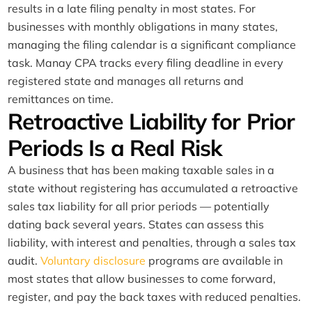
results in a late filing penalty in most states. For
businesses with monthly obligations in many states,
managing the filing calendar is a significant compliance
task. Manay CPA tracks every filing deadline in every
registered state and manages all returns and
remittances on time.
Retroactive Liability for Prior
Periods Is a Real Risk
A business that has been making taxable sales in a
state without registering has accumulated a retroactive
sales tax liability for all prior periods — potentially
dating back several years. States can assess this
liability, with interest and penalties, through a sales tax
audit.
Voluntary disclosure
programs are available in
most states that allow businesses to come forward,
register, and pay the back taxes with reduced penalties.