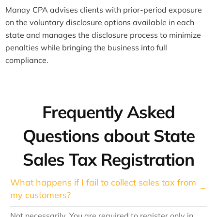
Manay CPA advises clients with prior-period exposure
on the voluntary disclosure options available in each
state and manages the disclosure process to minimize
penalties while bringing the business into full
compliance.
Frequently Asked
Questions about State
Sales Tax Registration
What happens if I fail to collect sales tax from
my customers?
Not necessarily. You are required to register only in