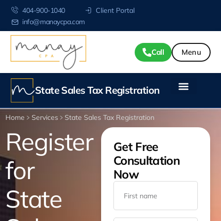
404-900-1040
Client Portal
info@manaycpa.com
Call
State Sales Tax Registration
Home
Services
State Sales Tax Registration
Register
Get Free
Consultation
for
Now
State