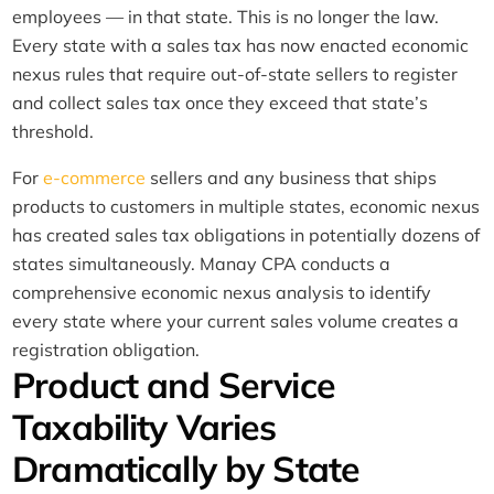
employees — in that state. This is no longer the law.
Every state with a sales tax has now enacted economic
nexus rules that require out-of-state sellers to register
and collect sales tax once they exceed that state’s
threshold.
For
e-commerce
sellers and any business that ships
products to customers in multiple states, economic nexus
has created sales tax obligations in potentially dozens of
states simultaneously. Manay CPA conducts a
comprehensive economic nexus analysis to identify
every state where your current sales volume creates a
registration obligation.
Product and Service
Taxability Varies
Dramatically by State