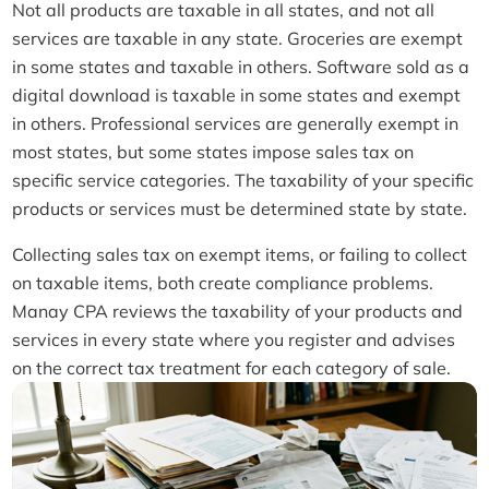
Not all products are taxable in all states, and not all
services are taxable in any state. Groceries are exempt
in some states and taxable in others. Software sold as a
digital download is taxable in some states and exempt
in others. Professional services are generally exempt in
most states, but some states impose sales tax on
specific service categories. The taxability of your specific
products or services must be determined state by state.
Collecting sales tax on exempt items, or failing to collect
on taxable items, both create compliance problems.
Manay CPA reviews the taxability of your products and
services in every state where you register and advises
on the correct tax treatment for each category of sale.