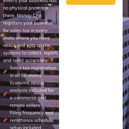
even if your business has
no physical presence
there. Manay CPA
registers your business
for sales tax in every
state where you have
nexus and sets up the
systems to collect, report,
and remit accurately.
Sales tax registration
in all 50 states
Economic nexus
analysis included for
e-commerce and
remote sellers
Filing frequency and
remittance schedule
setup included