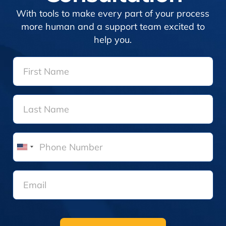
With tools to make every part of your process
more human and a support team excited to
help you.
United
States
+1