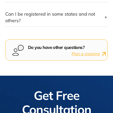
Can I be registered in some states and not
others?
Do you have other questions?
Plan a meeting
Get Free
Consultation