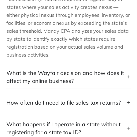
states where your sales activity creates nexus —
either physical nexus through employees, inventory, or
facilities, or economic nexus by exceeding the state’s
sales threshold. Manay CPA analyzes your sales data
by state to identify exactly which states require
registration based on your actual sales volume and
business activities.
What is the Wayfair decision and how does it
affect my online business?
How often do I need to file sales tax returns?
What happens if I operate in a state without
registering for a state tax ID?