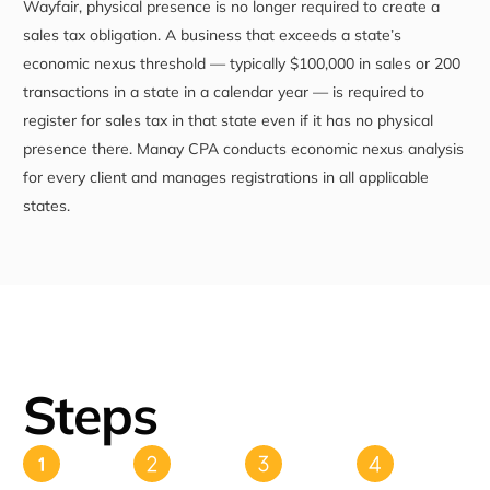
Wayfair, physical presence is no longer required to create a
sales tax obligation. A business that exceeds a state’s
economic nexus threshold — typically $100,000 in sales or 200
transactions in a state in a calendar year — is required to
register for sales tax in that state even if it has no physical
presence there. Manay CPA conducts economic nexus analysis
for every client and manages registrations in all applicable
states.
Steps