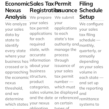
Economic
Sales Tax
Permit
Filing
Nexus
Registration
Issuance
Schedule
Analysis
Setup
We prepare
We submit
your sales
your
We analyze
We configure
tax permit
applications
your sales
your sales
applications
to each
data by
tax filing
for each
state’s tax
state to
schedule —
required
authority and
identify
monthly,
state, with
manage the
every state
quarterly, or
accurate
process
where your
annually
information
through
business has
depending
about your
issuance of
crossed or is
on your sales
business
your sales
approaching
volume in
structure,
tax permit
the economic
each state —
product
number —
nexus
and set up
categories,
which must
threshold,
the reporting
sales volume,
be displayed
and we
and
and the date
or referenced
determine
remittance
your nexus
on certain
which states
systems to
obligation
types of