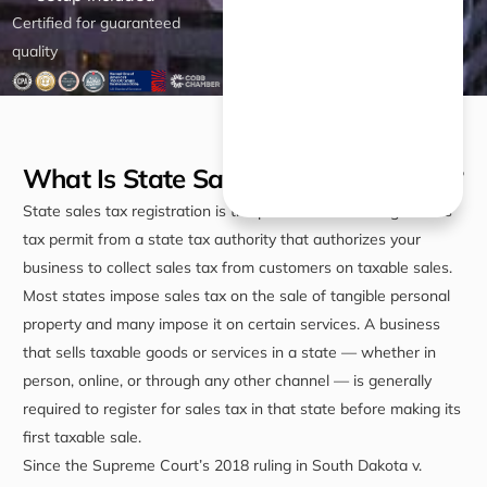
Certified for guaranteed
quality
What Is State Sales Tax Registration?
State sales tax registration is the process of obtaining a sales
tax permit from a state tax authority that authorizes your
business to collect sales tax from customers on taxable sales.
Most states impose sales tax on the sale of tangible personal
property and many impose it on certain services. A business
that sells taxable goods or services in a state — whether in
person, online, or through any other channel — is generally
required to register for sales tax in that state before making its
first taxable sale.
Since the Supreme Court’s 2018 ruling in South Dakota v.