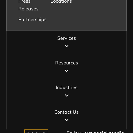
Press
Locations
Releases
Partnerships
Services
Resources
Industries
Contact Us