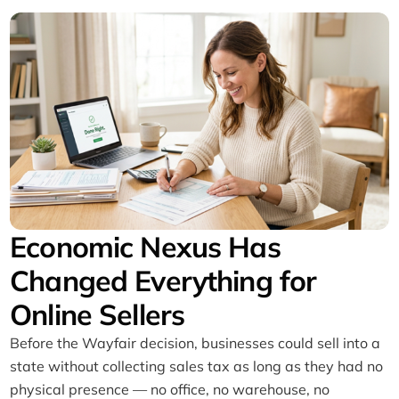
Economic Nexus Has
Changed Everything for
Online Sellers
Before the Wayfair decision, businesses could sell into a
state without collecting sales tax as long as they had no
physical presence — no office, no warehouse, no