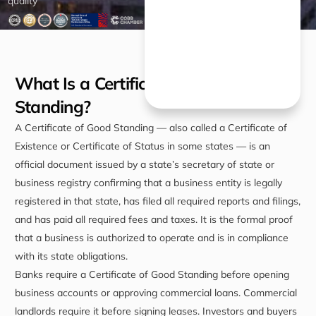
quality
What Is a Certificate of Good
Standing?
A Certificate of Good Standing — also called a Certificate of
Existence or Certificate of Status in some states — is an
official document issued by a state’s secretary of state or
business registry confirming that a business entity is legally
registered in that state, has filed all required reports and filings,
and has paid all required fees and taxes. It is the formal proof
that a business is authorized to operate and is in compliance
with its state obligations.
Banks require a Certificate of Good Standing before opening
business accounts or approving commercial loans. Commercial
landlords require it before signing leases. Investors and buyers