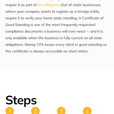
require it as part of
due diligence
. Out-of-state businesses
where your company wants to register as a foreign entity
require it to verify your home state standing. A Certificate of
Good Standing is one of the most frequently requested
compliance documents a business will ever need — and it is
only available when the business is fully current on all state
obligations. Manay CPA keeps every client in good standing so
this certificate is always accessible on short notice.
Steps