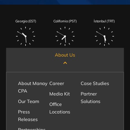
Georgia (EST)
California (PST)
İstanbul (TRT)
About Us
About Manay
Career
Case Studies
CPA
Media Kit
Partner
Our Team
Solutions
Office
Press
Locations
Releases
Partnerships