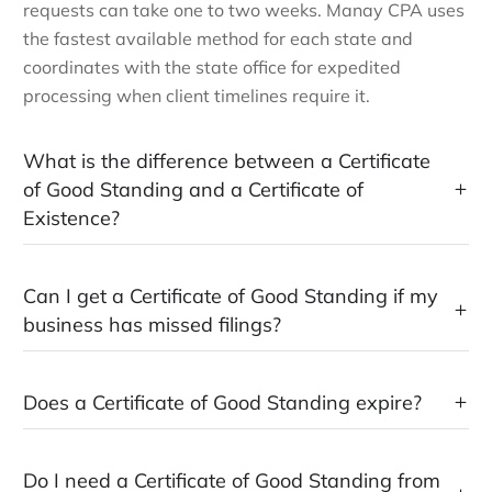
requests can take one to two weeks. Manay CPA uses
the fastest available method for each state and
coordinates with the state office for expedited
processing when client timelines require it.
What is the difference between a Certificate
of Good Standing and a Certificate of
Existence?
Can I get a Certificate of Good Standing if my
business has missed filings?
Does a Certificate of Good Standing expire?
Do I need a Certificate of Good Standing from