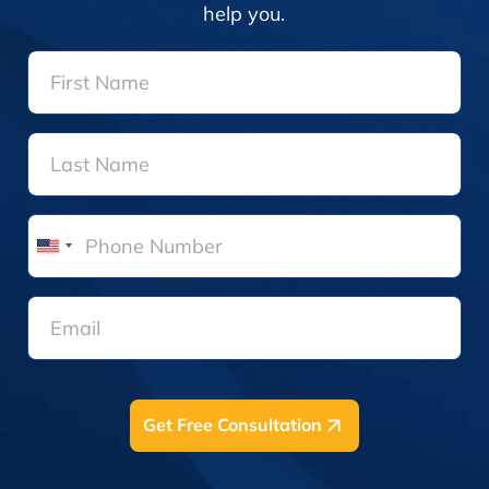
help you.
United
States
+1
Get Free Consultation