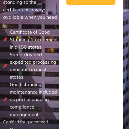
standing so the
certificate is always
available when you need
it.
Certificate of Good
Standing procurement
in all 50 states
Same-day and
expedited processing
available in most
states
Good standing
maintenance included
as part of ongoing
compliance
management
Certified for guaranteed