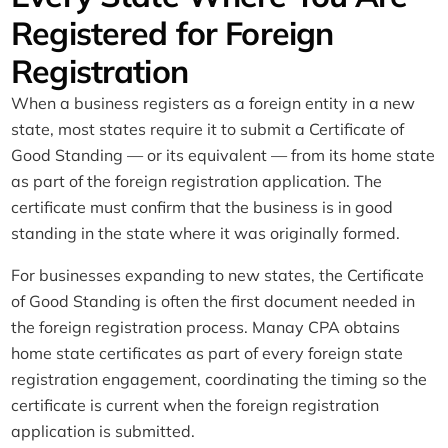
Registered for Foreign
Registration
When a business registers as a foreign entity in a new
state, most states require it to submit a Certificate of
Good Standing — or its equivalent — from its home state
as part of the foreign registration application. The
certificate must confirm that the business is in good
standing in the state where it was originally formed.
For businesses expanding to new states, the Certificate
of Good Standing is often the first document needed in
the foreign registration process. Manay CPA obtains
home state certificates as part of every foreign state
registration engagement, coordinating the timing so the
certificate is current when the foreign registration
application is submitted.