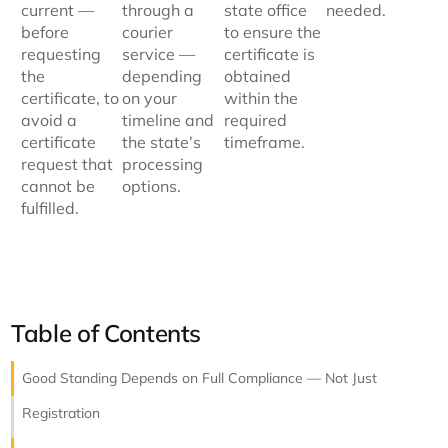
current —
through a
state office
needed.
before
courier
to ensure the
requesting
service —
certificate is
the
depending
obtained
certificate, to
on your
within the
avoid a
timeline and
required
certificate
the state’s
timeframe.
request that
processing
cannot be
options.
fulfilled.
Table of Contents
Good Standing Depends on Full Compliance — Not Just
Registration