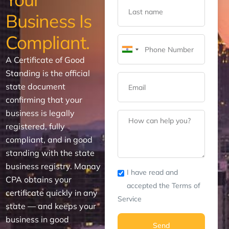
Business Is
Compliant.
India
A Certificate of Good
+91
Standing is the official
state document
confirming that your
business is legally
registered, fully
compliant, and in good
standing with the state
business registry. Manay
I have read and
CPA obtains your
accepted the Terms of
certificate quickly in any
Service
state — and keeps your
business in good
Send