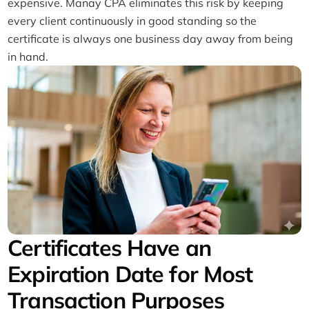
expensive. Manay CPA eliminates this risk by keeping
every client continuously in good standing so the
certificate is always one business day away from being
in hand.
Certificates Have an
Expiration Date for Most
Transaction Purposes