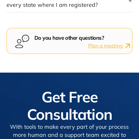
every state where I am registered?
Do you have other questions?
Plan a meeting
Get Free
Consultation
With tools to make every part of your process
more human and a support team excited to