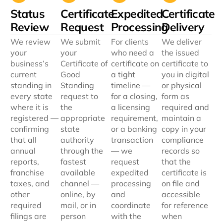
Status
Certificate
Expedited
Certificate
Review
Request
Processing
Delivery
We review
We submit
For clients
We deliver
your
your
who need a
the issued
business’s
Certificate of
certificate on
certificate to
current
Good
a tight
you in digital
standing in
Standing
timeline —
or physical
every state
request to
for a closing,
form as
where it is
the
a licensing
required and
registered —
appropriate
requirement,
maintain a
confirming
state
or a banking
copy in your
that all
authority
transaction
compliance
annual
through the
— we
records so
reports,
fastest
request
that the
franchise
available
expedited
certificate is
taxes, and
channel —
processing
on file and
other
online, by
and
accessible
required
mail, or in
coordinate
for reference
filings are
person
with the
when