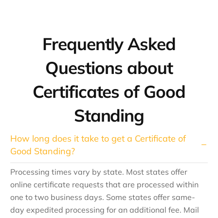
Frequently Asked
Questions about
Certificates of Good
Standing
How long does it take to get a Certificate of
Good Standing?
Processing times vary by state. Most states offer
online certificate requests that are processed within
one to two business days. Some states offer same-
day expedited processing for an additional fee. Mail