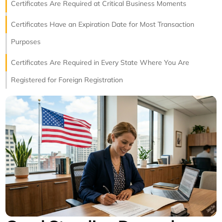
Certificates Are Required at Critical Business Moments
Certificates Have an Expiration Date for Most Transaction
Purposes
Certificates Are Required in Every State Where You Are
Registered for Foreign Registration