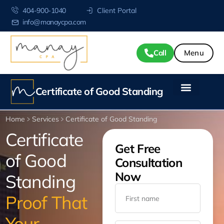
404-900-1040
Client Portal
info@manaycpa.com
Call
Certificate of Good Standing
Home
Services
Certificate of Good Standing
Certificate
Get Free
of Good
Consultation
Now
Standing
Proof That
Your