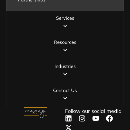
Services
Resources
Industries
Contact Us
Follow our social media