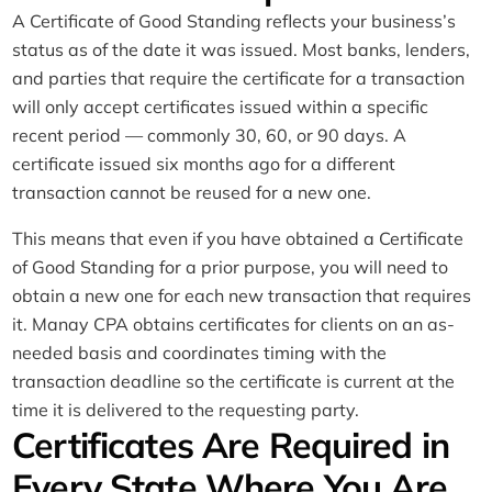
A Certificate of Good Standing reflects your business’s
status as of the date it was issued. Most banks, lenders,
and parties that require the certificate for a transaction
will only accept certificates issued within a specific
recent period — commonly 30, 60, or 90 days. A
certificate issued six months ago for a different
transaction cannot be reused for a new one.
This means that even if you have obtained a Certificate
of Good Standing for a prior purpose, you will need to
obtain a new one for each new transaction that requires
it. Manay CPA obtains certificates for clients on an as-
needed basis and coordinates timing with the
transaction deadline so the certificate is current at the
time it is delivered to the requesting party.
Certificates Are Required in
Every State Where You Are