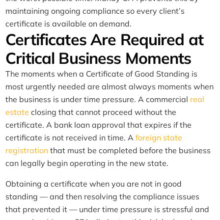
maintaining ongoing compliance so every client’s
certificate is available on demand.
Certificates Are Required at
Critical Business Moments
The moments when a Certificate of Good Standing is
most urgently needed are almost always moments when
the business is under time pressure. A commercial
real
estate
closing that cannot proceed without the
certificate. A bank loan approval that expires if the
certificate is not received in time. A
foreign state
registration
that must be completed before the business
can legally begin operating in the new state.
Obtaining a certificate when you are not in good
standing — and then resolving the compliance issues
that prevented it — under time pressure is stressful and