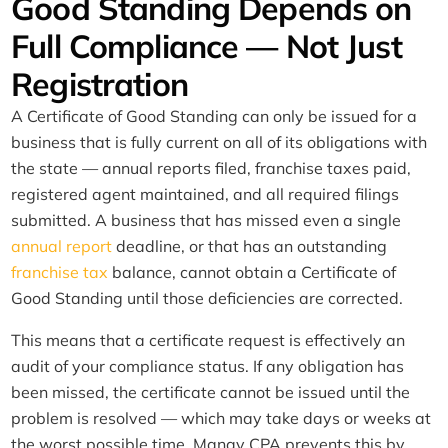
Good Standing Depends on
Full Compliance — Not Just
Registration
A Certificate of Good Standing can only be issued for a
business that is fully current on all of its obligations with
the state — annual reports filed, franchise taxes paid,
registered agent maintained, and all required filings
submitted. A business that has missed even a single
annual report
deadline, or that has an outstanding
franchise tax
balance, cannot obtain a Certificate of
Good Standing until those deficiencies are corrected.
This means that a certificate request is effectively an
audit of your compliance status. If any obligation has
been missed, the certificate cannot be issued until the
problem is resolved — which may take days or weeks at
the worst possible time. Manay CPA prevents this by