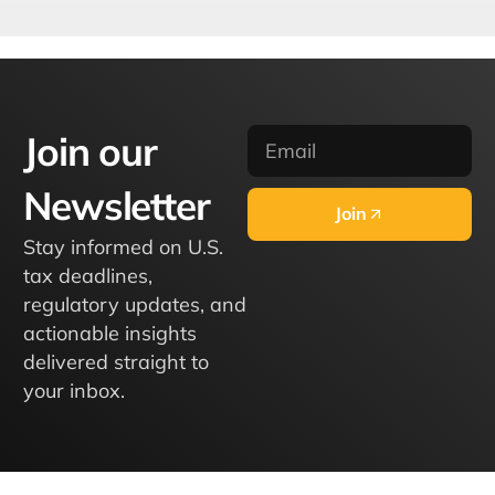
Join our
Newsletter
Join
Stay informed on U.S.
tax deadlines,
regulatory updates, and
actionable insights
delivered straight to
your inbox.