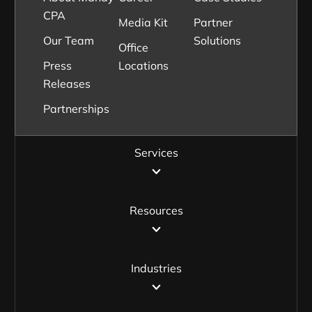
CPA
Media Kit
Partner
Our Team
Solutions
Office
Press
Locations
Releases
Partnerships
Services
Resources
Industries