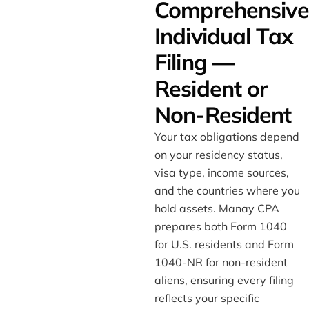
Comprehensive
Individual Tax
Filing —
Resident or
Non-Resident
Your tax obligations depend
on your residency status,
visa type, income sources,
and the countries where you
hold assets. Manay CPA
prepares both Form 1040
for U.S. residents and Form
1040-NR for non-resident
aliens, ensuring every filing
reflects your specific