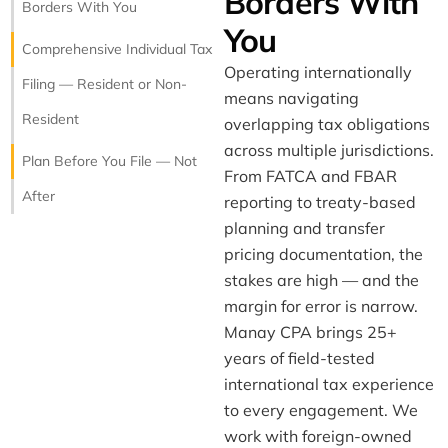
Borders With
Borders With You
Manay CPA
You
Tax & Bookkeeping · 25 yrs
Comprehensive Individual Tax
Operating internationally
Filing — Resident or Non-
means navigating
Resident
overlapping tax obligations
across multiple jurisdictions.
Plan Before You File — Not
From FATCA and FBAR
After
reporting to treaty-based
planning and transfer
pricing documentation, the
stakes are high — and the
margin for error is narrow.
Manay CPA brings 25+
years of field-tested
international tax experience
to every engagement. We
work with foreign-owned