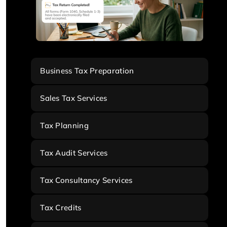
Business Tax Preparation
Sales Tax Services
Tax Planning
Tax Audit Services
Tax Consultancy Services
Tax Credits