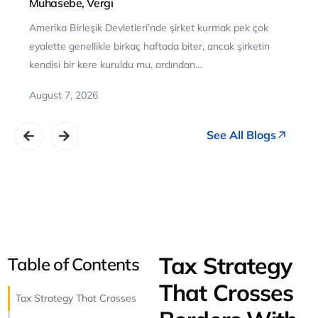
Muhasebe, Vergi
Amerika Birleşik Devletleri’nde şirket kurmak pek çok
eyalette genellikle birkaç haftada biter, ancak şirketin
kendisi bir kere kuruldu mu, ardından…
August 7, 2026
See All Blogs
NET PROFIT
TAX TIP
FILINGS DONE
$13,290
Tax Filing Agent
Bookkeeping
Payroll
Quarterly Estimates
20 HOURS
saved this quarter
Use your
$1,723
refund to kn
246
Tax Strategy
Table of Contents
out high-interest debt first.
▲ $2.1K MoM
That Crosses
Tax Strategy That Crosses