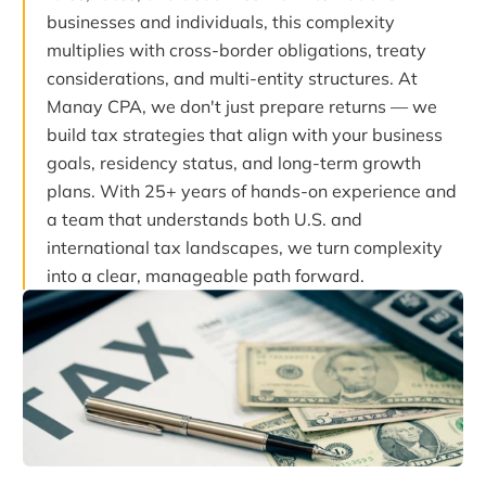
businesses and individuals, this complexity
multiplies with cross-border obligations, treaty
considerations, and multi-entity structures. At
Manay CPA, we don't just prepare returns — we
build tax strategies that align with your business
goals, residency status, and long-term growth
plans. With 25+ years of hands-on experience and
a team that understands both U.S. and
international tax landscapes, we turn complexity
into a clear, manageable path forward.