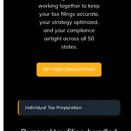
working together to keep
your tax filings accurate,
your strategy optimized,
and your compliance
airtight across all 50
states.
GET FREE CONSULTATION
Individual Tax Preparation