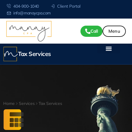
404-900-1040
Client Portal
info@manaycpa.com
Call
Tax Services
Home
Services
Tax Services