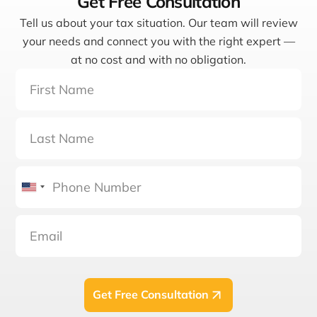
Get Free Consultation
Tell us about your tax situation. Our team will review
your needs and connect you with the right expert —
at no cost and with no obligation.
United
States
+1
Get Free Consultation