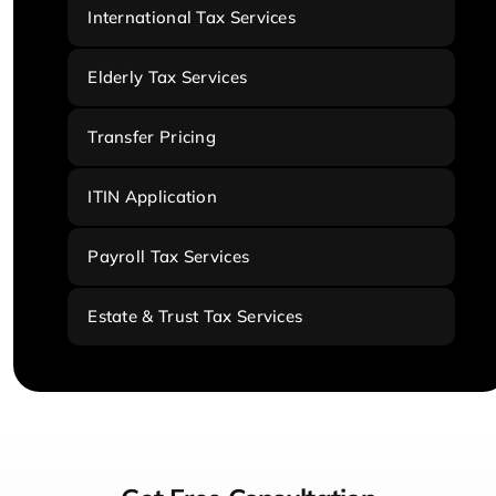
International Tax Services
Elderly Tax Services
Transfer Pricing
ITIN Application
Payroll Tax Services
Estate & Trust Tax Services