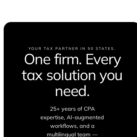
YOUR TAX PARTNER IN 50 STATES.
One firm. Every
tax solution you
need.
25+ years of CPA
expertise, AI-augmented
workflows, and a
multilingual team —