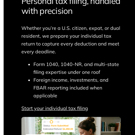
Personal tax filing, handled
with precision
Whether you’re a U.S. citizen, expat, or dual
resident, we prepare your individual tax
return to capture every deduction and meet
every deadline.
Form 1040, 1040-NR, and multi-state
filing expertise under one roof
Foreign income, investments, and
FBAR reporting included when
applicable
Start your individual tax filing