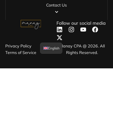
Contact Us
Follow our social media
Privacy Policy​
Manay CPA @ 2026. All
English
Terms of Service​
Rights Reserved.