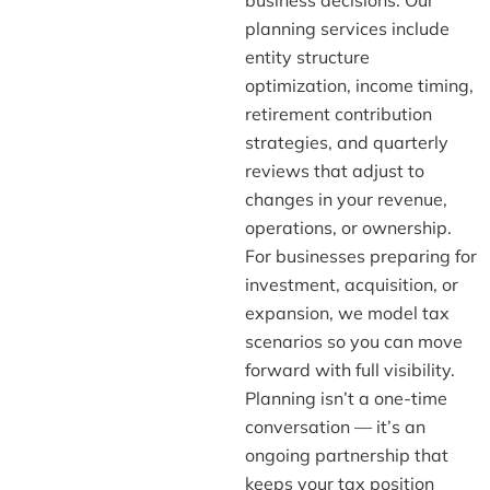
planning services include
entity structure
optimization, income timing,
retirement contribution
strategies, and quarterly
reviews that adjust to
changes in your revenue,
operations, or ownership.
For businesses preparing for
investment, acquisition, or
expansion, we model tax
scenarios so you can move
forward with full visibility.
Planning isn’t a one-time
conversation — it’s an
ongoing partnership that
keeps your tax position