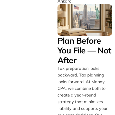
Ankara.
Plan Before
You File — Not
After
Tax preparation looks
backward. Tax planning
looks forward. At Manay
CPA, we combine both to
create a year-round
strategy that minimizes
liability and supports your
business decisions. Our