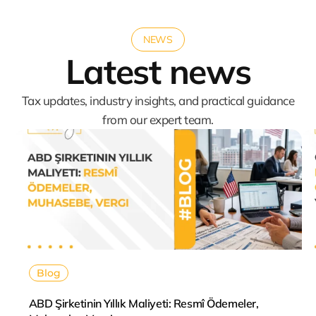
NEWS
Latest news
Tax updates, industry insights, and practical guidance
from our expert team.
Blog
ABD Şirketinin Yıllık Maliyeti: Resmî Ödemeler,