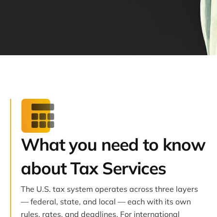
What you need to know
about Tax Services
The U.S. tax system operates across three layers
— federal, state, and local — each with its own
rules, rates, and deadlines. For international