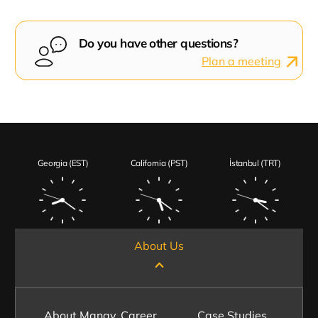
Do you have other questions?
Plan a meeting
Georgia (EST)
California (PST)
İstanbul (TRT)
About Us
About Manay
Career
Case Studies