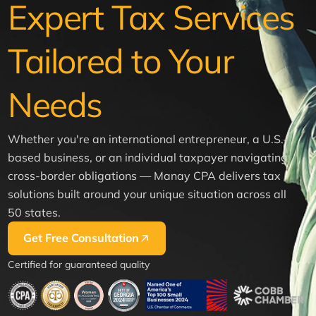
Expert Tax Services
Tailored to Your
Needs
Whether you're an international entrepreneur, a U.S.-
based business, or an individual taxpayer navigating
cross-border obligations — Manay CPA delivers tax
solutions built around your unique situation across all
50 states.
Get Free Consultation
Certified for guaranteed quality