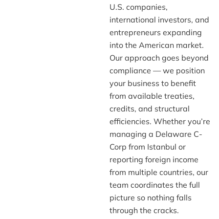
U.S. companies,
international investors, and
entrepreneurs expanding
into the American market.
Our approach goes beyond
compliance — we position
your business to benefit
from available treaties,
credits, and structural
efficiencies. Whether you’re
managing a Delaware C-
Corp from Istanbul or
reporting foreign income
from multiple countries, our
team coordinates the full
picture so nothing falls
through the cracks.