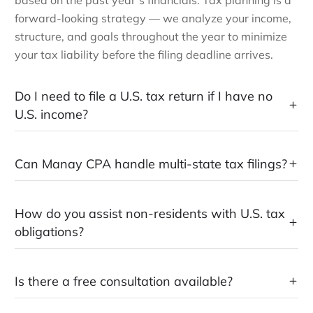
forward-looking strategy — we analyze your income,
structure, and goals throughout the year to minimize
your tax liability before the filing deadline arrives.
Do I need to file a U.S. tax return if I have no
U.S. income?
Can Manay CPA handle multi-state tax filings?
How do you assist non-residents with U.S. tax
obligations?
Is there a free consultation available?