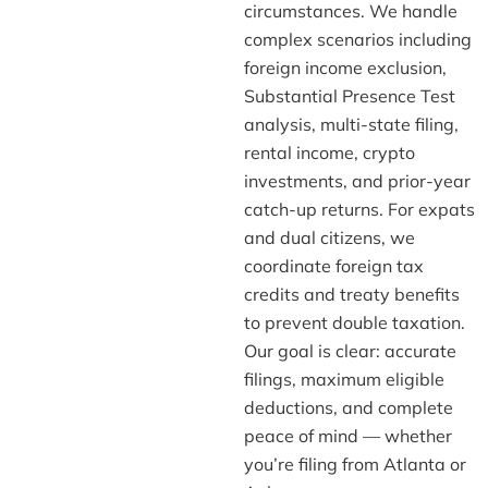
circumstances. We handle
complex scenarios including
foreign income exclusion,
Substantial Presence Test
analysis, multi-state filing,
rental income, crypto
investments, and prior-year
catch-up returns. For expats
and dual citizens, we
coordinate foreign tax
credits and treaty benefits
to prevent double taxation.
Our goal is clear: accurate
filings, maximum eligible
deductions, and complete
peace of mind — whether
you’re filing from Atlanta or