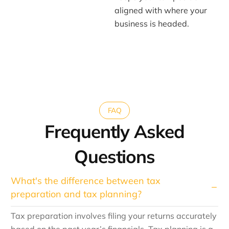
aligned with where your
business is headed.
FAQ
Frequently Asked
Questions
What's the difference between tax
preparation and tax planning?
Tax preparation involves filing your returns accurately
based on the past year’s financials. Tax planning is a