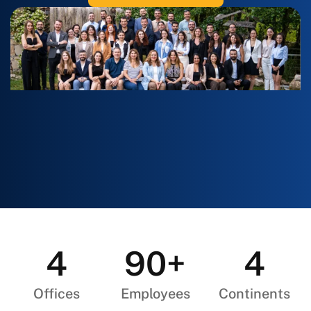
4
90+
4
Offices
Employees
Continents