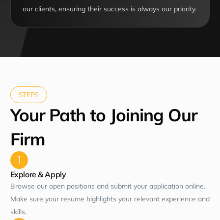
our clients, ensuring their success is always our priority.
STEPS
Your Path to Joining Our
Firm
Explore & Apply
Browse our open positions and submit your application online.
Make sure your resume highlights your relevant experience and
skills.