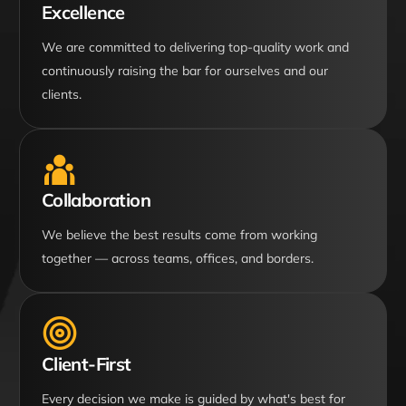
Excellence
We are committed to delivering top-quality work and
continuously raising the bar for ourselves and our
clients.
Collaboration
We believe the best results come from working
together — across teams, offices, and borders.
Client-First
Every decision we make is guided by what's best for