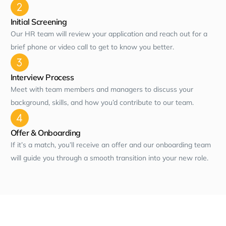
Initial Screening
Our HR team will review your application and reach out for a
brief phone or video call to get to know you better.
Interview Process
Meet with team members and managers to discuss your
background, skills, and how you’d contribute to our team.
Offer & Onboarding
If it’s a match, you’ll receive an offer and our onboarding team
will guide you through a smooth transition into your new role.