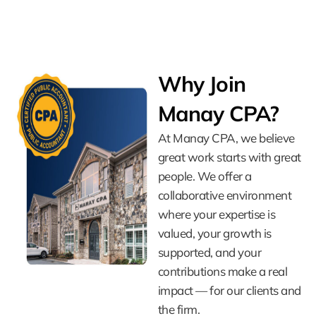
Why Join
Manay CPA?
At Manay CPA, we believe
great work starts with great
people. We offer a
collaborative environment
where your expertise is
valued, your growth is
supported, and your
contributions make a real
impact — for our clients and
the firm.