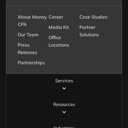
About Manay
Career
Case Studies
CPA
Media Kit
Partner
Our Team
Solutions
Office
Press
Locations
Releases
Partnerships
Services
Resources