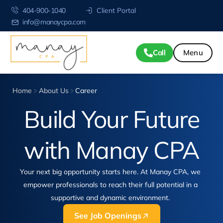
404-900-1040
Client Portal
info@manaycpa.com
Call
Home
About Us
Career
Build Your Future
with
Manay CPA
Your next big opportunity starts here. At Manay CPA, we
empower professionals to reach their full potential in a
supportive and dynamic environment.
See Job Openings