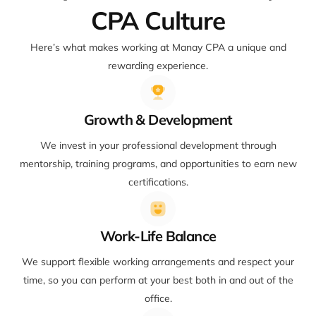
CPA Culture
Here’s what makes working at Manay CPA a unique and
rewarding experience.
Growth & Development
We invest in your professional development through
mentorship, training programs, and opportunities to earn new
certifications.
Work-Life Balance
We support flexible working arrangements and respect your
time, so you can perform at your best both in and out of the
office.