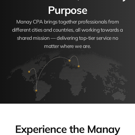
Purpose
Manay CPA brings together professionals from
different cities and countries, all working towards a
shared mission — delivering top-tier service no
matter where we are.
Experience the Manay