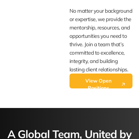
No matter your background
or expertise, we provide the
mentorship, resources, and
opportunities you need to
thrive. Join a team that’s
committed to excellence,
integrity, and building
lasting client relationships.
View Open
Positions
A Global Team, United by