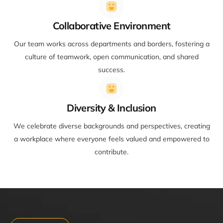
Collaborative Environment
Our team works across departments and borders, fostering a
culture of teamwork, open communication, and shared
success.
Diversity & Inclusion
We celebrate diverse backgrounds and perspectives, creating
a workplace where everyone feels valued and empowered to
contribute.