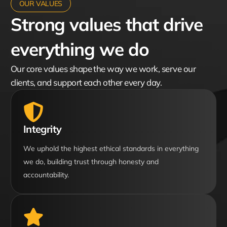
OUR VALUES
Strong values that drive
everything we do
Our core values shape the way we work, serve our
clients, and support each other every day.
Integrity
We uphold the highest ethical standards in everything
we do, building trust through honesty and
accountability.