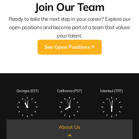
Join Our Team
Ready to take the next step in your career? Explore our
open positions and become part of a team that values
your talent.
See Open Positions
Georgia (EST)
California (PST)
İstanbul (TRT)
About Us