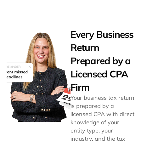
Every Business
Return
Prepared by a
Licensed CPA
Firm
Your business tax return
is prepared by a
licensed CPA with direct
knowledge of your
entity type, your
industry, and the tax