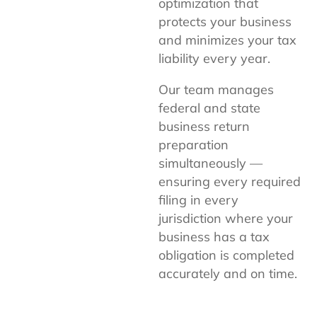
optimization that
protects your business
and minimizes your tax
liability every year.
Our team manages
federal and state
business return
preparation
simultaneously —
ensuring every required
filing in every
jurisdiction where your
business has a tax
obligation is completed
accurately and on time.