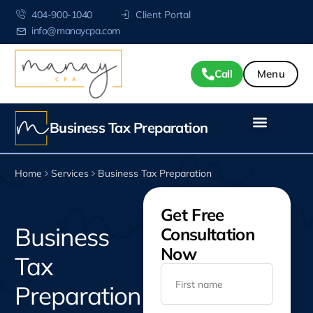
404-900-1040
Client Portal
info@manaycpa.com
Call
Business Tax Preparation
Home
Services
Business Tax Preparation
Get Free
Business
Consultation
Now
Tax
Preparation