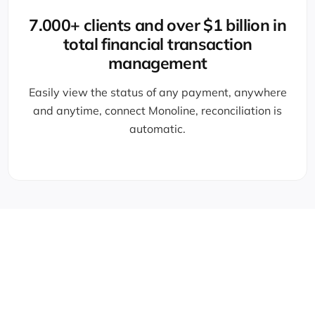
7.000+ clients and over $1 billion in
total financial transaction
management
Easily view the status of any payment, anywhere
and anytime, connect Monoline, reconciliation is
automatic.