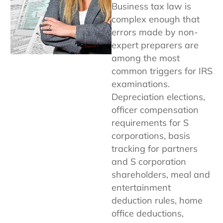
Business tax law is
complex enough that
errors made by non-
expert preparers are
among the most
common triggers for IRS
examinations.
Depreciation elections,
officer compensation
requirements for S
corporations, basis
tracking for partners
and S corporation
shareholders, meal and
entertainment
deduction rules, home
office deductions,