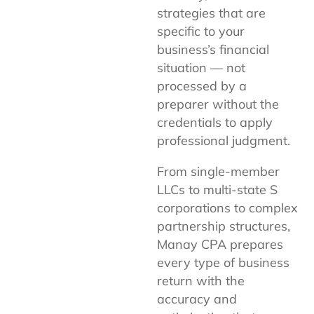
strategies that are
specific to your
business’s financial
situation — not
processed by a
preparer without the
credentials to apply
professional judgment.
From single-member
LLCs to multi-state S
corporations to complex
partnership structures,
Manay CPA prepares
every type of business
return with the
accuracy and