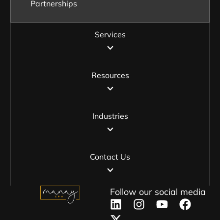
Partnerships
Services
Resources
Industries
Contact Us
Follow our social media