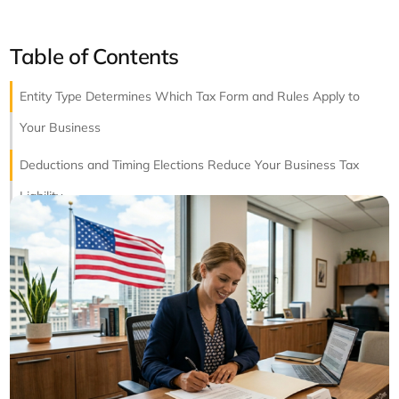
Table of Contents
Entity Type Determines Which Tax Form and Rules Apply to
Your Business
Deductions and Timing Elections Reduce Your Business Tax
Liability
State Business Returns Require Separate Attention in Every
Filed Jurisdiction