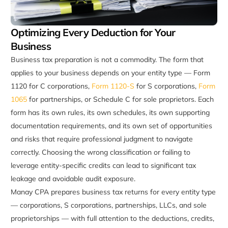
Optimizing Every Deduction for Your
Business
Business tax preparation is not a commodity. The form that
applies to your business depends on your entity type — Form
1120 for C corporations,
Form 1120-S
for S corporations,
Form
1065
for partnerships, or Schedule C for sole proprietors. Each
form has its own rules, its own schedules, its own supporting
documentation requirements, and its own set of opportunities
and risks that require professional judgment to navigate
correctly. Choosing the wrong classification or failing to
leverage entity-specific credits can lead to significant tax
leakage and avoidable audit exposure.
Manay CPA prepares business tax returns for every entity type
— corporations, S corporations, partnerships, LLCs, and sole
proprietorships — with full attention to the deductions, credits,