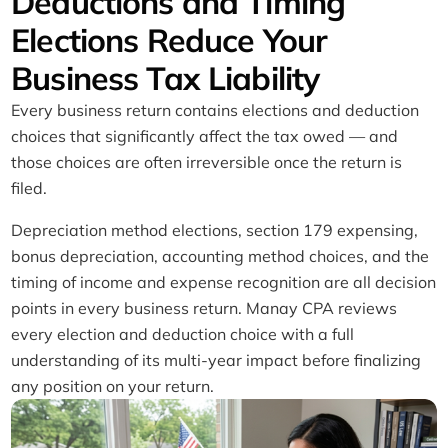
Deductions and Timing
Elections Reduce Your
Business Tax Liability
Every business return contains elections and deduction
choices that significantly affect the tax owed — and
those choices are often irreversible once the return is
filed.
Depreciation method elections, section 179 expensing,
bonus depreciation, accounting method choices, and the
timing of income and expense recognition are all decision
points in every business return. Manay CPA reviews
every election and deduction choice with a full
understanding of its multi-year impact before finalizing
any position on your return.