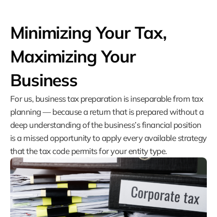
Minimizing Your Tax,
Maximizing Your
Business
For us, business tax preparation is inseparable from tax
planning — because a return that is prepared without a
deep understanding of the business’s financial position
is a missed opportunity to apply every available strategy
that the tax code permits for your entity type.