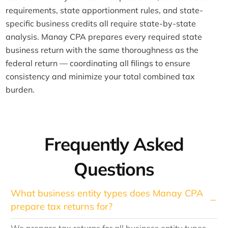
requirements, state apportionment rules, and state-
specific business credits all require state-by-state
analysis. Manay CPA prepares every required state
business return with the same thoroughness as the
federal return — coordinating all filings to ensure
consistency and minimize your total combined tax
burden.
Frequently Asked
Questions
What business entity types does Manay CPA
prepare tax returns for?