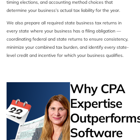
timing elections, and accounting method choices that
determine your business’s actual tax liability for the year.
We also prepare all required state business tax returns in
every state where your business has a filing obligation —
coordinating federal and state returns to ensure consistency,
minimize your combined tax burden, and identify every state-
level credit and incentive for which your business qualifies.
Why CPA
Expertise
Outperform
Software