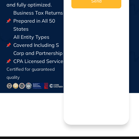
Send
and fully optimized.
Business Tax Returns
Prepared in All 50
States
All Entity Types
Covered Including S
Corp and Partnership
CPA Licensed Service
Certified for guaranteed
quality