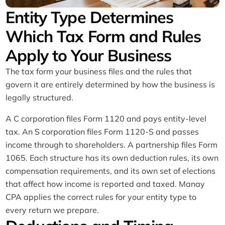
Entity Type Determines
Which Tax Form and Rules
Apply to Your Business
The tax form your business files and the rules that
govern it are entirely determined by how the business is
legally structured.
A C corporation files Form 1120 and pays entity-level
tax. An S corporation files Form 1120-S and passes
income through to shareholders. A partnership files Form
1065. Each structure has its own deduction rules, its own
compensation requirements, and its own set of elections
that affect how income is reported and taxed. Manay
CPA applies the correct rules for your entity type to
every return we prepare.