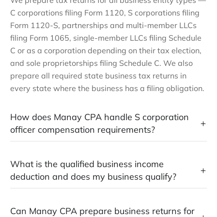
We prepare tax returns for all business entity types —
C corporations filing Form 1120, S corporations filing
Form 1120-S, partnerships and multi-member LLCs
filing Form 1065, single-member LLCs filing Schedule
C or as a corporation depending on their tax election,
and sole proprietorships filing Schedule C. We also
prepare all required state business tax returns in
every state where the business has a filing obligation.
How does Manay CPA handle S corporation
officer compensation requirements?
What is the qualified business income
deduction and does my business qualify?
Can Manay CPA prepare business returns for