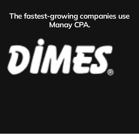
The fastest-growing companies use
Manay CPA.