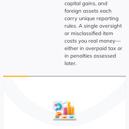
capital gains, and
foreign assets each
carry unique reporting
rules. A single oversight
or misclassified item
costs you real money—
either in overpaid tax or
in penalties assessed
later.