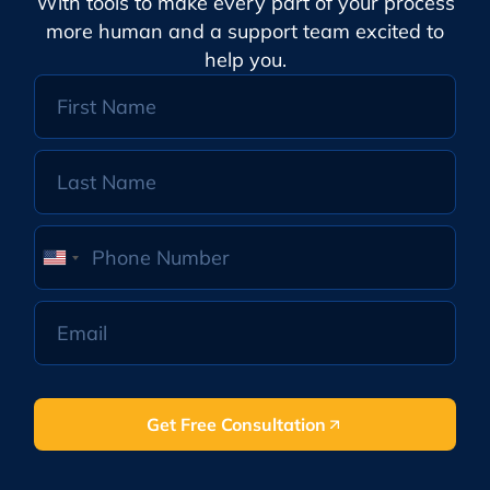
With tools to make every part of your process
more human and a support team excited to
help you.
United
States
+1
Get Free Consultation