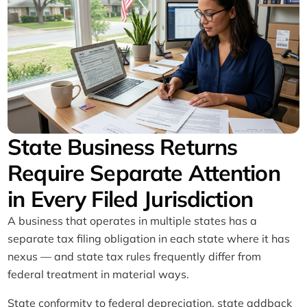
State Business Returns
Require Separate Attention
in Every Filed Jurisdiction
A business that operates in multiple states has a
separate tax filing obligation in each state where it has
nexus — and state tax rules frequently differ from
federal treatment in material ways.
State conformity to federal depreciation, state addback