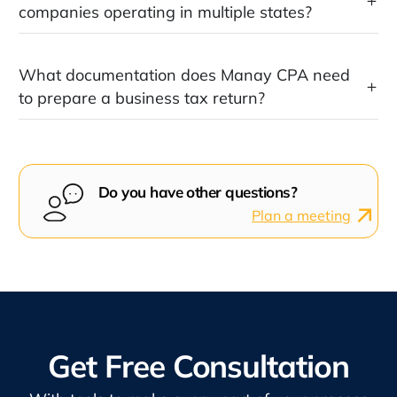
companies operating in multiple states?
What documentation does Manay CPA need
to prepare a business tax return?
Do you have other questions?
Plan a meeting
Get Free Consultation