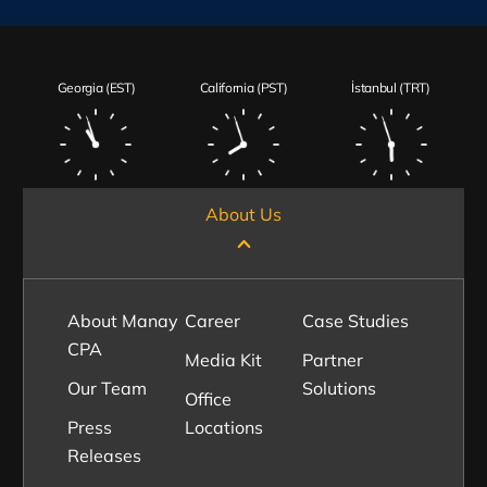
Georgia (EST)
California (PST)
İstanbul (TRT)
About Us
About Manay
Career
Case Studies
CPA
Media Kit
Partner
Our Team
Solutions
Office
Press
Locations
Releases