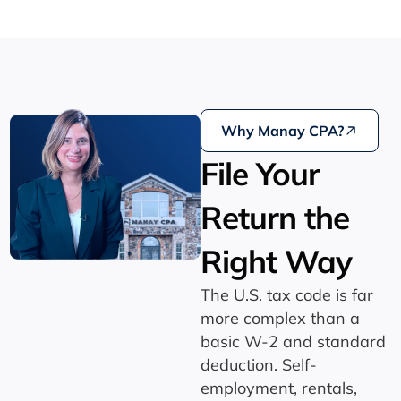
Why Manay CPA?
File Your
Return the
Right Way
The U.S. tax code is far
more complex than a
basic W-2 and standard
deduction. Self-
employment, rentals,