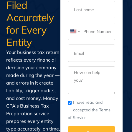
Filed
Accurately
for Every
United
Entity
States
+1
Your business tax return
reflects every financial
decision your company
made during the year —
and errors in it create
liability, trigger audits,
and cost money. Manay
I have read and
CPA’s Business Tax
accepted the Terms
Preparation service
of Service
prepares every entity
type accurately, on time,