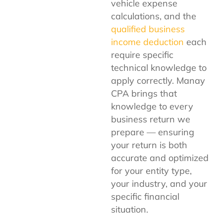
vehicle expense
calculations, and the
qualified business
income deduction
each
require specific
technical knowledge to
apply correctly. Manay
CPA brings that
knowledge to every
business return we
prepare — ensuring
your return is both
accurate and optimized
for your entity type,
your industry, and your
specific financial
situation.