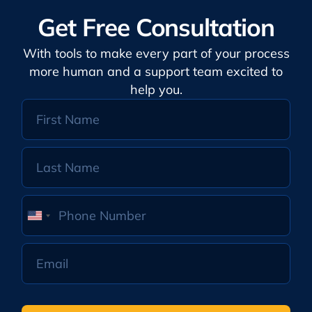
Get Free Consultation
With tools to make every part of your process
more human and a support team excited to
help you.
United
States
+1