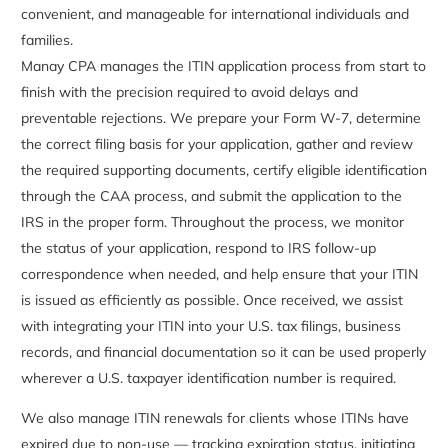
convenient, and manageable for international individuals and
families.
Manay CPA manages the ITIN application process from start to
finish with the precision required to avoid delays and
preventable rejections. We prepare your Form W-7, determine
the correct filing basis for your application, gather and review
the required supporting documents, certify eligible identification
through the CAA process, and submit the application to the
IRS in the proper form. Throughout the process, we monitor
the status of your application, respond to IRS follow-up
correspondence when needed, and help ensure that your ITIN
is issued as efficiently as possible. Once received, we assist
with integrating your ITIN into your U.S. tax filings, business
records, and financial documentation so it can be used properly
wherever a U.S. taxpayer identification number is required.
We also manage ITIN renewals for clients whose ITINs have
expired due to non-use — tracking expiration status, initiating