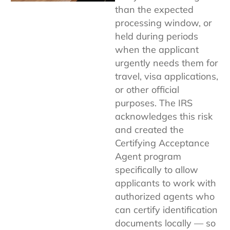
than the expected
processing window, or
held during periods
when the applicant
urgently needs them for
travel, visa applications,
or other official
purposes. The IRS
acknowledges this risk
and created the
Certifying Acceptance
Agent program
specifically to allow
applicants to work with
authorized agents who
can certify identification
documents locally — so