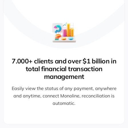
CPA-licensed and experienced team
Monoline collects direct bank payments with no
card fees, so no admin time is wasted.