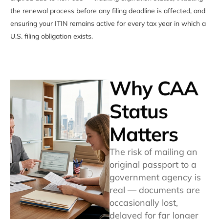
the renewal process before any filing deadline is affected, and
ensuring your ITIN remains active for every tax year in which a
U.S. filing obligation exists.
Why CAA
Status
Matters
The risk of mailing an
original passport to a
government agency is
real — documents are
occasionally lost,
delayed for far longer