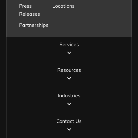
Press
Locations
Releases
Partnerships
Services
Resources
Industries
Contact Us