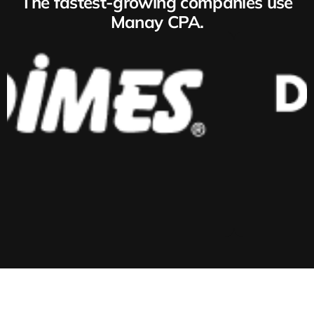
The fastest-growing companies use
Manay CPA.