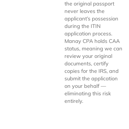
the original passport
never leaves the
applicant’s possession
during the ITIN
application process.
Manay CPA holds CAA
status, meaning we can
review your original
documents, certify
copies for the IRS, and
submit the application
on your behalf —
eliminating this risk
entirely.