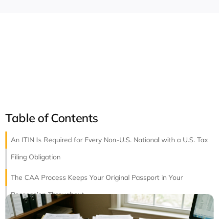
Table of Contents
An ITIN Is Required for Every Non-U.S. National with a U.S. Tax
Filing Obligation
The CAA Process Keeps Your Original Passport in Your
Possession Throughout
ITIN Renewal Is Required When the Number Has Not Been