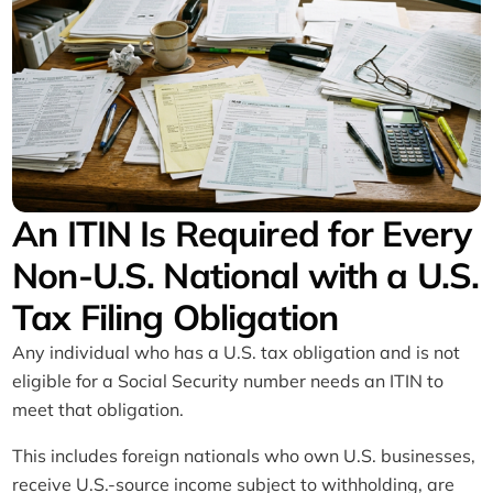
Used for Three Years
An ITIN Is Required for Every
Non-U.S. National with a U.S.
Tax Filing Obligation
Any individual who has a U.S. tax obligation and is not
eligible for a Social Security number needs an ITIN to
meet that obligation.
This includes foreign nationals who own U.S. businesses,
receive U.S.-source income subject to withholding, are