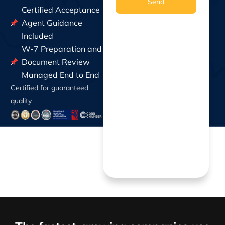
Send
Certified Acceptance
Agent Guidance
Included
W-7 Preparation and
Document Review
Managed End to End
Certified for guaranteed
quality