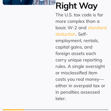
Right Way
The U.S. tax code is far
more complex than a
basic W-2 and
standard
deduction
. Self-
employment, rentals,
capital gains, and
foreign assets each
carry unique reporting
rules. A single oversight
or misclassified item
costs you real money—
either in overpaid tax or
in penalties assessed
later.