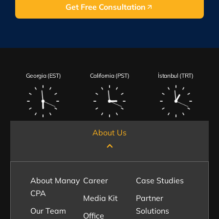
Get Free Consultation
Georgia (EST)
California (PST)
İstanbul (TRT)
About Us
About Manay
Career
Case Studies
CPA
Media Kit
Partner
Our Team
Solutions
Office