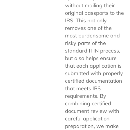
without mailing their
original passports to the
IRS. This not only
removes one of the
most burdensome and
risky parts of the
standard ITIN process,
but also helps ensure
that each application is
submitted with properly
certified documentation
that meets IRS
requirements. By
combining certified
document review with
careful application
preparation, we make