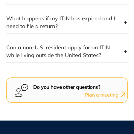
What happens if my ITIN has expired and I
need to file a return?
Can a non-U.S. resident apply for an ITIN
while living outside the United States?
Do you have other questions?
Plan a meeting