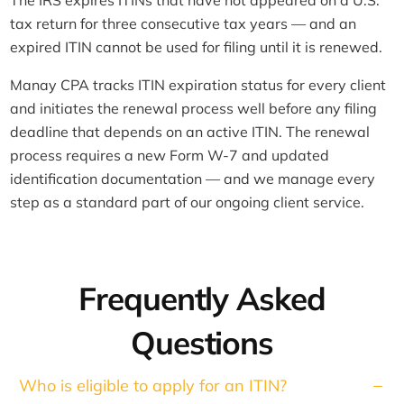
The IRS expires ITINs that have not appeared on a U.S.
tax return for three consecutive tax years — and an
expired ITIN cannot be used for filing until it is renewed.
Manay CPA tracks ITIN expiration status for every client
and initiates the renewal process well before any filing
deadline that depends on an active ITIN. The renewal
process requires a new Form W-7 and updated
identification documentation — and we manage every
step as a standard part of our ongoing client service.
Frequently Asked
Questions
Who is eligible to apply for an ITIN?