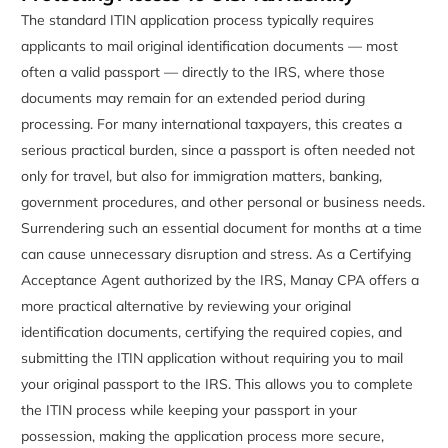
The standard ITIN application process typically requires
applicants to mail original identification documents — most
often a valid passport — directly to the IRS, where those
documents may remain for an extended period during
processing. For many international taxpayers, this creates a
serious practical burden, since a passport is often needed not
only for travel, but also for immigration matters, banking,
government procedures, and other personal or business needs.
Surrendering such an essential document for months at a time
can cause unnecessary disruption and stress. As a Certifying
Acceptance Agent authorized by the IRS, Manay CPA offers a
more practical alternative by reviewing your original
identification documents, certifying the required copies, and
submitting the ITIN application without requiring you to mail
your original passport to the IRS. This allows you to complete
the ITIN process while keeping your passport in your
possession, making the application process more secure,