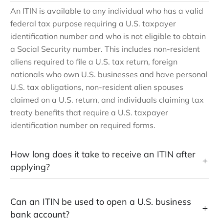
An ITIN is available to any individual who has a valid
federal tax purpose requiring a U.S. taxpayer
identification number and who is not eligible to obtain
a Social Security number. This includes non-resident
aliens required to file a U.S. tax return, foreign
nationals who own U.S. businesses and have personal
U.S. tax obligations, non-resident alien spouses
claimed on a U.S. return, and individuals claiming tax
treaty benefits that require a U.S. taxpayer
identification number on required forms.
How long does it take to receive an ITIN after
applying?
Can an ITIN be used to open a U.S. business
bank account?