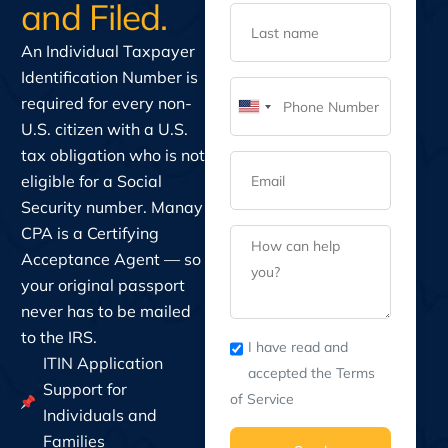
and Filed.
An Individual Taxpayer
Identification Number is
required for every non-
United
U.S. citizen with a U.S.
States
tax obligation who is not
+1
eligible for a Social
Security number. Manay
CPA is a Certifying
Acceptance Agent — so
your original passport
never has to be mailed
to the IRS.
I have read and
ITIN Application
accepted the Terms
Support for
of Service
Individuals and
Families