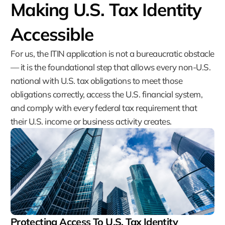
Making U.S. Tax Identity
Accessible
For us, the ITIN application is not a bureaucratic obstacle
— it is the foundational step that allows every non-U.S.
national with U.S. tax obligations to meet those
obligations correctly, access the U.S. financial system,
and comply with every federal tax requirement that
their U.S. income or business activity creates.
Protecting Access To U.S. Tax Identity