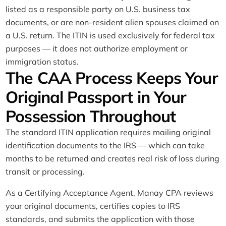
listed as a responsible party on U.S. business tax
documents, or are non-resident alien spouses claimed on
a U.S. return. The ITIN is used exclusively for federal tax
purposes — it does not authorize employment or
immigration status.
The CAA Process Keeps Your
Original Passport in Your
Possession Throughout
The standard ITIN application requires mailing original
identification documents to the IRS — which can take
months to be returned and creates real risk of loss during
transit or processing.
As a Certifying Acceptance Agent, Manay CPA reviews
your original documents, certifies copies to IRS
standards, and submits the application with those