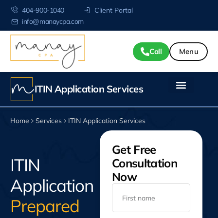
404-900-1040
Client Portal
info@manaycpa.com
Call
ITIN Application Services
Home
Services
ITIN Application Services
Get Free
ITIN
Consultation
Now
Application
Prepared