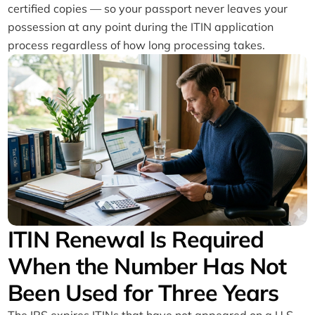
certified copies — so your passport never leaves your
possession at any point during the ITIN application
process regardless of how long processing takes.
ITIN Renewal Is Required
When the Number Has Not
Been Used for Three Years