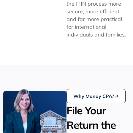
the ITIN process more
secure, more efficient,
and far more practical
for international
individuals and families.
Why Manay CPA?
File Your
Return the