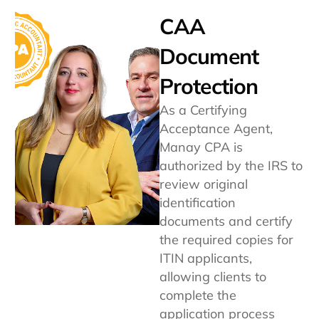
CAA
Document
Protection
As a Certifying
Acceptance Agent,
Manay CPA is
authorized by the IRS to
review original
identification
documents and certify
the required copies for
ITIN applicants,
allowing clients to
complete the
application process