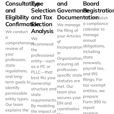
Consultation
Type
and
Board
and
Selection
Governance
Registratio
Eligibility
and Tax
Documentation
We establish
Confirmation
Election
a compliance
We manage
calendar to
Analysis
the filing of
We conduct
manage
your Articles
a
We
annual
of
comprehensive
recommend
obligations,
Incorporation
review of
the
including
or
your
professional
state
Organization,
profession,
entity—such
renewals,
ensuring all
state
as a PC or
payroll tax,
profession-
regulations,
PLLC—that
and IRS
specific state
and long-
best fits your
filings. For
statutes are
term goals to
ownership
tax-exempt
met. Our
identify
structure and
entities, we
team also
permissible
state
prepare
secures your
entity types.
requirements.
Form 990 to
EIN and
Our team
By modeling
report
coordinates
explains the
the impact of
revenue,