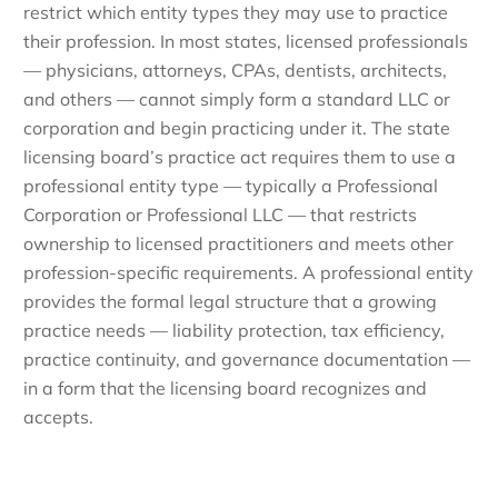
restrict which entity types they may use to practice
their profession. In most states, licensed professionals
— physicians, attorneys, CPAs, dentists, architects,
and others — cannot simply form a standard LLC or
corporation and begin practicing under it. The state
licensing board’s practice act requires them to use a
professional entity type — typically a Professional
Corporation or Professional LLC — that restricts
ownership to licensed practitioners and meets other
profession-specific requirements. A professional entity
provides the formal legal structure that a growing
practice needs — liability protection, tax efficiency,
practice continuity, and governance documentation —
in a form that the licensing board recognizes and
accepts.