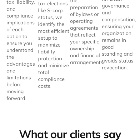
the
tax, liability,
tax elections
governance,
preparation
and
like S-corp
and
of bylaws or
compliance
status, we
compensation,
operating
implications
identify the
ensuring your
agreements
of each
most efficient
organization
that reflect
option to
setup to
remains in
your specific
ensure you
maximize
good
ownership
understand
liability
standing and
and financial
the
protection
avoids status
arrangements.
advantages
and minimize
revocation.
and
total
limitations
compliance
before
costs.
moving
forward.
What our clients say​