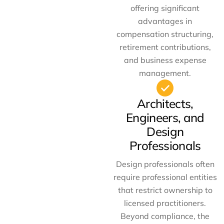
offering significant
advantages in
compensation structuring,
retirement contributions,
and business expense
management.
Architects,
Engineers, and
Design
Professionals
Design professionals often
require professional entities
that restrict ownership to
licensed practitioners.
Beyond compliance, the