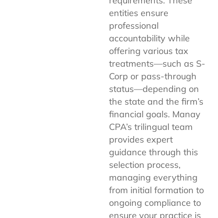
requirements. These
entities ensure
professional
accountability while
offering various tax
treatments—such as S-
Corp or pass-through
status—depending on
the state and the firm’s
financial goals. Manay
CPA’s trilingual team
provides expert
guidance through this
selection process,
managing everything
from initial formation to
ongoing compliance to
ensure your practice is