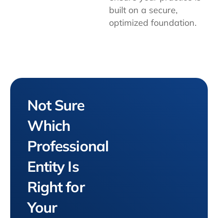
built on a secure,
optimized foundation.
Not Sure
Which
Professional
Entity Is
Right for
Your