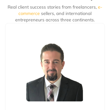
Real client success stories from freelancers,
e-
commerce
sellers, and international
entrepreneurs across three continents.