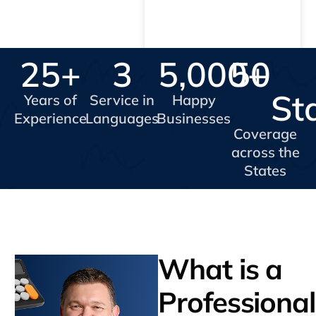
25
+
3
5,000
50
+
St
Years of
Service in
Happy
Experience
Languages
Businesses
Coverage
across the
States
What is a
Professional