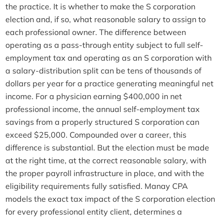
the practice. It is whether to make the S corporation
election and, if so, what reasonable salary to assign to
each professional owner. The difference between
operating as a pass-through entity subject to full self-
employment tax and operating as an S corporation with
a salary-distribution split can be tens of thousands of
dollars per year for a practice generating meaningful net
income. For a physician earning $400,000 in net
professional income, the annual self-employment tax
savings from a properly structured S corporation can
exceed $25,000. Compounded over a career, this
difference is substantial. But the election must be made
at the right time, at the correct reasonable salary, with
the proper payroll infrastructure in place, and with the
eligibility requirements fully satisfied. Manay CPA
models the exact tax impact of the S corporation election
for every professional entity client, determines a