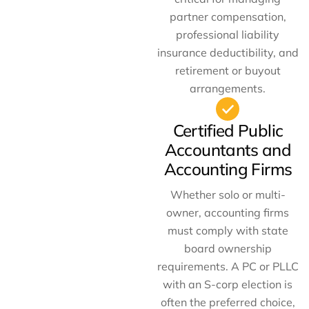
partner compensation,
professional liability
insurance deductibility, and
retirement or buyout
arrangements.
Certified Public
Accountants and
Accounting Firms
Whether solo or multi-
owner, accounting firms
must comply with state
board ownership
requirements. A PC or PLLC
with an S-corp election is
often the preferred choice,