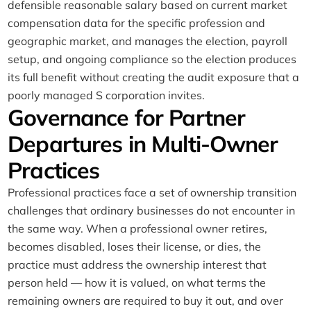
defensible reasonable salary based on current market
compensation data for the specific profession and
geographic market, and manages the election, payroll
setup, and ongoing compliance so the election produces
its full benefit without creating the audit exposure that a
poorly managed S corporation invites.
Governance for Partner
Departures in Multi-Owner
Practices
Professional practices face a set of ownership transition
challenges that ordinary businesses do not encounter in
the same way. When a professional owner retires,
becomes disabled, loses their license, or dies, the
practice must address the ownership interest that
person held — how it is valued, on what terms the
remaining owners are required to buy it out, and over