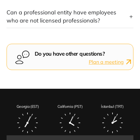
Can a professional entity have employees
who are not licensed professionals?
Do you have other questions?
Plan a meeting
Georgia (EST)
California (PST)
İstanbul (TRT)