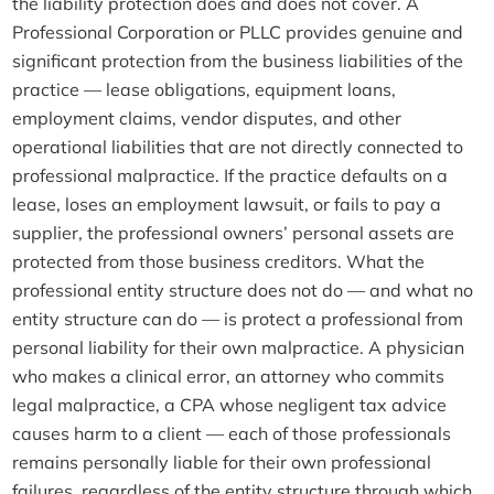
the liability protection does and does not cover. A
Professional Corporation or PLLC provides genuine and
significant protection from the business liabilities of the
practice — lease obligations, equipment loans,
employment claims, vendor disputes, and other
operational liabilities that are not directly connected to
professional malpractice. If the practice defaults on a
lease, loses an employment lawsuit, or fails to pay a
supplier, the professional owners’ personal assets are
protected from those business creditors. What the
professional entity structure does not do — and what no
entity structure can do — is protect a professional from
personal liability for their own malpractice. A physician
who makes a clinical error, an attorney who commits
legal malpractice, a CPA whose negligent tax advice
causes harm to a client — each of those professionals
remains personally liable for their own professional
failures, regardless of the entity structure through which