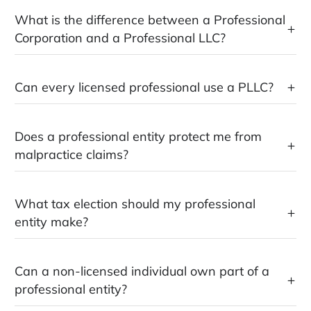
What is the difference between a Professional
Corporation and a Professional LLC?
Can every licensed professional use a PLLC?
Does a professional entity protect me from
malpractice claims?
What tax election should my professional
entity make?
Can a non-licensed individual own part of a
professional entity?