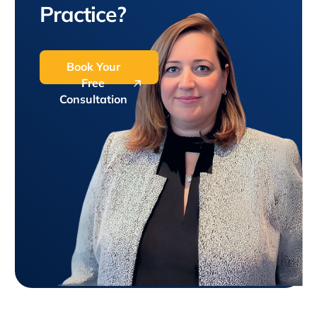
Practice?
Book Your
Free
Consultation