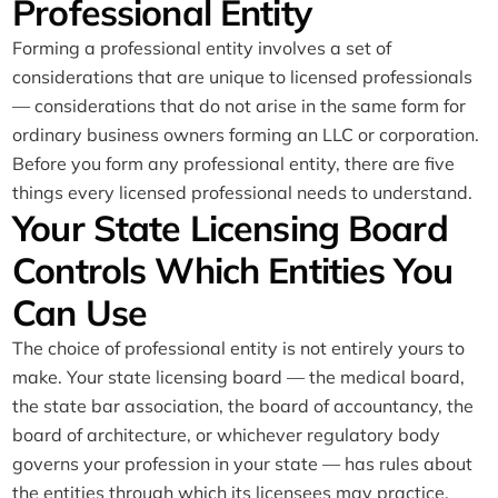
Professional Entity
Forming a professional entity involves a set of
considerations that are unique to licensed professionals
— considerations that do not arise in the same form for
ordinary business owners forming an LLC or corporation.
Before you form any professional entity, there are five
things every licensed professional needs to understand.
Your State Licensing Board
Controls Which Entities You
Can Use
The choice of professional entity is not entirely yours to
make. Your state licensing board — the medical board,
the state bar association, the board of accountancy, the
board of architecture, or whichever regulatory body
governs your profession in your state — has rules about
the entities through which its licensees may practice,