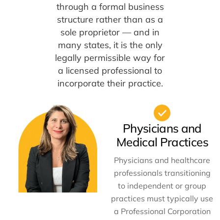
through a formal business
structure rather than as a
sole proprietor — and in
many states, it is the only
legally permissible way for
a licensed professional to
incorporate their practice.
Physicians and
Medical Practices
Physicians and healthcare
professionals transitioning
to independent or group
practices must typically use
a Professional Corporation