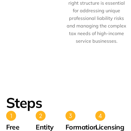
right structure is essential
for addressing unique
professional liability risks
and managing the complex
tax needs of high-income
service businesses.
Steps
Free
Entity
Formation
Licensing