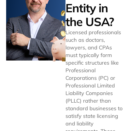
Entity in
the USA?
Licensed professionals
such as doctors,
lawyers, and CPAs
must typically form
specific structures like
Professional
Corporations (PC) or
Professional Limited
Liability Companies
(PLLC) rather than
standard businesses to
satisfy state licensing
and liability