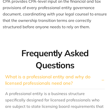
CPA provides CPA-level input on the financial and tax
provisions of every professional entity governance
document, coordinating with your legal counsel to ensure
that the ownership transition terms are correctly
structured before anyone needs to rely on them.
Frequently Asked
Questions
What is a professional entity and why do
licensed professionals need one?
A professional entity is a business structure
specifically designed for licensed professionals who
are subject to state licensing board requirements that