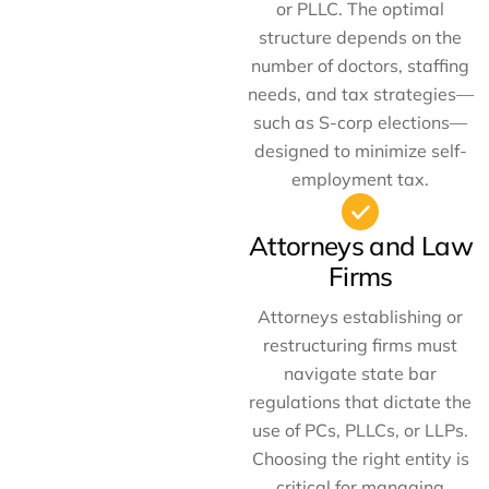
or PLLC. The optimal
structure depends on the
number of doctors, staffing
needs, and tax strategies—
such as S-corp elections—
designed to minimize self-
employment tax.
Attorneys and Law
Firms
Attorneys establishing or
restructuring firms must
navigate state bar
regulations that dictate the
use of PCs, PLLCs, or LLPs.
Choosing the right entity is
critical for managing