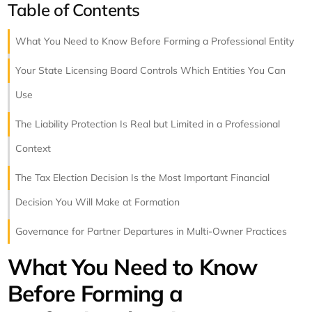
Table of Contents
What You Need to Know Before Forming a Professional Entity
Your State Licensing Board Controls Which Entities You Can
Use
The Liability Protection Is Real but Limited in a Professional
Context
The Tax Election Decision Is the Most Important Financial
Decision You Will Make at Formation
Governance for Partner Departures in Multi-Owner Practices
What You Need to Know
Before Forming a