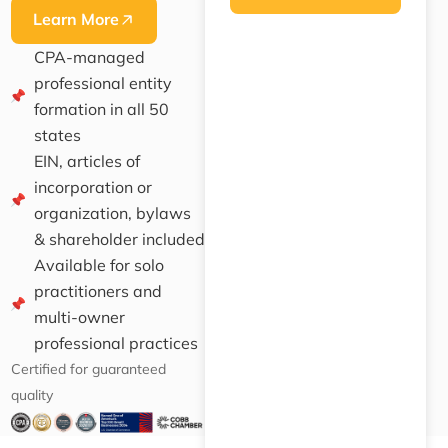
Learn More
CPA-managed
professional entity
formation in all 50
states
EIN, articles of
incorporation or
organization, bylaws
& shareholder included
Available for solo
practitioners and
multi-owner
professional practices
Certified for guaranteed
quality