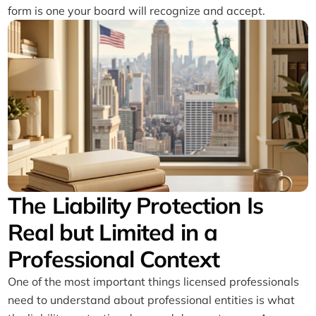
form is one your board will recognize and accept.
The Liability Protection Is
Real but Limited in a
Professional Context
One of the most important things licensed professionals
need to understand about professional entities is what