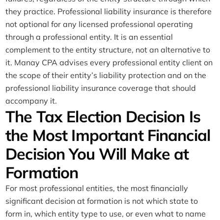
they practice. Professional liability insurance is therefore
not optional for any licensed professional operating
through a professional entity. It is an essential
complement to the entity structure, not an alternative to
it. Manay CPA advises every professional entity client on
the scope of their entity’s liability protection and on the
professional liability insurance coverage that should
accompany it.
The Tax Election Decision Is
the Most Important Financial
Decision You Will Make at
Formation
For most professional entities, the most financially
significant decision at formation is not which state to
form in, which entity type to use, or even what to name