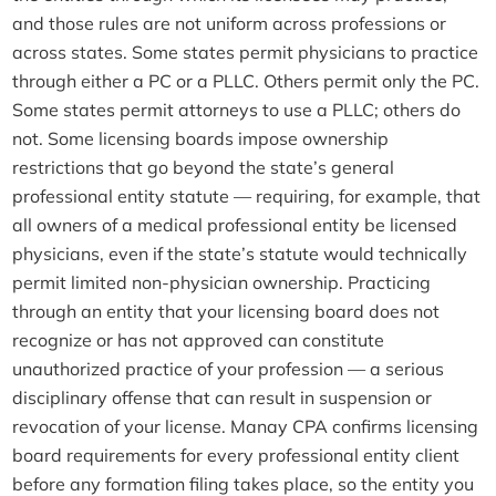
and those rules are not uniform across professions or
across states. Some states permit physicians to practice
through either a PC or a PLLC. Others permit only the PC.
Some states permit attorneys to use a PLLC; others do
not. Some licensing boards impose ownership
restrictions that go beyond the state’s general
professional entity statute — requiring, for example, that
all owners of a medical professional entity be licensed
physicians, even if the state’s statute would technically
permit limited non-physician ownership. Practicing
through an entity that your licensing board does not
recognize or has not approved can constitute
unauthorized practice of your profession — a serious
disciplinary offense that can result in suspension or
revocation of your license. Manay CPA confirms licensing
board requirements for every professional entity client
before any formation filing takes place, so the entity you