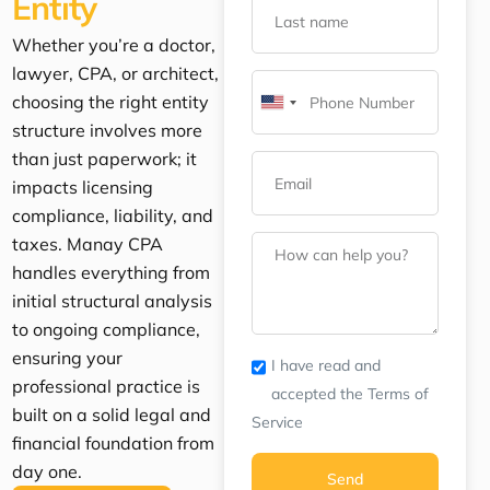
Entity
Whether you’re a doctor,
lawyer, CPA, or architect,
choosing the right entity
United
structure involves more
States
than just paperwork; it
+1
impacts licensing
compliance, liability, and
taxes. Manay CPA
handles everything from
initial structural analysis
to ongoing compliance,
ensuring your
I have read and
professional practice is
accepted the Terms of
built on a solid legal and
Service
financial foundation from
day one.
Send