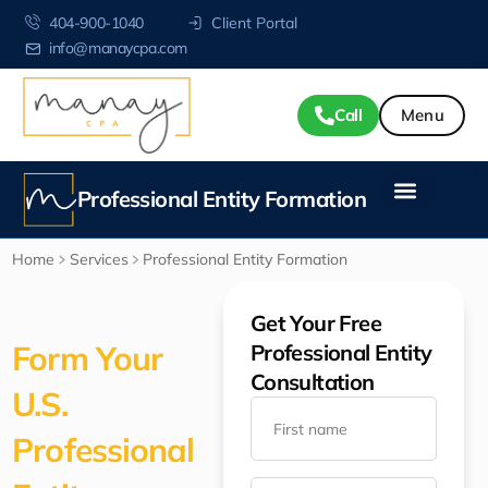
404-900-1040
Client Portal
info@manaycpa.com
Call
Professional Entity Formation
Home
Services
Professional Entity Formation
Get Your Free
Form Your
Professional Entity
Consultation
U.S.
Professional