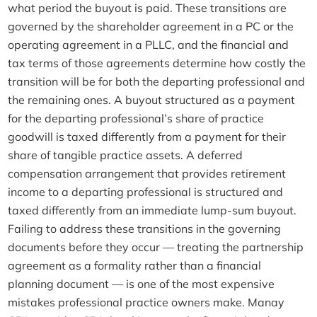
what period the buyout is paid. These transitions are
governed by the shareholder agreement in a PC or the
operating agreement in a PLLC, and the financial and
tax terms of those agreements determine how costly the
transition will be for both the departing professional and
the remaining ones. A buyout structured as a payment
for the departing professional’s share of practice
goodwill is taxed differently from a payment for their
share of tangible practice assets. A deferred
compensation arrangement that provides retirement
income to a departing professional is structured and
taxed differently from an immediate lump-sum buyout.
Failing to address these transitions in the governing
documents before they occur — treating the partnership
agreement as a formality rather than a financial
planning document — is one of the most expensive
mistakes professional practice owners make. Manay