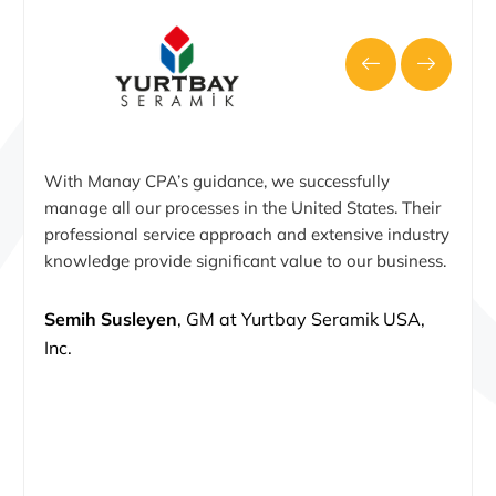
With Manay CPA’s guidance, we successfully
manage all our processes in the United States. Their
professional service approach and extensive industry
knowledge provide significant value to our business.
Semih Susleyen
, GM at Yurtbay Seramik USA,
Inc.