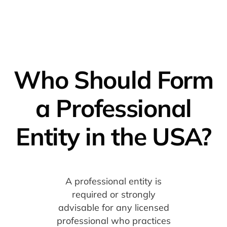
Who Should Form
a Professional
Entity in the USA?
A professional entity is
required or strongly
advisable for any licensed
professional who practices