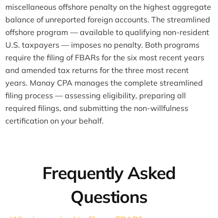
miscellaneous offshore penalty on the highest aggregate
balance of unreported foreign accounts. The streamlined
offshore program — available to qualifying non-resident
U.S. taxpayers — imposes no penalty. Both programs
require the filing of FBARs for the six most recent years
and amended tax returns for the three most recent
years. Manay CPA manages the complete streamlined
filing process — assessing eligibility, preparing all
required filings, and submitting the non-willfulness
certification on your behalf.
Frequently Asked
Questions