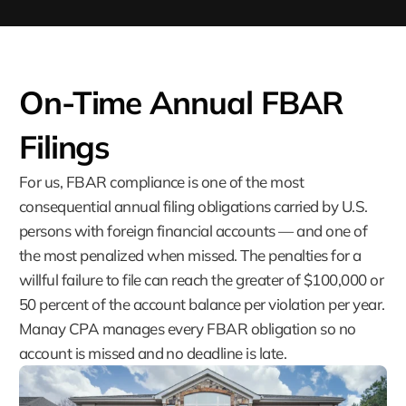
On-Time Annual FBAR
Filings
For us, FBAR compliance is one of the most
consequential annual filing obligations carried by U.S.
persons with foreign financial accounts — and one of
the most penalized when missed. The penalties for a
willful failure to file can reach the greater of $100,000 or
50 percent of the account balance per violation per year.
Manay CPA manages every FBAR obligation so no
account is missed and no deadline is late.