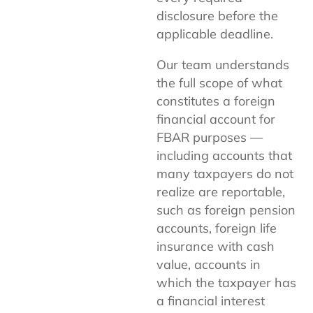
disclosure before the
applicable deadline.
Our team understands
the full scope of what
constitutes a foreign
financial account for
FBAR purposes —
including accounts that
many taxpayers do not
realize are reportable,
such as foreign pension
accounts, foreign life
insurance with cash
value, accounts in
which the taxpayer has
a financial interest