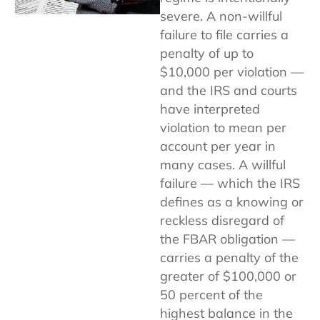
severe. A non-willful
failure to file carries a
penalty of up to
$10,000 per violation —
and the IRS and courts
have interpreted
violation to mean per
account per year in
many cases. A willful
failure — which the IRS
defines as a knowing or
reckless disregard of
the FBAR obligation —
carries a penalty of the
greater of $100,000 or
50 percent of the
highest balance in the