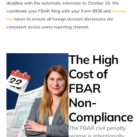
deadline with the automatic extension to October 15. We
coordinate your FBAR filing with your Form 8938 and
income
tax
return to ensure all foreign account disclosures are
consistent across every reporting channel.
The High
Cost of
FBAR
Non-
Compliance
The FBAR civil penalty
regime is intentionally