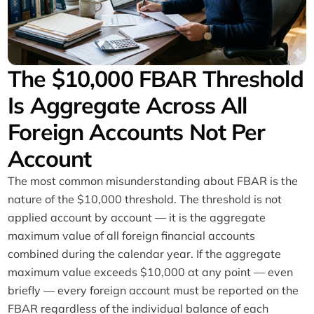
The $10,000 FBAR Threshold
Is Aggregate Across All
Foreign Accounts Not Per
Account
The most common misunderstanding about FBAR is the
nature of the $10,000 threshold. The threshold is not
applied account by account — it is the aggregate
maximum value of all foreign financial accounts
combined during the calendar year. If the aggregate
maximum value exceeds $10,000 at any point — even
briefly — every foreign account must be reported on the
FBAR regardless of the individual balance of each