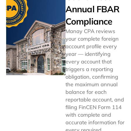
Annual FBAR
Compliance
Manay CPA reviews
your complete foreign
account profile every
year — identifying
every account that
triggers a reporting
obligation, confirming
the maximum annual
balance for each
reportable account, and
filing FinCEN Form 114
with complete and
accurate information for
every required