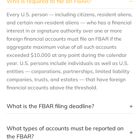
Who is required to file an FBAR?
Every U.S. person — including citizens, resident aliens,
and certain non-resident aliens — who has a financial
interest in or signature authority over one or more
foreign financial accounts must file an FBAR if the
aggregate maximum value of all such accounts
exceeded $10,000 at any point during the calendar
year. U.S. persons include individuals as well as U.S.
entities — corporations, partnerships, limited liability
companies, trusts, and estates — that have foreign
financial accounts above the threshold.
What is the FBAR filing deadline?
What types of accounts must be reported on
the FBAR?