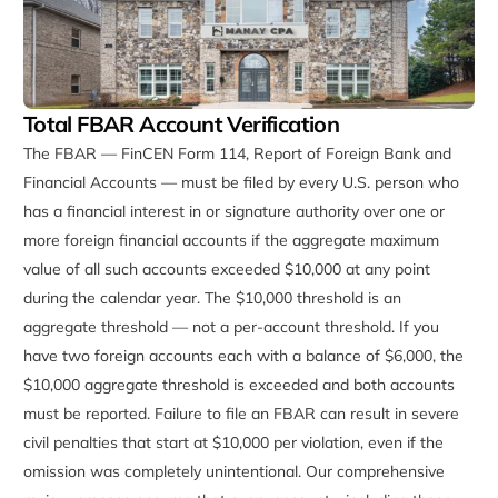
Total FBAR Account Verification
The FBAR — FinCEN Form 114, Report of Foreign Bank and
Financial Accounts — must be filed by every U.S. person who
has a financial interest in or signature authority over one or
more foreign financial accounts if the aggregate maximum
value of all such accounts exceeded $10,000 at any point
during the calendar year. The $10,000 threshold is an
aggregate threshold — not a per-account threshold. If you
have two foreign accounts each with a balance of $6,000, the
$10,000 aggregate threshold is exceeded and both accounts
must be reported. Failure to file an FBAR can result in severe
civil penalties that start at $10,000 per violation, even if the
omission was completely unintentional. Our comprehensive