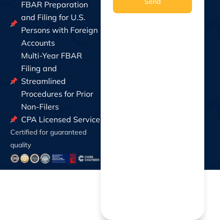
Send
FBAR Preparation
and Filing for U.S.
Persons with Foreign
Accounts
Multi-Year FBAR
Filing and
Streamlined
Procedures for Prior
Non-Filers
CPA Licensed Service
Certified for guaranteed
quality