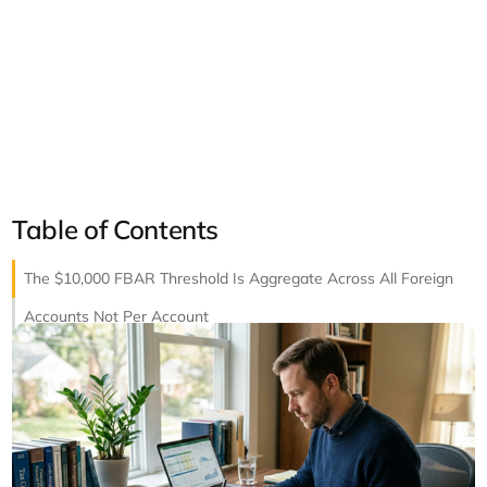
Table of Contents
The $10,000 FBAR Threshold Is Aggregate Across All Foreign
Accounts Not Per Account
Reporting Signature Authority Without Ownership
Fixing Past Non-Compliance with Streamlined Filing