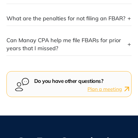
What are the penalties for not filing an FBAR?
Can Manay CPA help me file FBARs for prior
years that I missed?
Do you have other questions?
Plan a meeting