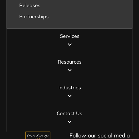
Releases
Partnerships
Services
Resources
Industries
Contact Us
Follow our social media