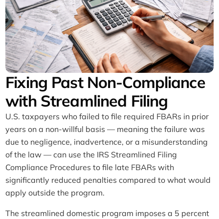
Fixing Past Non-Compliance
with Streamlined Filing
U.S. taxpayers who failed to file required FBARs in prior
years on a non-willful basis — meaning the failure was
due to negligence, inadvertence, or a misunderstanding
of the law — can use the IRS Streamlined Filing
Compliance Procedures to file late FBARs with
significantly reduced penalties compared to what would
apply outside the program.
The streamlined domestic program imposes a 5 percent