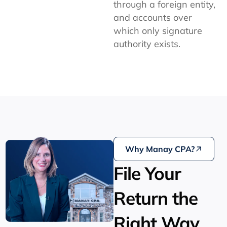
through a foreign entity,
and accounts over
which only signature
authority exists.
Why Manay CPA?
File Your
Return the
Right Way