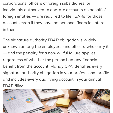
corporations, officers of foreign subsidiaries, or
individuals authorized to operate accounts on behalf of
foreign entities — are required to file FBARs for those
accounts even if they have no personal financial interest
in them.
The signature authority FBAR obligation is widely
unknown among the employees and officers who carry it
— and the penalty for a non-willful failure applies
regardless of whether the person had any financial
benefit from the account. Manay CPA identifies every
signature authority obligation in your professional profile
and includes every qualifying account in your annual
FBAR filing.