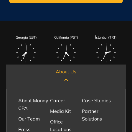
Georgia (EST)
California (PST)
İstanbul (TRT)
About Us
About Manay
Career
Case Studies
CPA
Media Kit
Partner
Our Team
Solutions
Office
Press
Locations