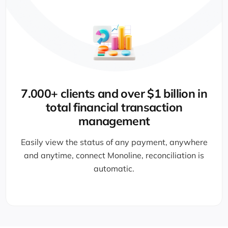
7.000+ clients and over $1 billion in
total financial transaction
management
Easily view the status of any payment, anywhere
and anytime, connect Monoline, reconciliation is
automatic.