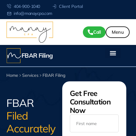
404-900-1040
Client Portal
info@manaycpa.com
Call
FBAR Filing
Home
Services
FBAR Filing
Get Free
FBAR
Consultation
Now
Filed
Accurately