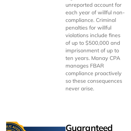
unreported account for
each year of willful non-
compliance. Criminal
penalties for willful
violations include fines
of up to $500,000 and
imprisonment of up to
ten years. Manay CPA
manages FBAR
compliance proactively
so these consequences
never arise.
Guaranteed