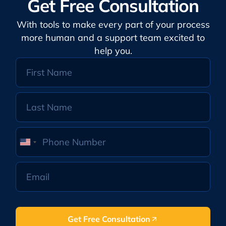
Get Free Consultation
With tools to make every part of your process
more human and a support team excited to
help you.
United
States
+1
Get Free Consultation