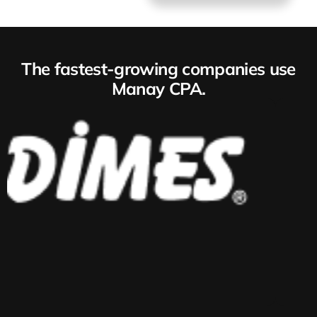
The fastest-growing companies use
Manay CPA.