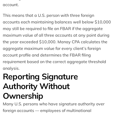
account.
This means that a U.S. person with three foreign
accounts each maintaining balances well below $10,000
may still be required to file an FBAR if the aggregate
maximum value of all three accounts at any point during
the year exceeded $10,000. Manay CPA calculates the
aggregate maximum value for every client’s foreign
account profile and determines the FBAR filing
requirement based on the correct aggregate threshold
analysis.
Reporting Signature
Authority Without
Ownership
Many U.S. persons who have signature authority over
foreign accounts — employees of multinational