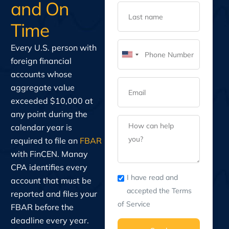
and On
Time
Every U.S. person with
United
foreign financial
States
accounts whose
+1
aggregate value
exceeded $10,000 at
any point during the
calendar year is
required to file an
FBAR
with FinCEN. Manay
CPA identifies every
I have read and
account that must be
accepted the Terms
reported and files your
of Service
FBAR before the
deadline every year.