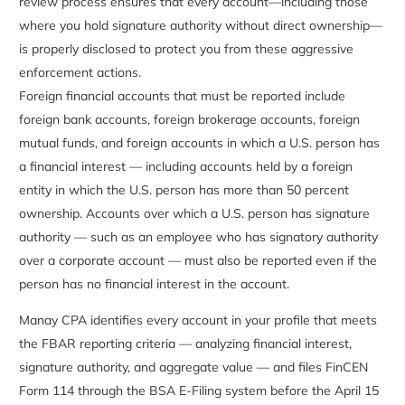
review process ensures that every account—including those
where you hold signature authority without direct ownership—
is properly disclosed to protect you from these aggressive
enforcement actions.
Foreign financial accounts that must be reported include
foreign bank accounts, foreign brokerage accounts, foreign
mutual funds, and foreign accounts in which a U.S. person has
a financial interest — including accounts held by a foreign
entity in which the U.S. person has more than 50 percent
ownership. Accounts over which a U.S. person has signature
authority — such as an employee who has signatory authority
over a corporate account — must also be reported even if the
person has no financial interest in the account.
Manay CPA identifies every account in your profile that meets
the FBAR reporting criteria — analyzing financial interest,
signature authority, and aggregate value — and files FinCEN
Form 114 through the BSA E-Filing system before the April 15