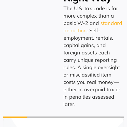
The U.S. tax code is far
more complex than a
basic W-2 and
standard
deduction
. Self-
employment, rentals,
capital gains, and
foreign assets each
carry unique reporting
rules. A single oversight
or misclassified item
costs you real money—
either in overpaid tax or
in penalties assessed
later.