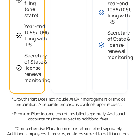
filing
Year-end
(one
1099/1096
state)
filing with
IRS
Year-end
1099/1096
Secretary
filing with
of State &
IRS
license
renewal
Secretary
monitoring
of State &
license
renewal
monitoring
*Growth Plan: Does not include AR/AP management or invoice
preparation. A separate proposal is available upon request.
*Premium Plan: Income tax returns billed separately. Additional
accounts or states subject to additional fees.
*Comprehensive Plan: Income tax returns billed separately.
Additional employees, turnovers, or states subject to additional fees.