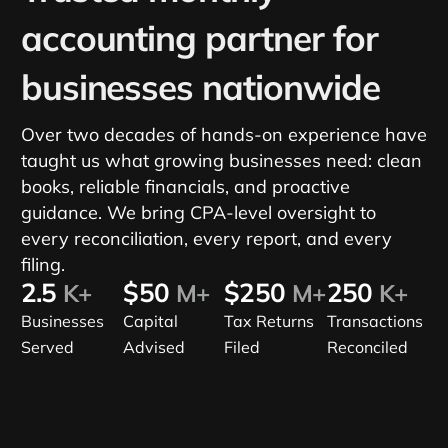
accounting partner for
businesses nationwide
Over two decades of hands-on experience have
taught us what growing businesses need: clean
books, reliable financials, and proactive
guidance. We bring CPA-level oversight to
every reconciliation, every report, and every
filing.
2.5
$50
$250
250
K+
M+
M+
K+
Businesses
Capital
Tax Returns
Transactions
Served
Advised
Filed
Reconciled