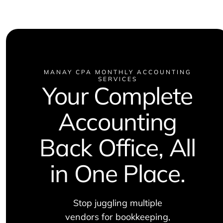
MANAY CPA MONTHLY ACCOUNTING
SERVICES
Your Complete
Accounting
Back Office, All
in One Place.
Stop juggling multiple
vendors for bookkeeping,