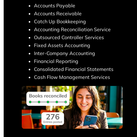
Accounts Payable
Accounts Receivable
Catch Up Bookkeeping
Accounting Reconciliation Service
Outsourced Controller Services
Fixed Assets Accounting
Inter-Company Accounting
Financial Reporting
Consolidated Financial Statements
Cash Flow Management Services