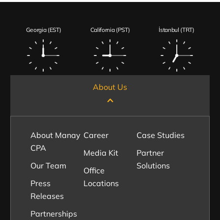
Georgia (EST)
California (PST)
İstanbul (TRT)
About Us
About Manay
Career
Case Studies
CPA
Media Kit
Partner
Our Team
Solutions
Office
Press
Locations
Releases
Partnerships