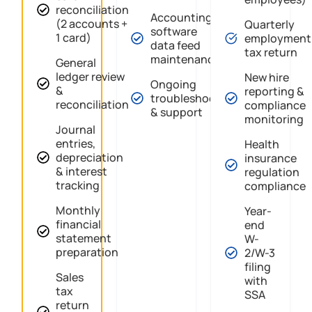
reconciliation
Accounting
(2 accounts +
Quarterly
software
1 card)
employment
data feed
tax return
maintenance
General
ledger review
New hire
Ongoing
&
reporting &
troubleshooting
reconciliation
compliance
& support
monitoring
Journal
entries,
Health
depreciation
insurance
& interest
regulation
tracking
compliance
Monthly
Year-
financial
end
statement
W-
preparation
2/W-3
filing
Sales
with
tax
SSA
return