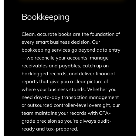
Bookkeeping
Clean, accurate books are the foundation of
every smart business decision. Our
bookkeeping services go beyond data entry
—we reconcile your accounts, manage
receivables and payables, catch up on
backlogged records, and deliver financial
reports that give you a clear picture of
where your business stands. Whether you
need day-to-day transaction management
or outsourced controller-level oversight, our
team maintains your records with CPA-
grade precision so you’re always audit-
ready and tax-prepared.