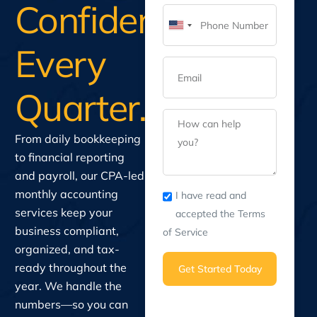
Confidence
United
Every
States
+1
Quarter.
From daily bookkeeping
to financial reporting
and payroll, our CPA-led
monthly accounting
I have read and
services keep your
accepted the Terms
business compliant,
of Service
organized, and tax-
ready throughout the
Get Started Today
year. We handle the
numbers—so you can