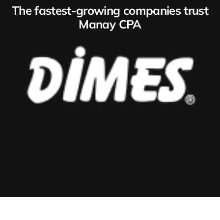
The fastest-growing companies trust
Manay CPA