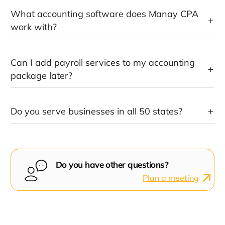
What accounting software does Manay CPA
work with?
Can I add payroll services to my accounting
package later?
Do you serve businesses in all 50 states?
Do you have other questions?
Plan a meeting