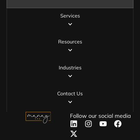
Services
Resources
Industries
Contact Us
Follow our social media