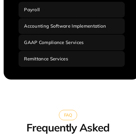
Payroll
Accounting Software Implementation
GAAP Compliance Services
Remittance Services
FAQ
Frequently Asked