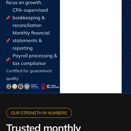
focus on growth.
CPA-supervised
bookkeeping &
reconciliation
Monthly financial
statements &
reporting
Payroll processing &
tax compliance
Certified for guaranteed
quality
OUR STRENGTH IN NUMBERS
Trusted monthly