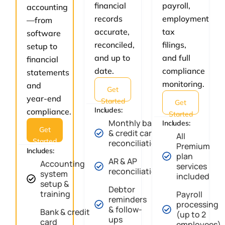
financial
payroll,
accounting
records
employment
—from
accurate,
tax
software
reconciled,
filings,
setup to
and up to
and full
financial
date.
compliance
statements
monitoring.
and
Get
year-end
Started
Get
Includes:
compliance.
Started
Monthly bank
Includes:
Get
& credit card
All
Started
reconciliation
Premium
Includes:
plan
AR & AP
Accounting
services
reconciliation
system
included
setup &
Debtor
training
Payroll
reminders
processing
& follow-
Bank & credit
(up to 2
ups
card
employees)