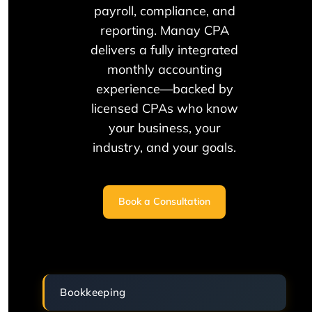
payroll, compliance, and
reporting. Manay CPA
delivers a fully integrated
monthly accounting
experience—backed by
licensed CPAs who know
your business, your
industry, and your goals.
Book a Consultation
Bookkeeping