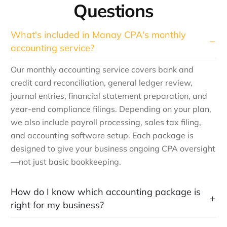
Questions
What's included in Manay CPA's monthly
accounting service?
Our monthly accounting service covers bank and
credit card reconciliation, general ledger review,
journal entries, financial statement preparation, and
year-end compliance filings. Depending on your plan,
we also include payroll processing, sales tax filing,
and accounting software setup. Each package is
designed to give your business ongoing CPA oversight
—not just basic bookkeeping.
How do I know which accounting package is
right for my business?