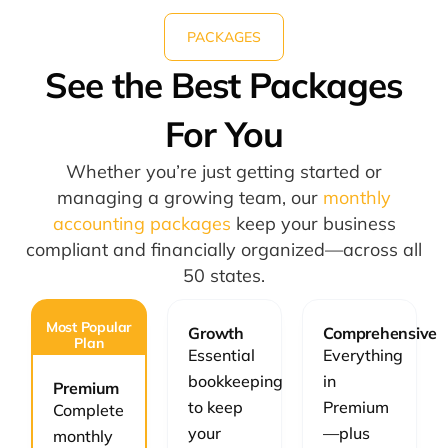
PACKAGES
See the Best Packages
For You
Whether you’re just getting started or
managing a growing team, our
monthly
accounting packages
keep your business
compliant and financially organized—across all
50 states.
Most Popular
Growth
Comprehensive
Plan
Essential
Everything
bookkeeping
in
Premium
to keep
Premium
Complete
your
—plus
monthly