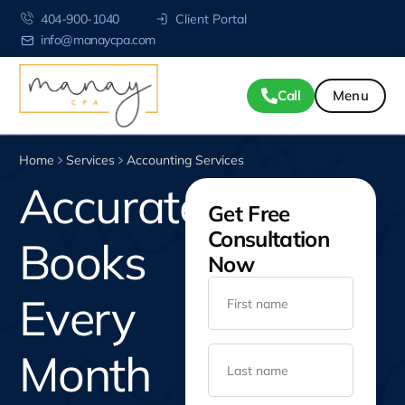
404-900-1040
Client Portal
info@manaycpa.com
Call
Home
Services
Accounting Services
Accurate
Get Free
Consultation
Books
Now
Every
Month