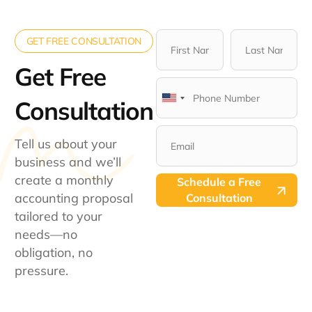
GET FREE CONSULTATION
Get Free
Consultation​
United
States
+1
Tell us about your
business and we’ll
create a monthly
Schedule a Free
accounting proposal
Consultation
tailored to your
needs—no
obligation, no
pressure.