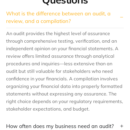
What is the difference between an audit, a
review, and a compilation?
An audit provides the highest level of assurance
through comprehensive testing, verification, and an
independent opinion on your financial statements. A
review offers limited assurance through analytical
procedures and inquiries—less extensive than an
audit but still valuable for stakeholders who need
confidence in your financials. A compilation involves
organizing your financial data into properly formatted
statements without expressing any assurance. The
right choice depends on your regulatory requirements,
stakeholder expectations, and budget.
How often does my business need an audit?