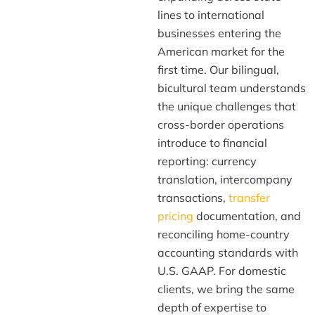
lines to international
businesses entering the
American market for the
first time. Our bilingual,
bicultural team understands
the unique challenges that
cross-border operations
introduce to financial
reporting: currency
translation, intercompany
transactions,
transfer
pricing
documentation, and
reconciling home-country
accounting standards with
U.S. GAAP. For domestic
clients, we bring the same
depth of expertise to