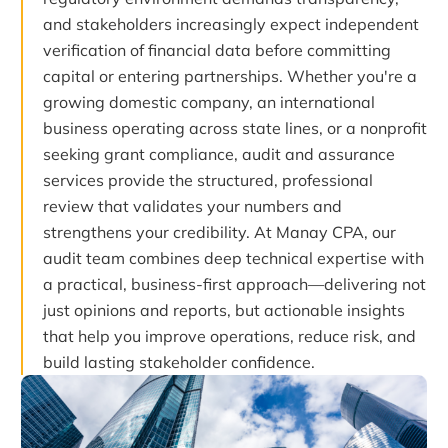
and stakeholders increasingly expect independent
verification of financial data before committing
capital or entering partnerships. Whether you're a
growing domestic company, an international
business operating across state lines, or a nonprofit
seeking grant compliance, audit and assurance
services provide the structured, professional
review that validates your numbers and
strengthens your credibility. At Manay CPA, our
audit team combines deep technical expertise with
a practical, business-first approach—delivering not
just opinions and reports, but actionable insights
that help you improve operations, reduce risk, and
build lasting stakeholder confidence.