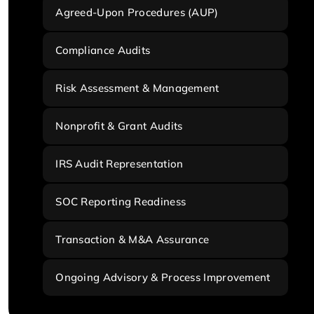
Agreed-Upon Procedures (AUP)
Compliance Audits
Risk Assessment & Management
Nonprofit & Grant Audits
IRS Audit Representation
SOC Reporting Readiness
Transaction & M&A Assurance
Ongoing Advisory & Process Improvement