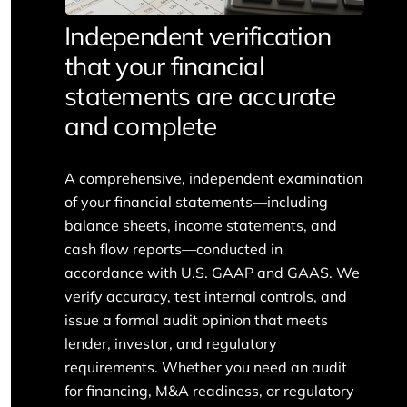
Independent verification
that your financial
statements are accurate
and complete
A comprehensive, independent examination
of your financial statements—including
balance sheets, income statements, and
cash flow reports—conducted in
accordance with U.S. GAAP and GAAS. We
verify accuracy, test internal controls, and
issue a formal audit opinion that meets
lender, investor, and regulatory
requirements. Whether you need an audit
for financing, M&A readiness, or regulatory