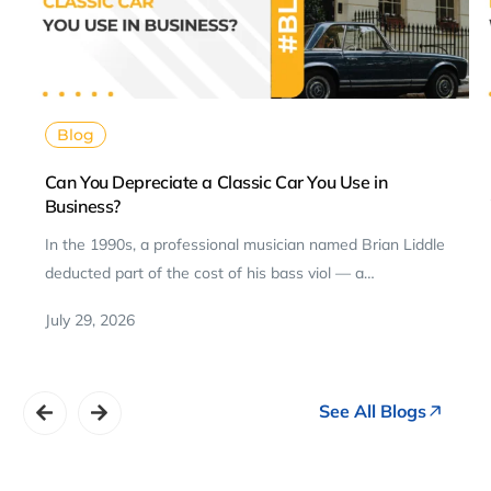
Blog
Can You Depreciate a Classic Car You Use in
Business?
In the 1990s, a professional musician named Brian Liddle
deducted part of the cost of his bass viol — a…
July 29, 2026
See All Blogs