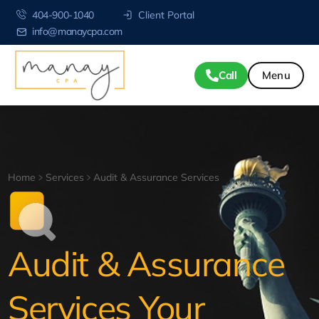
404-900-1040
Client Portal
info@manaycpa.com
Call
Home
Services
Audit & Assurance Services
Audit & Assurance
Services Your