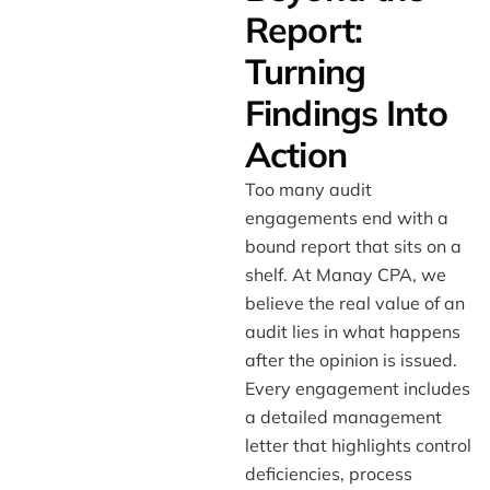
Report:
Turning
Findings Into
Action
Too many audit
engagements end with a
bound report that sits on a
shelf. At Manay CPA, we
believe the real value of an
audit lies in what happens
after the opinion is issued.
Every engagement includes
a detailed management
letter that highlights control
deficiencies, process