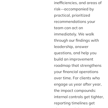
inefficiencies, and areas of
risk—accompanied by
practical, prioritized
recommendations your
team can act on
immediately. We walk
through our findings with
leadership, answer
questions, and help you
build an improvement
roadmap that strengthens
your financial operations
over time. For clients who
engage us year after year,
the impact compounds:
internal controls get tighter,
reporting timelines get