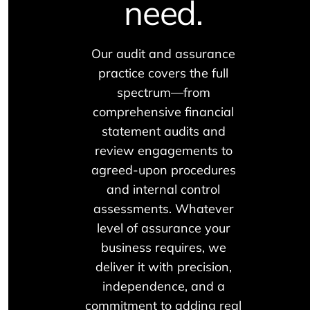
need.
Our audit and assurance
practice covers the full
spectrum—from
comprehensive financial
statement audits and
review engagements to
agreed-upon procedures
and internal control
assessments. Whatever
level of assurance your
business requires, we
deliver it with precision,
independence, and a
commitment to adding real