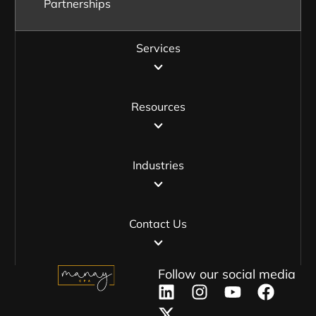
Partnerships
Services
Resources
Industries
Contact Us
Follow our social media