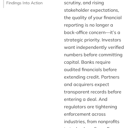
scrutiny, and rising
Findings Into Action
stakeholder expectations,
the quality of your financial
reporting is no longer a
back-office concern—it’s a
strategic priority. Investors
want independently verified
numbers before committing
capital. Banks require
audited financials before
extending credit. Partners
and acquirers expect
transparent records before
entering a deal. And
regulators are tightening
enforcement across
industries, from nonprofits