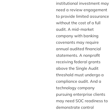
institutional investment may
need a review engagement
to provide limited assurance
without the cost of a full
audit. A mid-market
company with banking
covenants may require
annual audited financial
statements. A nonprofit
receiving federal grants
above the Single Audit
threshold must undergo a
compliance audit. And a
technology company
pursuing enterprise clients
may need SOC readiness to
demonstrate control