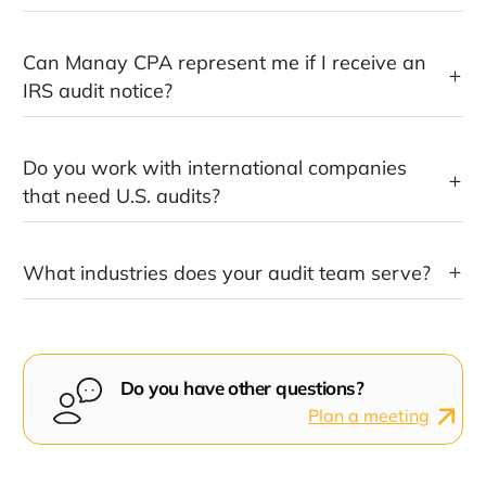
Can Manay CPA represent me if I receive an
IRS audit notice?
Do you work with international companies
that need U.S. audits?
What industries does your audit team serve?
Do you have other questions?
Plan a meeting