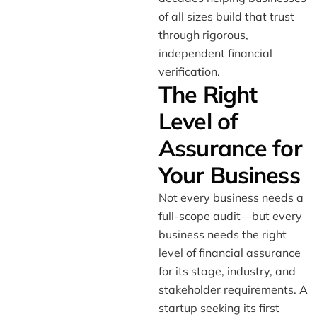
of all sizes build that trust
through rigorous,
independent financial
verification.
The Right
Level of
Assurance for
Your Business
Not every business needs a
full-scope audit—but every
business needs the right
level of financial assurance
for its stage, industry, and
stakeholder requirements. A
startup seeking its first