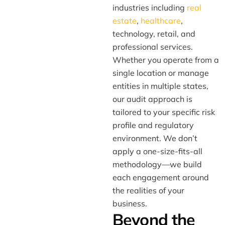
industries including
real
estate
,
healthcare
,
technology, retail, and
professional services.
Whether you operate from a
single location or manage
entities in multiple states,
our audit approach is
tailored to your specific risk
profile and regulatory
environment. We don’t
apply a one-size-fits-all
methodology—we build
each engagement around
the realities of your
business.
Beyond the