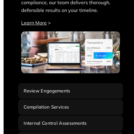
compliance, our team delivers thorough,
defensible results on your timeline.
Learn More
>
Review Engagements
Compilation Services
Internal Control Assessments