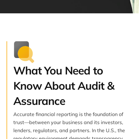
What You Need to
Know About Audit &
Assurance
Accurate financial reporting is the foundation of
trust—between your business and its investors,
lenders, regulators, and partners. In the U.S., the
regulatory environment demands transparency,