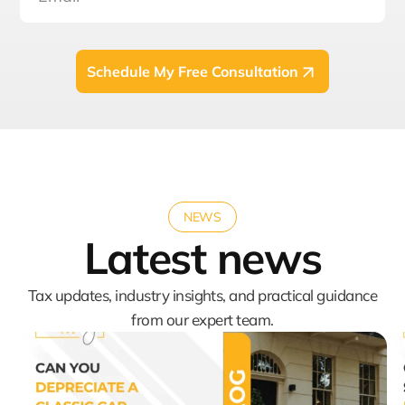
Schedule My Free Consultation
NEWS
Latest news
Tax updates, industry insights, and practical guidance
from our expert team.