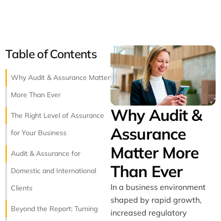
Table of Contents
Why Audit & Assurance Matter
More Than Ever
Why Audit &
The Right Level of Assurance
Assurance
for Your Business
Matter More
Audit & Assurance for
Than Ever
Domestic and International
In a business environment
Clients
shaped by rapid growth,
Beyond the Report: Turning
increased regulatory