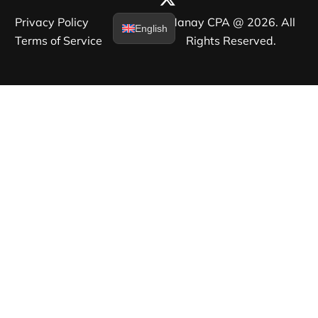
Privacy Policy​
Manay CPA @ 2026. All
English
Terms of Service​
Rights Reserved.