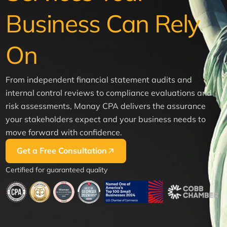
Business Can Rely
On
From independent financial statement audits and
internal control reviews to compliance evaluations and
risk assessments, Manay CPA delivers the assurance
your stakeholders expect and your business needs to
move forward with confidence.
Get a Free Consultation
Certified for guaranteed quality