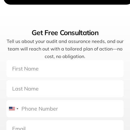
Get Free Consultation
Tell us about your audit and assurance needs, and our
team will reach out with a tailored plan of action—no
cost, no obligation.
United
States
+1