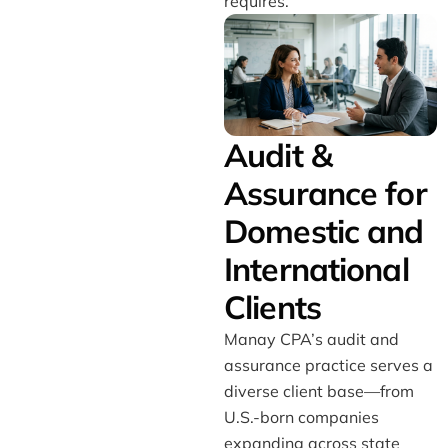
requires.
Audit &
Assurance for
Domestic and
International
Clients
Manay CPA’s audit and
assurance practice serves a
diverse client base—from
U.S.-born companies
expanding across state