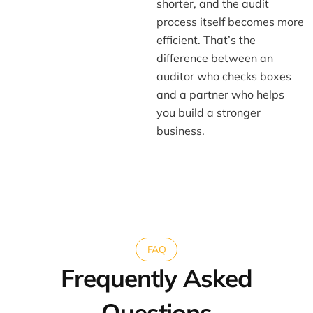
shorter, and the audit
process itself becomes more
efficient. That’s the
difference between an
auditor who checks boxes
and a partner who helps
you build a stronger
business.
FAQ
Frequently Asked
Questions