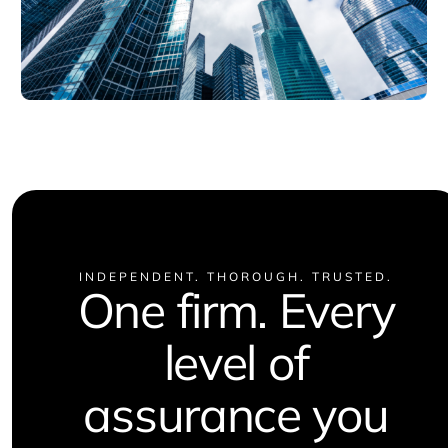
INDEPENDENT. THOROUGH. TRUSTED.
One firm. Every
level of
assurance you