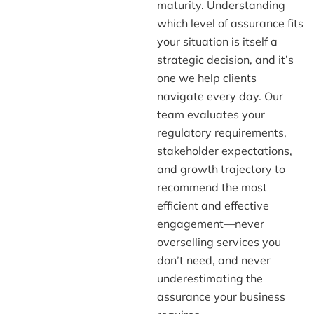
maturity. Understanding
which level of assurance fits
your situation is itself a
strategic decision, and it’s
one we help clients
navigate every day. Our
team evaluates your
regulatory requirements,
stakeholder expectations,
and growth trajectory to
recommend the most
efficient and effective
engagement—never
overselling services you
don’t need, and never
underestimating the
assurance your business