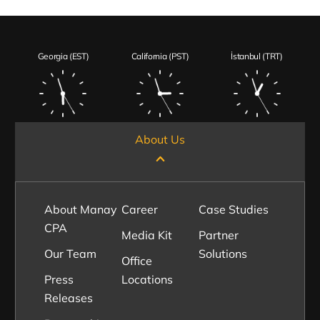
Georgia (EST)
California (PST)
İstanbul (TRT)
About Us
About Manay
Career
Case Studies
CPA
Media Kit
Partner
Our Team
Solutions
Office
Press
Locations
Releases