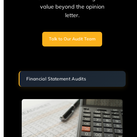
value beyond the opinion
letter.
Talk to Our Audit Team
Financial Statement Audits