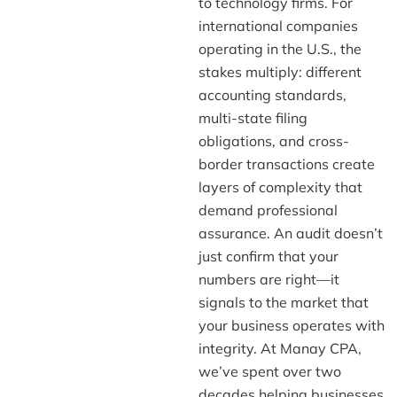
to technology firms. For
international companies
operating in the U.S., the
stakes multiply: different
accounting standards,
multi-state filing
obligations, and cross-
border transactions create
layers of complexity that
demand professional
assurance. An audit doesn’t
just confirm that your
numbers are right—it
signals to the market that
your business operates with
integrity. At Manay CPA,
we’ve spent over two
decades helping businesses