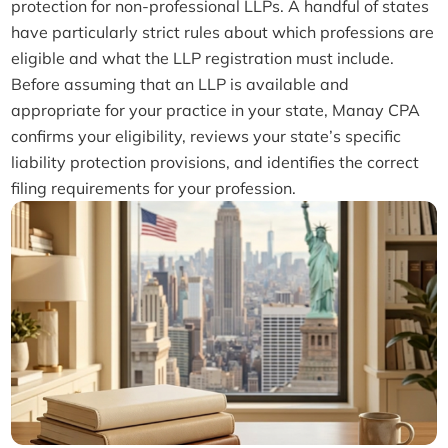
protection for non-professional LLPs. A handful of states
have particularly strict rules about which professions are
eligible and what the LLP registration must include.
Before assuming that an LLP is available and
appropriate for your practice in your state, Manay CPA
confirms your eligibility, reviews your state’s specific
liability protection provisions, and identifies the correct
filing requirements for your profession.