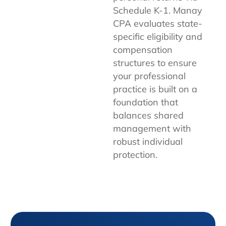
Schedule K-1. Manay
CPA evaluates state-
specific eligibility and
compensation
structures to ensure
your professional
practice is built on a
foundation that
balances shared
management with
robust individual
protection.