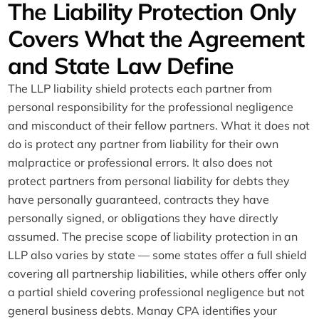
The Liability Protection Only
Covers What the Agreement
and State Law Define
The LLP liability shield protects each partner from
personal responsibility for the professional negligence
and misconduct of their fellow partners. What it does not
do is protect any partner from liability for their own
malpractice or professional errors. It also does not
protect partners from personal liability for debts they
have personally guaranteed, contracts they have
personally signed, or obligations they have directly
assumed. The precise scope of liability protection in an
LLP also varies by state — some states offer a full shield
covering all partnership liabilities, while others offer only
a partial shield covering professional negligence but not
general business debts. Manay CPA identifies your