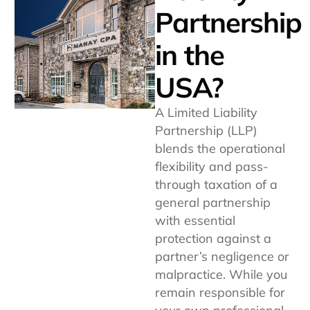
Partnership
in the
USA?
A Limited Liability
Partnership (LLP)
blends the operational
flexibility and pass-
through taxation of a
general partnership
with essential
protection against a
partner’s negligence or
malpractice. While you
remain responsible for