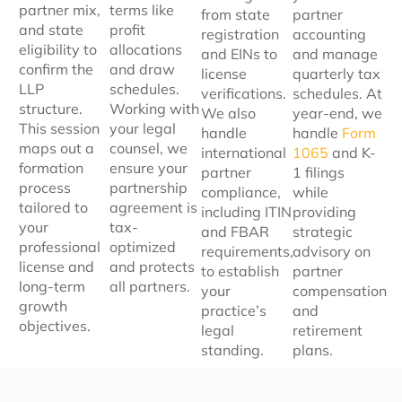
partner mix,
terms like
from state
partner
and state
profit
registration
accounting
eligibility to
allocations
and EINs to
and manage
confirm the
and draw
license
quarterly tax
LLP
schedules.
verifications.
schedules. At
structure.
Working with
We also
year-end, we
This session
your legal
handle
handle
Form
maps out a
counsel, we
international
1065
and K-
formation
ensure your
partner
1 filings
process
partnership
compliance,
while
tailored to
agreement is
including ITIN
providing
your
tax-
and FBAR
strategic
professional
optimized
requirements,
advisory on
license and
and protects
to establish
partner
long-term
all partners.
your
compensation
growth
practice’s
and
objectives.
legal
retirement
standing.
plans.