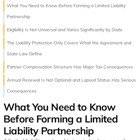
What You Need to Know Before Forming a Limited Liability
Partnership
Eligibility Is Not Universal and Varies Significantly by State
The Liability Protection Only Covers What the Agreement and
State Law Define
Partner Compensation Structure Has Major Tax Consequences
Annual Renewal Is Not Optional and Lapsed Status Has Serious
Consequences
What You Need to Know
Before Forming a Limited
Liability Partnership