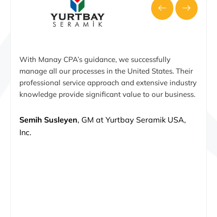
With Manay CPA’s guidance, we successfully
manage all our processes in the United States. Their
professional service approach and extensive industry
knowledge provide significant value to our business.
Semih Susleyen
, GM at Yurtbay Seramik USA,
Inc.