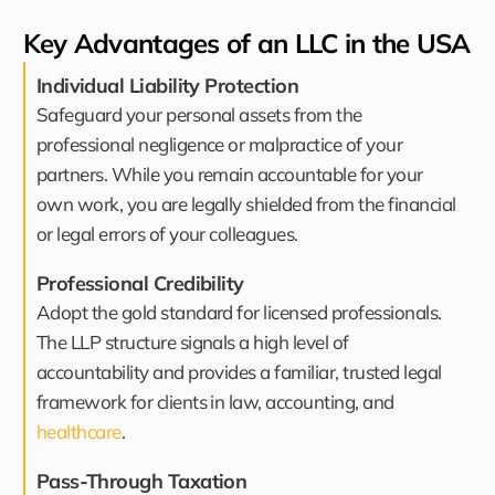
Key Advantages of an LLC in the USA
Individual Liability Protection
Safeguard your personal assets from the
professional negligence or malpractice of your
partners. While you remain accountable for your
own work, you are legally shielded from the financial
or legal errors of your colleagues.
Professional Credibility
Adopt the gold standard for licensed professionals.
The LLP structure signals a high level of
accountability and provides a familiar, trusted legal
framework for clients in law, accounting, and
healthcare
.
Pass-Through Taxation