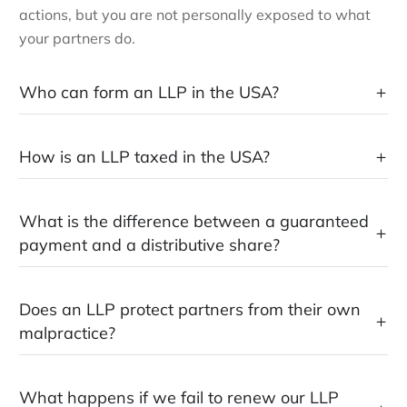
actions, but you are not personally exposed to what
your partners do.
Who can form an LLP in the USA?
How is an LLP taxed in the USA?
What is the difference between a guaranteed
payment and a distributive share?
Does an LLP protect partners from their own
malpractice?
What happens if we fail to renew our LLP