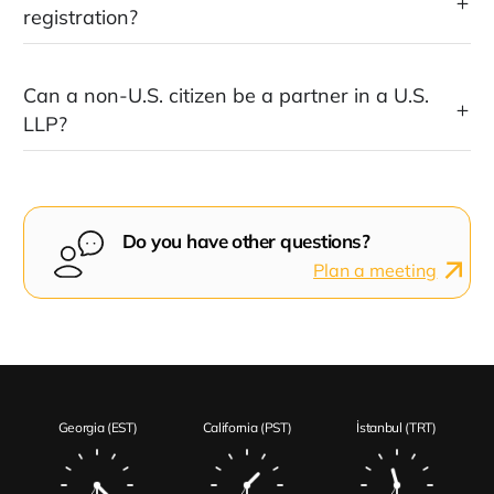
registration?
Can a non-U.S. citizen be a partner in a U.S.
LLP?
Do you have other questions?
Plan a meeting
Georgia (EST)
California (PST)
İstanbul (TRT)