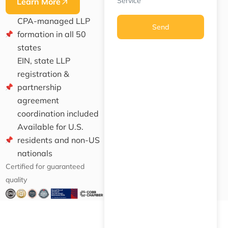
Service
Learn More
CPA-managed LLP
Send
formation in all 50
states
EIN, state LLP
registration &
partnership
agreement
coordination included
Available for U.S.
residents and non-US
nationals
Certified for guaranteed
quality