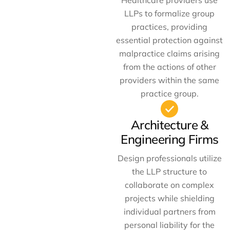
Healthcare providers use
LLPs to formalize group
practices, providing
essential protection against
malpractice claims arising
from the actions of other
providers within the same
practice group.
Architecture &
Engineering Firms
Design professionals utilize
the LLP structure to
collaborate on complex
projects while shielding
individual partners from
personal liability for the