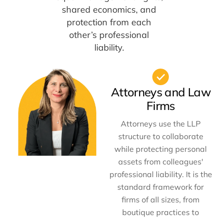
shared economics, and
protection from each
other’s professional
liability.
Attorneys and Law
Firms
Attorneys use the LLP
structure to collaborate
while protecting personal
assets from colleagues'
professional liability. It is the
standard framework for
firms of all sizes, from
boutique practices to