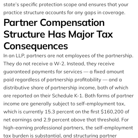
state’s specific protection scope and ensures that your
practice structure accounts for any gaps in coverage.
Partner Compensation
Structure Has Major Tax
Consequences
In an LLP, partners are not employees of the partnership.
They do not receive a W-2. Instead, they receive
guaranteed payments for services — a fixed amount
paid regardless of partnership profitability — and a
distributive share of partnership income, both of which
are reported on their Schedule K-1. Both forms of partner
income are generally subject to self-employment tax,
which is currently 15.3 percent on the first $160,200 of
net earnings and 2.9 percent above that threshold. For
high-earning professional partners, the self-employment
tax burden is substantial, and structuring partner