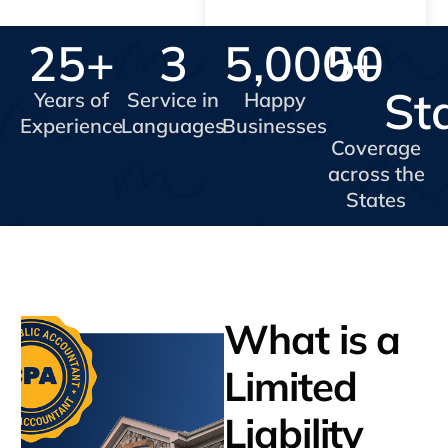
25
+
3
5,000
50
+
St
Years of
Service in
Happy
Experience
Languages
Businesses
Coverage
across the
States
What is a
Limited
Liability