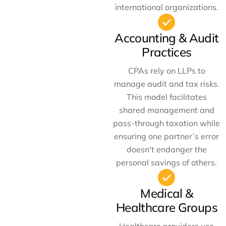
international organizations.
Accounting & Audit
Practices
CPAs rely on LLPs to
manage audit and tax risks.
This model facilitates
shared management and
pass-through taxation while
ensuring one partner’s error
doesn't endanger the
personal savings of others.
Medical &
Healthcare Groups