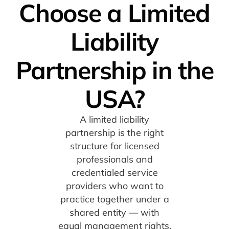
Choose a Limited
Liability
Partnership in the
USA?
A limited liability
partnership is the right
structure for licensed
professionals and
credentialed service
providers who want to
practice together under a
shared entity — with
equal management rights,