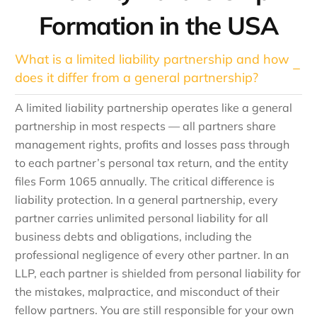
Formation in the USA
What is a limited liability partnership and how
does it differ from a general partnership?
A limited liability partnership operates like a general
partnership in most respects — all partners share
management rights, profits and losses pass through
to each partner’s personal tax return, and the entity
files Form 1065 annually. The critical difference is
liability protection. In a general partnership, every
partner carries unlimited personal liability for all
business debts and obligations, including the
professional negligence of every other partner. In an
LLP, each partner is shielded from personal liability for
the mistakes, malpractice, and misconduct of their
fellow partners. You are still responsible for your own