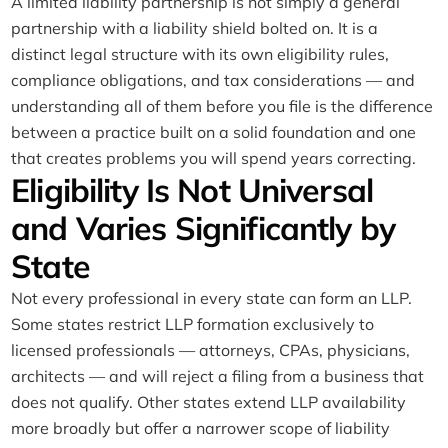
A limited liability partnership is not simply a general
partnership with a liability shield bolted on. It is a
distinct legal structure with its own eligibility rules,
compliance obligations, and tax considerations — and
understanding all of them before you file is the difference
between a practice built on a solid foundation and one
that creates problems you will spend years correcting.
Eligibility Is Not Universal
and Varies Significantly by
State
Not every professional in every state can form an LLP.
Some states restrict LLP formation exclusively to
licensed professionals — attorneys, CPAs, physicians,
architects — and will reject a filing from a business that
does not qualify. Other states extend LLP availability
more broadly but offer a narrower scope of liability