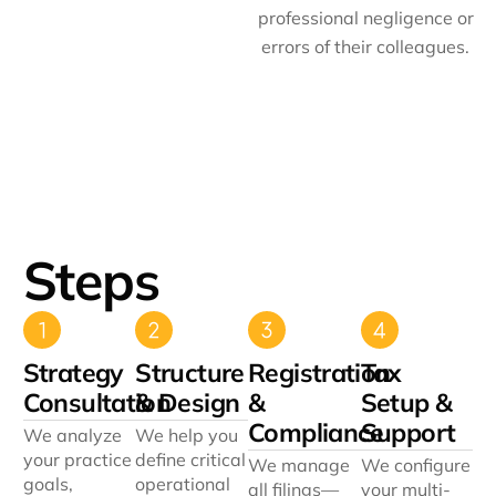
professional negligence or
errors of their colleagues.
Steps
Strategy
Structure
Registration
Tax
Consultation
& Design
&
Setup &
Compliance
Support
We analyze
We help you
your practice
define critical
We manage
We configure
goals,
operational
all filings—
your multi-