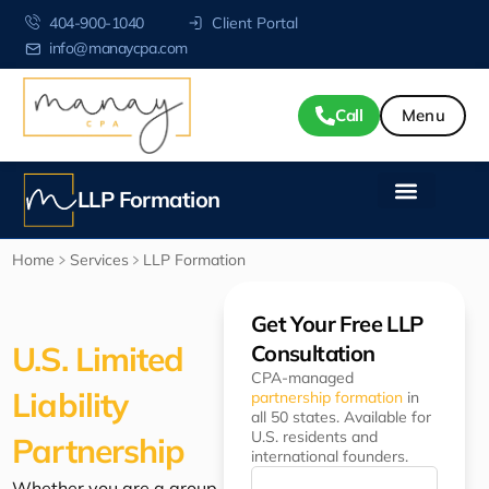
404-900-1040
Client Portal
info@manaycpa.com
Call
LLP Formation
Home
Services
LLP Formation
Get Your Free LLP
U.S. Limited
Consultation
CPA-managed
Liability
partnership formation
in
all 50 states. Available for
U.S. residents and
Partnership
international founders.
Whether you are a group