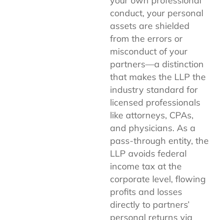
your own professional
conduct, your personal
assets are shielded
from the errors or
misconduct of your
partners—a distinction
that makes the LLP the
industry standard for
licensed professionals
like attorneys, CPAs,
and physicians. As a
pass-through entity, the
LLP avoids federal
income tax at the
corporate level, flowing
profits and losses
directly to partners’
personal returns via