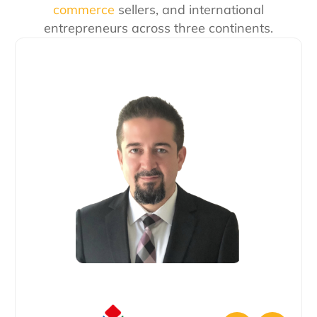
commerce
sellers, and international
entrepreneurs across three continents.