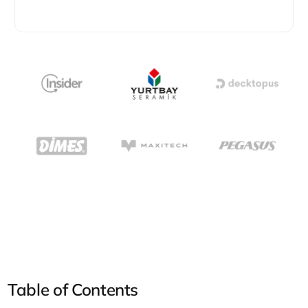
Table of Contents