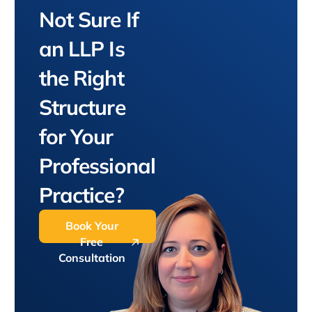
Not Sure If
an LLP Is
the Right
Structure
for Your
Professional
Practice?
Book Your
Free
Consultation