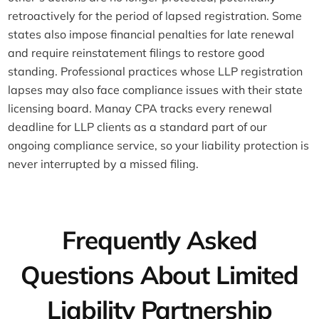
retroactively for the period of lapsed registration. Some
states also impose financial penalties for late renewal
and require reinstatement filings to restore good
standing. Professional practices whose LLP registration
lapses may also face compliance issues with their state
licensing board. Manay CPA tracks every renewal
deadline for LLP clients as a standard part of our
ongoing compliance service, so your liability protection is
never interrupted by a missed filing.
Frequently Asked
Questions About Limited
Liability Partnership