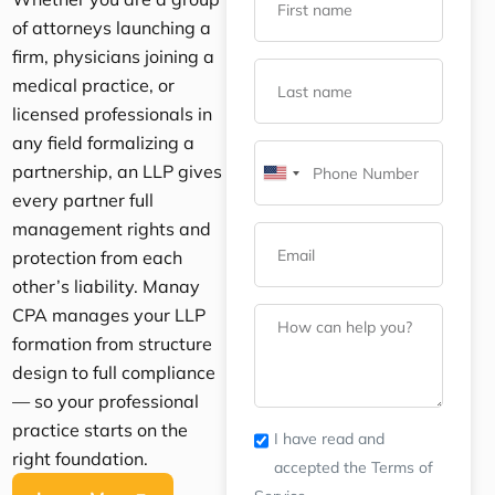
of attorneys launching a
firm, physicians joining a
medical practice, or
licensed professionals in
any field formalizing a
partnership, an LLP gives
United
every partner full
States
management rights and
+1
protection from each
other’s liability. Manay
CPA manages your LLP
formation from structure
design to full compliance
— so your professional
practice starts on the
I have read and
right foundation.
accepted the Terms of