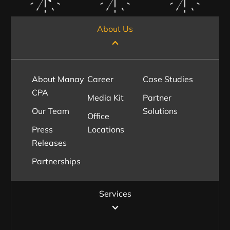
About Us
About Manay
Career
Case Studies
CPA
Media Kit
Partner
Our Team
Solutions
Office
Press
Locations
Releases
Partnerships
Services