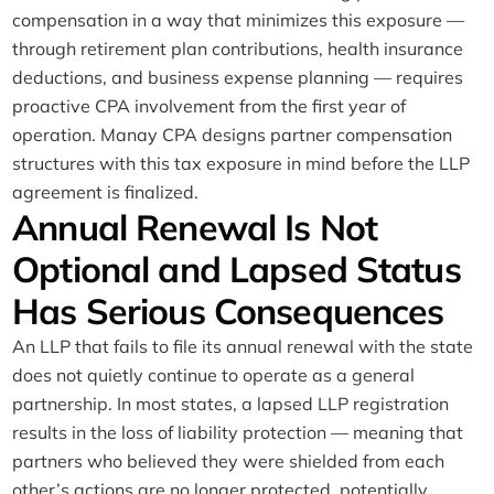
compensation in a way that minimizes this exposure —
through retirement plan contributions, health insurance
deductions, and business expense planning — requires
proactive CPA involvement from the first year of
operation. Manay CPA designs partner compensation
structures with this tax exposure in mind before the LLP
agreement is finalized.
Annual Renewal Is Not
Optional and Lapsed Status
Has Serious Consequences
An LLP that fails to file its annual renewal with the state
does not quietly continue to operate as a general
partnership. In most states, a lapsed LLP registration
results in the loss of liability protection — meaning that
partners who believed they were shielded from each
other’s actions are no longer protected, potentially