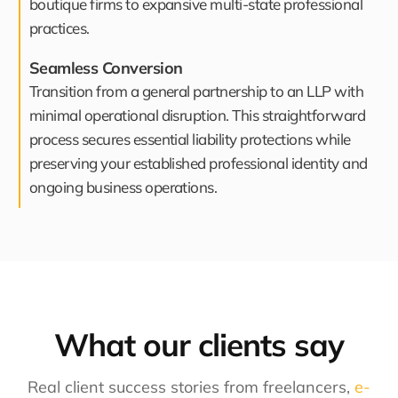
boutique firms to expansive multi-state professional
practices.
Seamless Conversion
Transition from a general partnership to an LLP with
minimal operational disruption. This straightforward
process secures essential liability protections while
preserving your established professional identity and
ongoing business operations.
What our clients say​
Real client success stories from freelancers,
e-