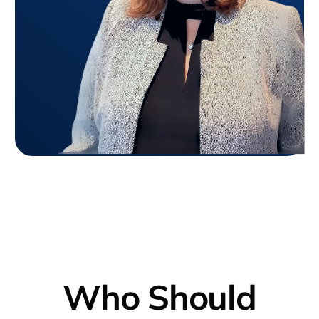
Who Should