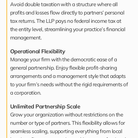
Avoid double taxation with a structure where all
profits and losses flow directly to partners’ personal
tax returns. The LLP pays no federal income tax at
the entity level, streamlining your practice’s financial
management.
Operational Flexibility
Manage your firm with the democratic ease of a
general partnership. Enjoy flexible profit-sharing
arrangements and a management style that adapts
to your firm’s needs without the rigid requirements of
a corporation.
Unlimited Partnership Scale
Grow your organization without restrictions on the
number or type of partners. This flexibility allows for
seamless scaling, supporting everything from local