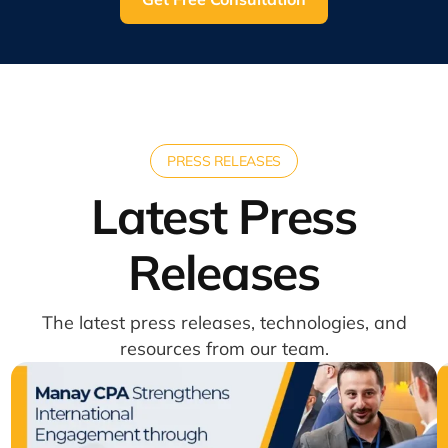
PRESS RELEASES
Latest Press
Releases
The latest press releases, technologies, and
resources from our team.