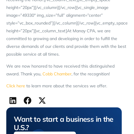
height=”20px”][/vc_column][/vc_row][vc_single_image
image=”49330″ img_size=”full” alignment=”center”
style=”vc_box_rounded”][/vc_column][/vc_row][vc_empty_space
height=”20px”][vc_column_text]At Manay CPA, we are
committed to growing and developing in order to fulfill the
diverse demands of our clients and provide them with the best
possible service at all times.
We are now honored to have received this distinguished
award. Thank you,
Cobb Chamber
, for the recognition!
Click here
to learn more about the services we offer.
Want to start a business in the
U.S.?