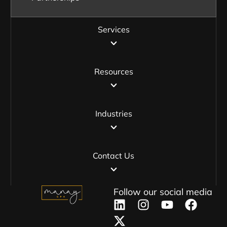
Services
Resources
Industries
Contact Us
Follow our social media