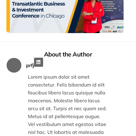
Tran
Busi
Inv
Con
in C
Decem
2:32
About the Author
prfj
Lorem ipsum dolor sit amet
consectetur. Felis bibendum id elit
faucibus libero lacus quisque nulla
maecenas. Molestie libero lacus
arcu sit at. Turpis et nec quam sed.
Metus id at pellentesque augue.
Vel vestibulum amet egestas vitae
nisl hac. Ut lobortis at malesuada