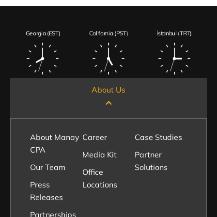
Georgia (EST)
California (PST)
İstanbul (TRT)
About Us
About Manay
Career
Case Studies
CPA
Media Kit
Partner
Our Team
Solutions
Office
Press
Locations
Releases
Partnerships