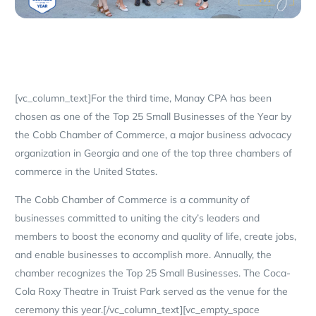
[vc_column_text]For the third time, Manay CPA has been
chosen as one of the Top 25 Small Businesses of the Year by
the Cobb Chamber of Commerce, a major business advocacy
organization in Georgia and one of the top three chambers of
commerce in the United States.
The Cobb Chamber of Commerce is a community of
businesses committed to uniting the city’s leaders and
members to boost the economy and quality of life, create jobs,
and enable businesses to accomplish more. Annually, the
chamber recognizes the Top 25 Small Businesses. The Coca-
Cola Roxy Theatre in Truist Park served as the venue for the
ceremony this year.[/vc_column_text][vc_empty_space