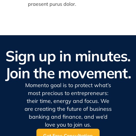
praesent purus dolor.
Sign up in minutes.
Join the movement.
Momento goal is to protect what’s
most precious to entrepreneurs:
their time, energy and focus. We
are creating the future of business
banking and finance, and we’d
love you to join us.
Get Free Consultation