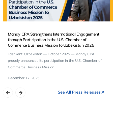
Manay CPA Strengthens International Engagement
through Participation in the U.S. Chamber of
Commerce Business Mission to Uzbekistan 2025
Tashkent, Uzbekistan — October 2025 — Manay CPA
proudly announces its participation in the U.S. Chamber of
Commerce Business Mission…
December 17, 2025
See All Press Releases