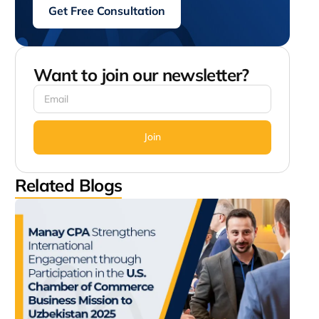
Get Free Consultation
Want to join our newsletter?
Join
Related Blogs
Man
Str
Inte
Eng
thr
Part
in t
Cha
Com