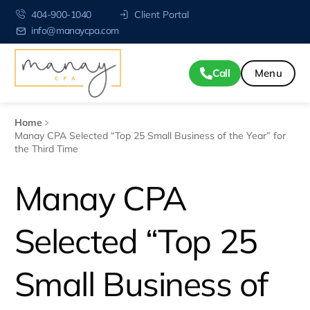
404-900-1040
Client Portal
info@manaycpa.com
Call
Home
Manay CPA Selected “Top 25 Small Business of the Year” for
the Third Time
Manay CPA
Selected “Top 25
Small Business of