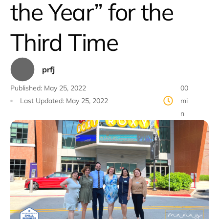
the Year” for the
Third Time
prfj
Published:
May 25, 2022
00
Last Updated:
May 25, 2022
mi
n