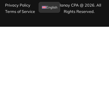
Privacy Policy​
Manay CPA @ 2026. All
English
Terms of Service​
Rights Reserved.