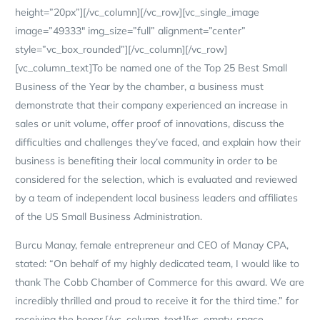
height=”20px”][/vc_column][/vc_row][vc_single_image
image=”49333″ img_size=”full” alignment=”center”
style=”vc_box_rounded”][/vc_column][/vc_row]
[vc_column_text]To be named one of the Top 25 Best Small
Business of the Year by the chamber, a business must
demonstrate that their company experienced an increase in
sales or unit volume, offer proof of innovations, discuss the
difficulties and challenges they’ve faced, and explain how their
business is benefiting their local community in order to be
considered for the selection, which is evaluated and reviewed
by a team of independent local business leaders and affiliates
of the US Small Business Administration.
Burcu Manay, female entrepreneur and CEO of Manay CPA,
stated: “On behalf of my highly dedicated team, I would like to
thank The Cobb Chamber of Commerce for this award. We are
incredibly thrilled and proud to receive it for the third time.” for
receiving the honor.[/vc_column_text][vc_empty_space