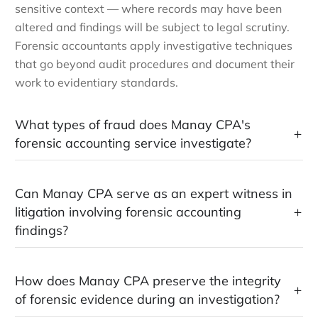
sensitive context — where records may have been
altered and findings will be subject to legal scrutiny.
Forensic accountants apply investigative techniques
that go beyond audit procedures and document their
work to evidentiary standards.
What types of fraud does Manay CPA's
forensic accounting service investigate?
Can Manay CPA serve as an expert witness in
litigation involving forensic accounting
findings?
How does Manay CPA preserve the integrity
of forensic evidence during an investigation?