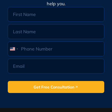
help you.
United
States
+1
Get Free Consultation