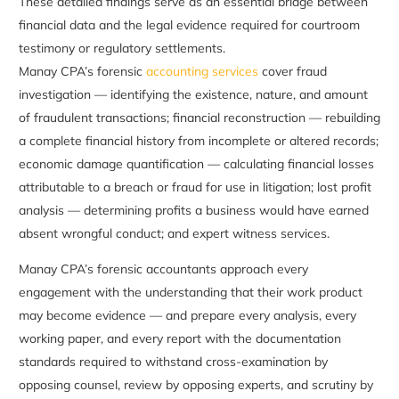
These detailed findings serve as an essential bridge between
financial data and the legal evidence required for courtroom
testimony or regulatory settlements.
Manay CPA’s forensic
accounting services
cover fraud
investigation — identifying the existence, nature, and amount
of fraudulent transactions; financial reconstruction — rebuilding
a complete financial history from incomplete or altered records;
economic damage quantification — calculating financial losses
attributable to a breach or fraud for use in litigation; lost profit
analysis — determining profits a business would have earned
absent wrongful conduct; and expert witness services.
Manay CPA’s forensic accountants approach every
engagement with the understanding that their work product
may become evidence — and prepare every analysis, every
working paper, and every report with the documentation
standards required to withstand cross-examination by
opposing counsel, review by opposing experts, and scrutiny by