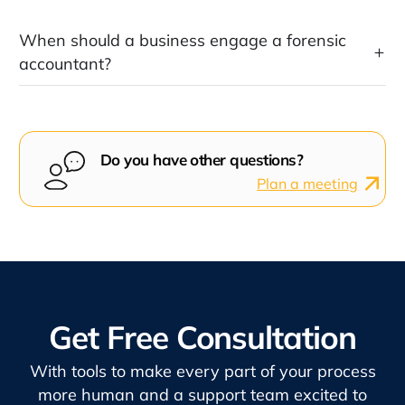
When should a business engage a forensic
accountant?
Do you have other questions?
Plan a meeting
Get Free Consultation
With tools to make every part of your process
more human and a support team excited to