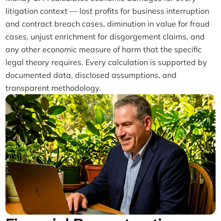
litigation context — lost profits for business interruption
and contract breach cases, diminution in value for fraud
cases, unjust enrichment for disgorgement claims, and
any other economic measure of harm that the specific
legal theory requires. Every calculation is supported by
documented data, disclosed assumptions, and
transparent methodology.