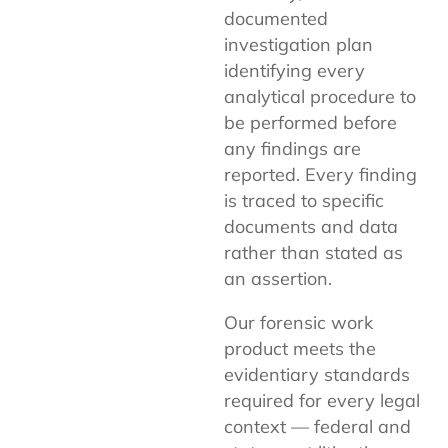
documented
investigation plan
identifying every
analytical procedure to
be performed before
any findings are
reported. Every finding
is traced to specific
documents and data
rather than stated as
an assertion.
Our forensic work
product meets the
evidentiary standards
required for every legal
context — federal and