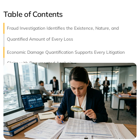
Table of Contents
Fraud Investigation Identifies the Existence, Nature, and
Quantified Amount of Every Loss
Economic Damage Quantification Supports Every Litigation
Claim with Documented Analysis
Financial Reconstruction Rebuilds the Accurate Record When
the Original Is Compromised