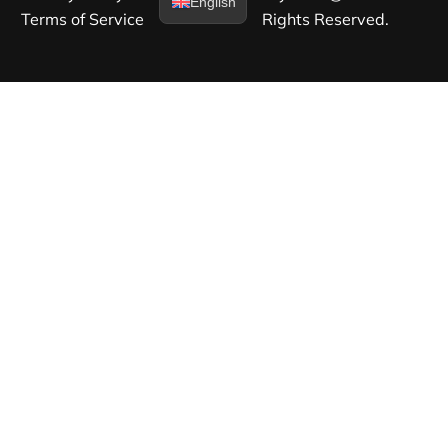
English
Terms of Service​
Rights Reserved.