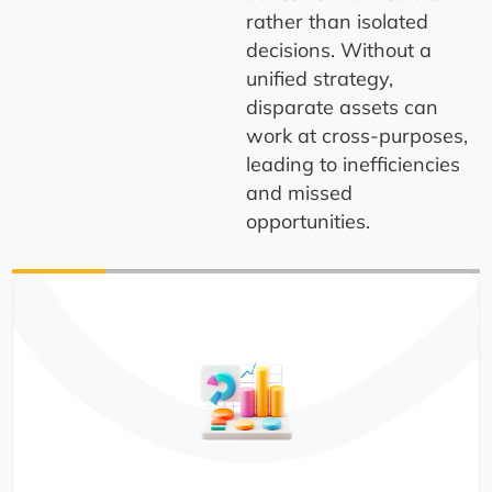
rather than isolated
decisions.
Without a
unified strategy,
disparate assets can
work at cross-purposes,
leading to inefficiencies
and missed
opportunities.