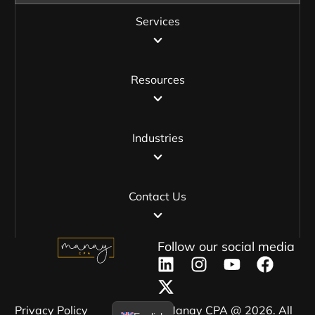
Services
Resources
Industries
Contact Us
Follow our social media
Privacy Policy​
Manay CPA @ 2026. All