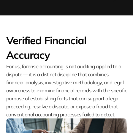
Verified Financial
Accuracy
For us, forensic accounting is not auditing applied to a
dispute — it is a distinct discipline that combines
financial analysis, investigative methodology, and legal
awareness to examine financial records with the specific
purpose of establishing facts that can support a legal
proceeding, resolve a dispute, or expose a fraud that
conventional accounting processes failed to detect.