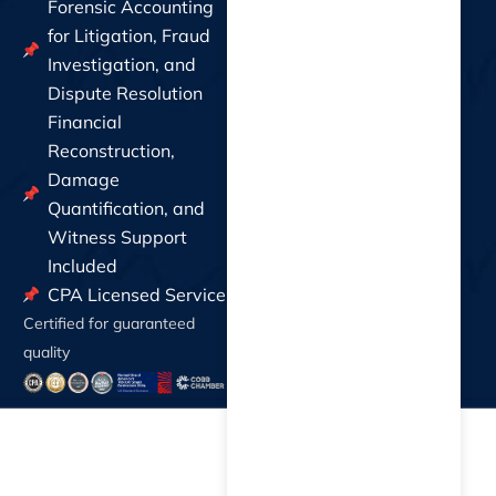
Forensic Accounting
for Litigation, Fraud
Investigation, and
Dispute Resolution
Financial
Reconstruction,
Damage
Quantification, and
Witness Support
Included
CPA Licensed Service
Certified for guaranteed
quality