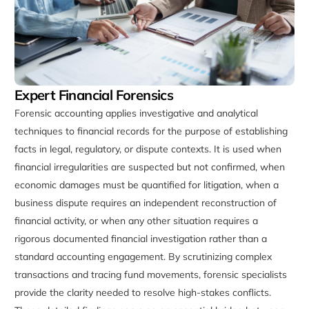
Expert Financial Forensics
Forensic accounting applies investigative and analytical
techniques to financial records for the purpose of establishing
facts in legal, regulatory, or dispute contexts. It is used when
financial irregularities are suspected but not confirmed, when
economic damages must be quantified for litigation, when a
business dispute requires an independent reconstruction of
financial activity, or when any other situation requires a
rigorous documented financial investigation rather than a
standard accounting engagement. By scrutinizing complex
transactions and tracing fund movements, forensic specialists
provide the clarity needed to resolve high-stakes conflicts.