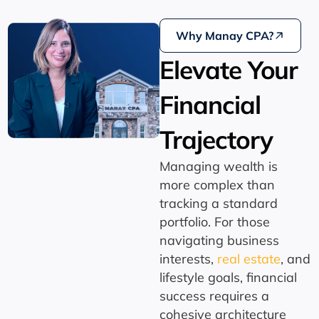
Why Manay CPA?
Elevate Your
Financial
Trajectory
Managing wealth is
more complex than
tracking a standard
portfolio.
For those
navigating business
interests,
real estate
,
and
lifestyle goals,
financial
success requires a
cohesive architecture