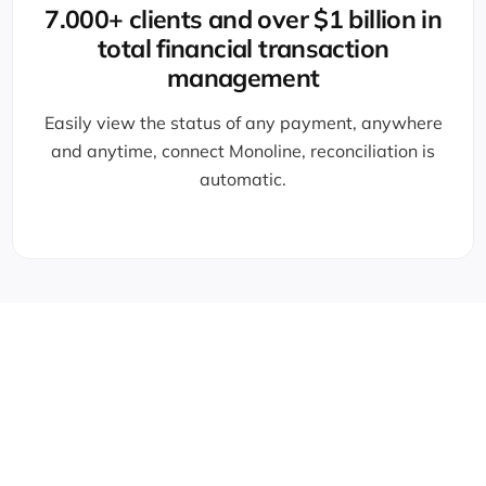
7.000+ clients and over $1 billion in
total financial transaction
management
Easily view the status of any payment, anywhere
and anytime, connect Monoline, reconciliation is
automatic.