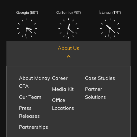
Georgia (EST)
California (PST)
İstanbul (TRT)
About Us
About Manay
Career
Case Studies
CPA
Media Kit
Partner
Our Team
Solutions
Office
Press
Locations
Releases
Partnerships