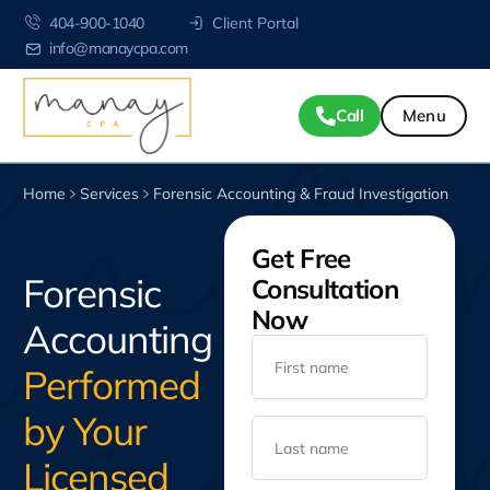
404-900-1040
Client Portal
info@manaycpa.com
Call
Home
Services
Forensic Accounting & Fraud Investigation
Get Free
Forensic
Consultation
Now
Accounting
Performed
by Your
Licensed