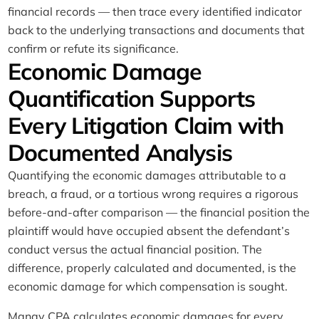
financial records — then trace every identified indicator
back to the underlying transactions and documents that
confirm or refute its significance.
Economic Damage
Quantification Supports
Every Litigation Claim with
Documented Analysis
Quantifying the economic damages attributable to a
breach, a fraud, or a tortious wrong requires a rigorous
before-and-after comparison — the financial position the
plaintiff would have occupied absent the defendant’s
conduct versus the actual financial position. The
difference, properly calculated and documented, is the
economic damage for which compensation is sought.
Manay CPA calculates economic damages for every