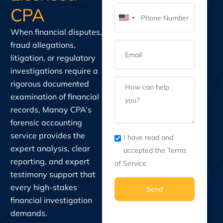
CPA
United
When financial disputes,
States
fraud allegations,
+1
litigation, or regulatory
investigations require a
rigorous documented
examination of financial
records, Manay CPA’s
forensic accounting
service provides the
I have read and
expert analysis, clear
accepted the Terms
reporting, and expert
of Service
testimony support that
every high-stakes
Send
financial investigation
demands.