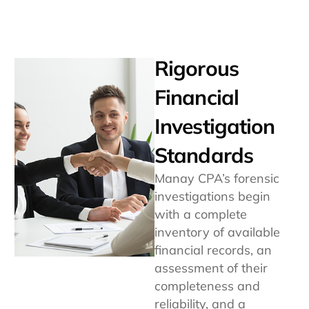
Rigorous
Financial
Investigation
Standards
Manay CPA’s forensic
investigations begin
with a complete
inventory of available
financial records, an
assessment of their
completeness and
reliability, and a