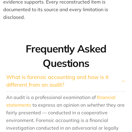
evidence supports. Every reconstructed item is
documented to its source and every limitation is
disclosed.
Frequently Asked
Questions
What is forensic accounting and how is it
different from an audit?
An audit is a professional examination of
financial
statements
to express an opinion on whether they are
fairly presented — conducted in a cooperative
environment. Forensic accounting is a financial
investigation conducted in an adversarial or legally