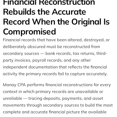
Financial Reconstruction
Rebuilds the Accurate
Record When the Original Is
Compromised
Financial records that have been altered, destroyed, or
deliberately obscured must be reconstructed from
secondary sources — bank records, tax returns, third-
party invoices, payroll records, and any other
independent documentation that reflects the financial
activity the primary records fail to capture accurately.
Manay CPA performs financial reconstructions for every
context in which primary records are unavailable or
unreliable — tracing deposits, payments, and asset
movements through secondary sources to build the most
complete and accurate financial picture the available