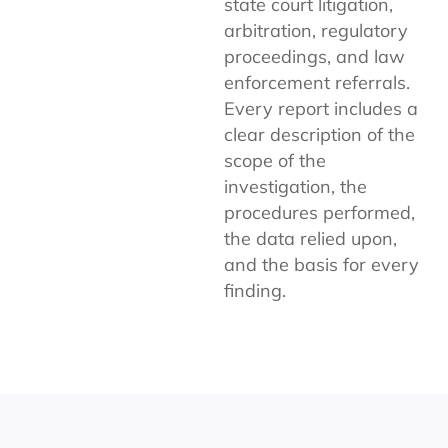
state court litigation,
arbitration, regulatory
proceedings, and law
enforcement referrals.
Every report includes a
clear description of the
scope of the
investigation, the
procedures performed,
the data relied upon,
and the basis for every
finding.