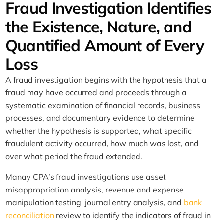
Fraud Investigation Identifies
the Existence, Nature, and
Quantified Amount of Every
Loss
A fraud investigation begins with the hypothesis that a
fraud may have occurred and proceeds through a
systematic examination of financial records, business
processes, and documentary evidence to determine
whether the hypothesis is supported, what specific
fraudulent activity occurred, how much was lost, and
over what period the fraud extended.
Manay CPA’s fraud investigations use asset
misappropriation analysis, revenue and expense
manipulation testing, journal entry analysis, and
bank
reconciliation
review to identify the indicators of fraud in