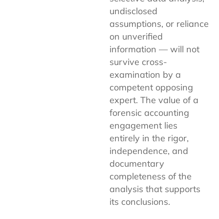
undisclosed
assumptions, or reliance
on unverified
information — will not
survive cross-
examination by a
competent opposing
expert. The value of a
forensic accounting
engagement lies
entirely in the rigor,
independence, and
documentary
completeness of the
analysis that supports
its conclusions.