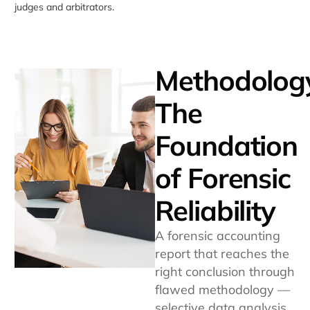
judges and arbitrators.
Methodolog
The
Foundation
of Forensic
Reliability
A forensic accounting
report that reaches the
right conclusion through
flawed methodology —
selective data analysis,