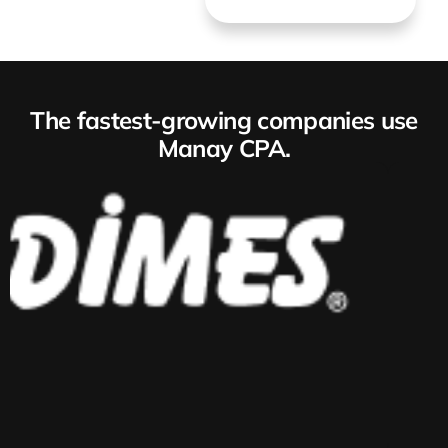
The fastest-growing companies use
Manay CPA.