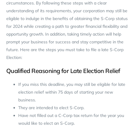
circumstances. By following these steps with a clear
understanding of its requirements, your corporation may still be
eligible to indulge in the benefits of obtaining the S-Corp status
for 2024 while creating a path to greater financial flexibility and
opportunity growth. In addition, taking timely action will help
prompt your business for success and stay competitive in the
future. Here are the steps you must take to file a late S-Corp
Election:
Qualified Reasoning for Late Election Relief
If you miss this deadline, you may still be eligible for late
election relief within 75 days of starting your new
business.
They are intended to elect S-Corp.
Have not filled out a C-Corp tax return for the year you
would like to elect an S-Corp.