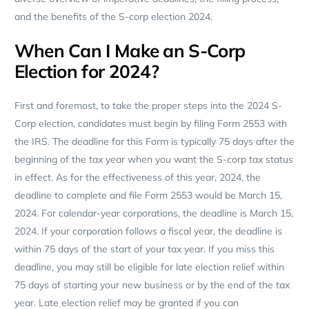
and the benefits of the S-corp election 2024.
When Can I Make an S-Corp
Election for 2024?
First and foremost, to take the proper steps into the 2024 S-
Corp election, candidates must begin by filing Form 2553 with
the IRS. The deadline for this Form is typically 75 days after the
beginning of the tax year when you want the S-corp tax status
in effect. As for the effectiveness of this year, 2024, the
deadline to complete and file Form 2553 would be March 15,
2024. For calendar-year corporations, the deadline is March 15,
2024. If your corporation follows a fiscal year, the deadline is
within 75 days of the start of your tax year. If you miss this
deadline, you may still be eligible for late election relief within
75 days of starting your new business or by the end of the tax
year. Late election relief may be granted if you can