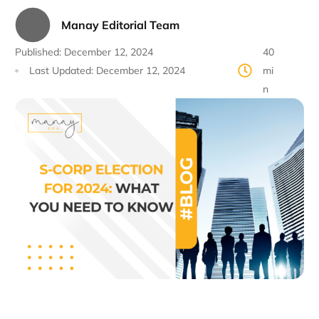
Manay Editorial Team
Published:
December 12, 2024
40
Last Updated:
December 12, 2024
mi
n