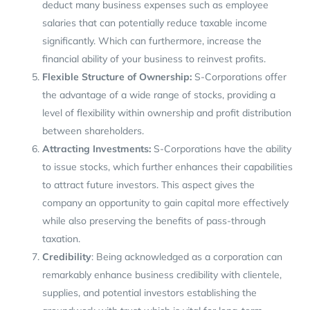
deduct many business expenses such as employee
salaries that can potentially reduce taxable income
significantly. Which can furthermore, increase the
financial ability of your business to reinvest profits.
Flexible Structure of Ownership:
S-Corporations offer
the advantage of a wide range of stocks, providing a
level of flexibility within ownership and profit distribution
between shareholders.
Attracting Investments:
S-Corporations have the ability
to issue stocks, which further enhances their capabilities
to attract future investors. This aspect gives the
company an opportunity to gain capital more effectively
while also preserving the benefits of pass-through
taxation.
Credibility
: Being acknowledged as a corporation can
remarkably enhance business credibility with clientele,
supplies, and potential investors establishing the