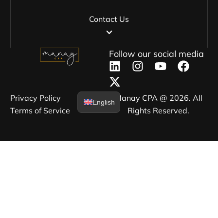
Contact Us
Follow our social media
Privacy Policy​
Manay CPA @ 2026. All
English
Terms of Service​
Rights Reserved.