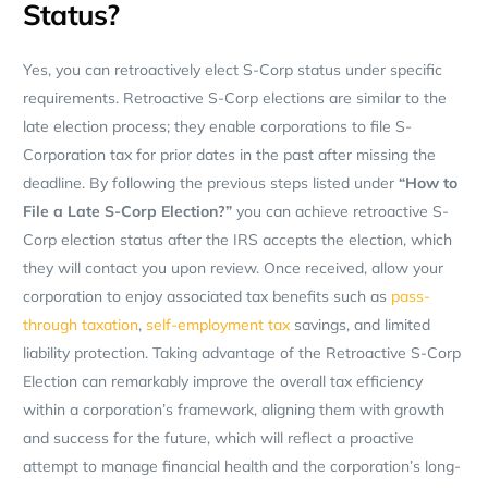
Status?
Yes, you can retroactively elect S-Corp status under specific
requirements. Retroactive S-Corp elections are similar to the
late election process; they enable corporations to file S-
Corporation tax for prior dates in the past after missing the
deadline. By following the previous steps listed under
“How to
File a Late S-Corp Election?”
you can achieve retroactive S-
Corp election status after the IRS accepts the election, which
they will contact you upon review. Once received, allow your
corporation to enjoy associated tax benefits such as
pass-
through taxation
,
self-employment tax
savings, and limited
liability protection. Taking advantage of the Retroactive S-Corp
Election can remarkably improve the overall tax efficiency
within a corporation’s framework, aligning them with growth
and success for the future, which will reflect a proactive
attempt to manage financial health and the corporation’s long-