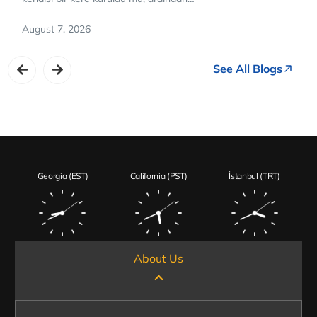
August 7, 2026
See All Blogs
Georgia (EST)
California (PST)
İstanbul (TRT)
About Us