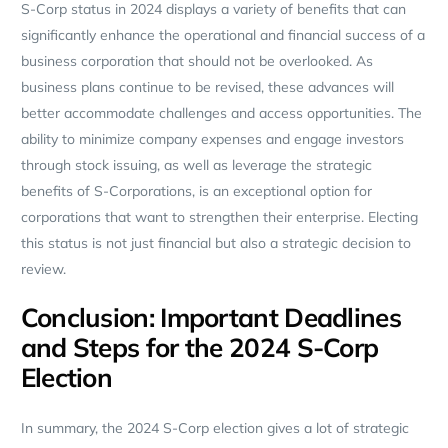
S-Corp status in 2024 displays a variety of benefits that can
significantly enhance the operational and financial success of a
business corporation that should not be overlooked. As
business plans continue to be revised, these advances will
better accommodate challenges and access opportunities. The
ability to minimize company expenses and engage investors
through stock issuing, as well as leverage the strategic
benefits of S-Corporations, is an exceptional option for
corporations that want to strengthen their enterprise. Electing
this status is not just financial but also a strategic decision to
review.
Conclusion: Important Deadlines
and Steps for the 2024 S-Corp
Election
In summary, the 2024 S-Corp election gives a lot of strategic