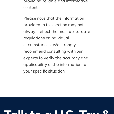
providing reliable and informative
content.
Please note that the information
provided in this section may not
always reflect the most up-to-date
regulations or individual
circumstances. We strongly
recommend consulting with our
experts to verify the accuracy and
applicability of the information to
your specific situation.