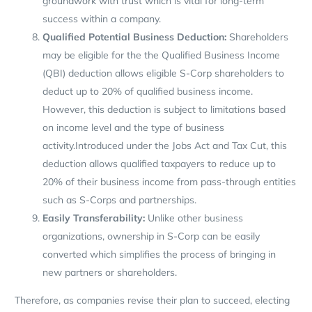
groundwork with trust which is vital for long-term
success within a company.
Qualified
Potential Business Deduction:
Shareholders
may be eligible for the the Qualified Business Income
(QBI) deduction allows eligible S-Corp shareholders to
deduct up to 20% of qualified business income.
However, this deduction is subject to limitations based
on income level and the type of business
activity.Introduced under the Jobs Act and Tax Cut, this
deduction allows qualified taxpayers to reduce up to
20% of their business income from pass-through entities
such as S-Corps and partnerships.
Easily Transferability:
Unlike other business
organizations, ownership in S-Corp can be easily
converted which simplifies the process of bringing in
new partners or shareholders.
Therefore, as companies revise their plan to succeed, electing