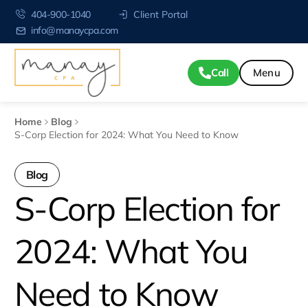
404-900-1040
Client Portal
info@manaycpa.com
Call
Home
Blog
S-Corp Election for 2024: What You Need to Know
Blog
S-Corp Election for
2024: What You
Need to Know