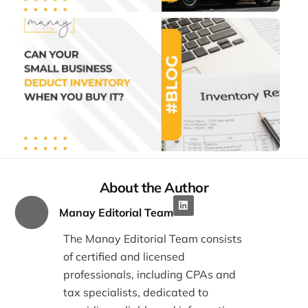
Can
Sma
Bus
Ded
Inve
Wh
You
It?
July 2
1:22 
About the Author
Manay Editorial Team
The Manay Editorial Team consists
of certified and licensed
professionals, including CPAs and
tax specialists, dedicated to