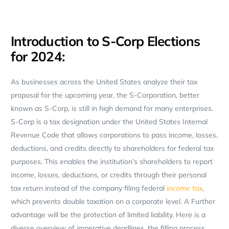
Introduction to S-Corp Elections
for 2024:
As businesses across the United States analyze their tax
proposal for the upcoming year, the S-Corporation, better
known as S-Corp, is still in high demand for many enterprises.
S-Corp is a tax designation under the United States Internal
Revenue Code that allows corporations to pass income, losses,
deductions, and credits directly to shareholders for federal tax
purposes. This enables the institution’s shareholders to report
income, losses, deductions, or credits through their personal
tax return instead of the company filing federal
income tax
,
which prevents double taxation on a corporate level. A Further
advantage will be the protection of limited liability. Here is a
diverse overview of imperative deadlines, the filling process,