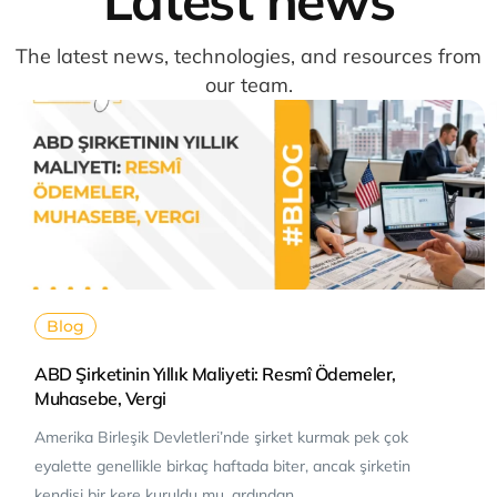
The latest news, technologies, and resources from
our team.
Blog
ABD Şirketinin Yıllık Maliyeti: Resmî Ödemeler,
Muhasebe, Vergi
Amerika Birleşik Devletleri’nde şirket kurmak pek çok
eyalette genellikle birkaç haftada biter, ancak şirketin
kendisi bir kere kuruldu mu, ardından…