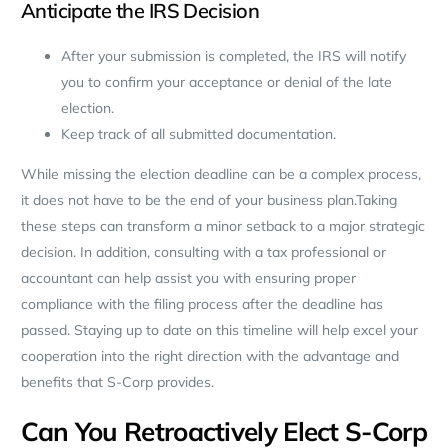
Anticipate the IRS Decision
After your submission is completed, the IRS will notify
you to confirm your acceptance or denial of the late
election.
Keep track of all submitted documentation.
While missing the election deadline can be a complex process,
it does not have to be the end of your business plan.Taking
these steps can transform a minor setback to a major strategic
decision. In addition, consulting with a tax professional or
accountant can help assist you with ensuring proper
compliance with the filing process after the deadline has
passed. Staying up to date on this timeline will help excel your
cooperation into the right direction with the advantage and
benefits that S-Corp provides.
Can You Retroactively Elect S-Corp