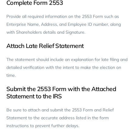
Complete Form 2553
Provide all required information on the 2553 Form such as
Enterprise Name, Address, and Employee ID number, along
with Shareholders details and Signature.
Attach Late Relief Statement
The statement should include an explanation for late filing and
detailed verification with the intent to make the election on
time.
Submit the 2553 Form with the Attached
Statement to the IRS
Be sure to attach and submit the 2553 Form and Relief
Statement to the accurate address listed in the form
instructions to prevent further delays.