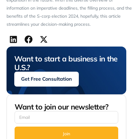
information on imperative deadlines, the filling process, and the
benefits of the S-corp election 2024, hopefully, this article
streamlines your decision-making process.
Want to start a business in the
U.S.?
Get Free Consultation
Want to join our newsletter?
Join