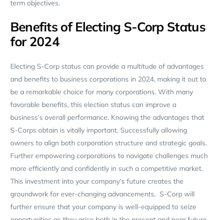
term objectives.
Benefits of Electing S-Corp Status
for 2024
Electing S-Corp status can provide a multitude of advantages
and benefits to business corporations in 2024, making it out to
be a remarkable choice for many corporations. With many
favorable benefits, this election status can improve a
business’s overall performance. Knowing the advantages that
S-Corps obtain is vitally important. Successfully allowing
owners to align both corporation structure and strategic goals.
Further empowering corporations to navigate challenges much
more efficiently and confidently in such a competitive market.
This investment into your company’s future creates the
groundwork for ever-changing advancements. S-Corp will
further ensure that your company is well-equipped to seize
opportunities as they arise both in the present and near future.