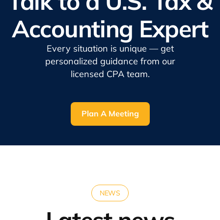
Talk to a U.S. Tax &
Accounting Expert
Every situation is unique — get
personalized guidance from our
licensed CPA team.
Plan A Meeting
NEWS
Latest news