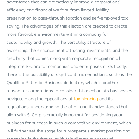
advantages that can dramatically improve a corporations’
efficiency and financial welfare, from limited liability
preservation to pass-through taxation and self-employed tax
saving. The advantages of this election are created to create
more favorable environments within a company for
sustainability and growth. The versatility structure of
ownership, the enhancement attracting investments, and the
credibility that comes along with corporate recognition all
integrate S-Corp for companies and enterprises alike. Lastly,
there is the possibility of significant tax deductions, such as the
Qualified Potential Business deduction, which is another
reason for corporations to consider this election. As businesses
navigate along the oppositions of
tax planning
and its
regulations, understanding the affair and its advantages that
align with S-Corp is crucially important for positioning your
business for success in such a competitive environment, which
will further set the stage for a prosperous market position and
expansion in the future. With this diverse overview of