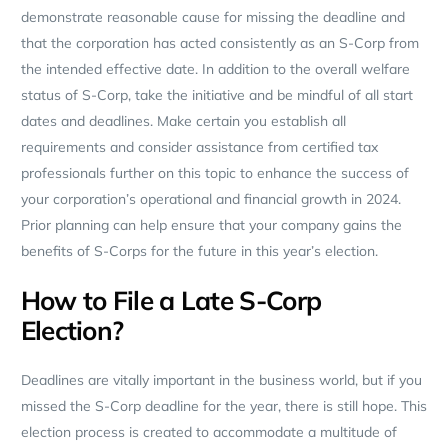
demonstrate reasonable cause for missing the deadline and
that the corporation has acted consistently as an S-Corp from
the intended effective date. In addition to the overall welfare
status of S-Corp, take the initiative and be mindful of all start
dates and deadlines. Make certain you establish all
requirements and consider assistance from certified tax
professionals further on this topic to enhance the success of
your corporation’s operational and financial growth in 2024.
Prior planning can help ensure that your company gains the
benefits of S-Corps for the future in this year’s election.
How to File a Late S-Corp
Election?
Deadlines are vitally important in the business world, but if you
missed the S-Corp deadline for the year, there is still hope. This
election process is created to accommodate a multitude of