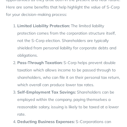
Here are some benefits that help highlight the value of S-Corp
for your decision-making process:
Limited Liability Protection:
The limited liability
protection comes from the corporation structure itself,
not the S-Corp election. Shareholders are typically
shielded from personal liability for corporate debts and
obligations.
Pass-Through Taxation:
S-Corp helps prevent double
taxation which allows income to be passed through to
shareholders, who can file it on their personal tax return,
which overall can produce lower tax rates.
Self-Employment Tax Savings:
Shareholders can be
employed within the company, paying themselves a
reasonable salary, issuing is likely to be taxed at a lower
rate.
Deducting Business Expenses:
S-Corporations can