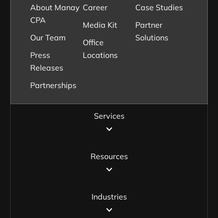
About Manay
Career
Case Studies
CPA
Media Kit
Partner
Our Team
Solutions
Office
Press
Locations
Releases
Partnerships
Services
Resources
Industries