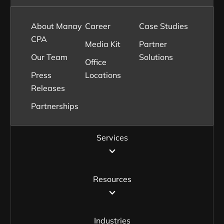
About Manay
Career
Case Studies
CPA
Media Kit
Partner
Our Team
Solutions
Office
Press
Locations
Releases
Partnerships
Services
Resources
Industries