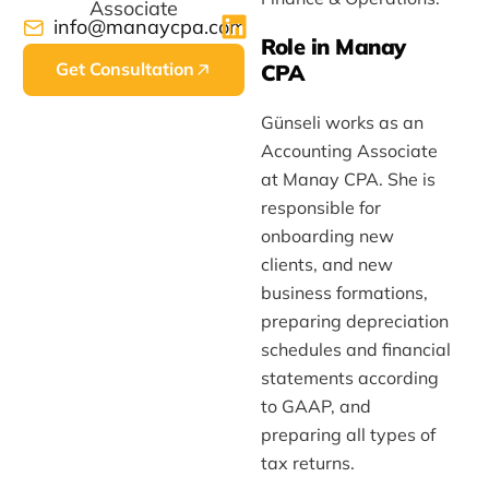
Associate
info@manaycpa.com
Role in Manay
Get Consultation
CPA
Günseli works as an
Accounting Associate
at Manay CPA. She is
responsible for
onboarding new
clients, and new
business formations,
preparing depreciation
schedules and financial
statements according
to GAAP, and
preparing all types of
tax returns.