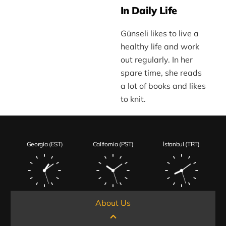
In Daily Life
Günseli likes to live a
healthy life and work
out regularly. In her
spare time, she reads
a lot of books and likes
to knit.
Georgia (EST)
California (PST)
İstanbul (TRT)
About Us