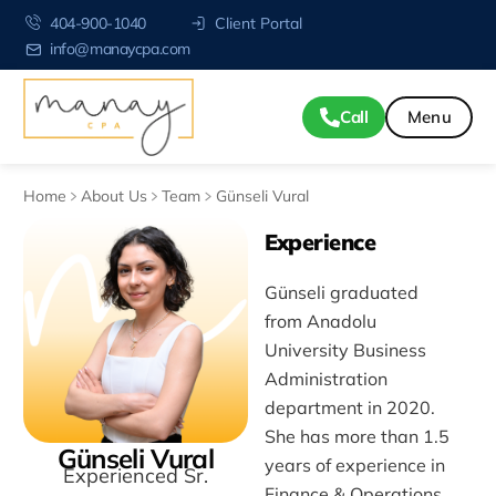
404-900-1040
Client Portal
info@manaycpa.com
Call
Home
About Us
Team
Günseli Vural
Experience
Günseli graduated
from Anadolu
University Business
Administration
department in 2020.
She has more than 1.5
Günseli Vural
years of experience in
Experienced Sr.
Finance & Operations.