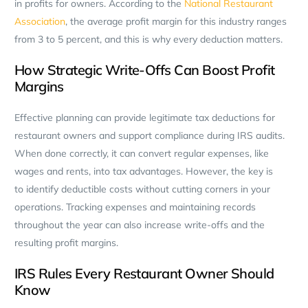
in profits for owners. According to the
National Restaurant
Association
, the average profit margin for this industry ranges
from 3 to 5 percent, and this is why every deduction matters.
How Strategic Write-Offs Can Boost Profit
Margins
Effective planning can provide legitimate tax deductions for
restaurant owners and support compliance during IRS audits.
When done correctly, it can convert regular expenses, like
wages and rents, into tax advantages. However, the key is
to identify deductible costs without cutting corners in your
operations. Tracking expenses and maintaining records
throughout the year can also increase write-offs and the
resulting profit margins.
IRS Rules Every Restaurant Owner Should
Know