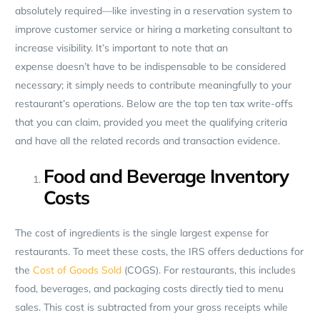
absolutely required—like investing in a reservation system to
improve customer service or hiring a marketing consultant to
increase visibility. It’s important to note that an
expense doesn’t have to be indispensable to be considered
necessary; it simply needs to contribute meaningfully to your
restaurant’s operations. Below are the top ten tax write-offs
that you can claim, provided you meet the qualifying criteria
and have all the related records and transaction evidence.
Food and Beverage Inventory
Costs
The cost of ingredients is the single largest expense for
restaurants. To meet these costs, the IRS offers deductions for
the
Cost of Goods Sold
(COGS). For restaurants, this includes
food, beverages, and packaging costs directly tied to menu
sales. This cost is subtracted from your gross receipts while