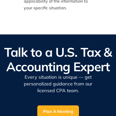
applicability of the information to
your specific situation.
Talk to a U.S. Tax &
Accounting Expert
Every situation is unique — get
personalized guidance from our
licensed CPA team.
Plan A Meeting