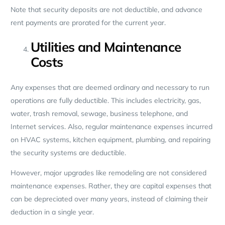
Note that security deposits are not deductible, and advance
rent payments are prorated for the current year.
Utilities and Maintenance
Costs
Any expenses that are deemed ordinary and necessary to run
operations are fully deductible. This includes electricity, gas,
water, trash removal, sewage, business telephone, and
Internet services. Also, regular maintenance expenses incurred
on HVAC systems, kitchen equipment, plumbing, and repairing
the security systems are deductible.
However, major upgrades like remodeling are not considered
maintenance expenses. Rather, they are capital expenses that
can be depreciated over many years, instead of claiming their
deduction in a single year.