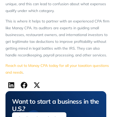
unique, and this can lead to confusion about what expenses
qualify under which category.
This is where it helps to partner with an experienced CPA firm
like Manay CPA. Its auditors are experts in guiding small
businesses, restaurant owners, and international investors to
get legitimate tax deductions to improve profitability without
getting mired in legal battles with the IRS. They can also
handle recordkeeping, payroll processing, and other services.
Reach out to Manay CPA today for all your taxation questions
and needs
.
Want to start a business in the
U.S.?