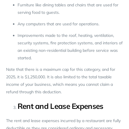
Furniture like dining tables and chairs that are used for
serving food to guests.
Any computers that are used for operations.
Improvements made to the roof, heating, ventilation,
security systems, fire protection systems, and interiors of
an existing non-residential building before service was
started.
Note that there is a maximum cap for this category, and for
2025, it is $1,250,000. It is also limited to the total taxable
income of your business, which means you cannot claim a
refund through this deduction.
Rent and Lease Expenses
The rent and lease expenses incurred by a restaurant are fully
deductible as they are considered ordinary and necessary