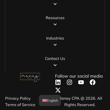
Resources
Industries
Contact Us
Follow our social media
Privacy Policy​
Manay CPA @ 2026. All
English
Terms of Service​
Rights Reserved.