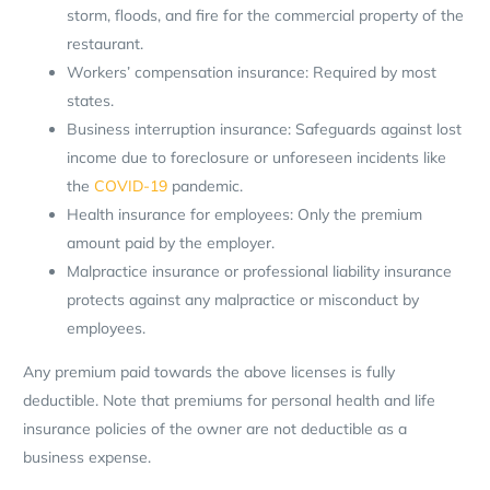
storm, floods, and fire for the commercial property of the
restaurant.
Workers’ compensation insurance: Required by most
states.
Business interruption insurance: Safeguards against lost
income due to foreclosure or unforeseen incidents like
the
COVID-19
pandemic.
Health insurance for employees: Only the premium
amount paid by the employer.
Malpractice insurance or professional liability insurance
protects against any malpractice or misconduct by
employees.
Any premium paid towards the above licenses is fully
deductible. Note that premiums for personal health and life
insurance policies of the owner are not deductible as a
business expense.