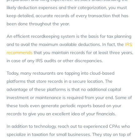
likely deduction expenses and their categorization, you must
keep detailed, accurate records of every transaction that has
been done throughout the year.
An efficient recordkeeping system is the basis for tax planning
and to avail the maximum available deductions. In fact, the
IRS
recommends
that you maintain records for at least three years,
in case of any IRS audits or other discrepancies.
Today, many restaurants are tapping into cloud-based
platforms that store records in a secure location. The
advantage of these platforms is that no additional capital
investment or maintenance is required from your end. Some of
these tools even generate periodic reports based on your
records to give you an excellent idea of your financials.
In addition to technology, reach out to experienced CPAs who
specialize in taxation for small businesses. They stay on top of