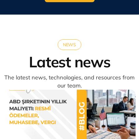
NEWS
Latest news
The latest news, technologies, and resources from
our team.