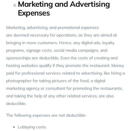
Marketing and Advertising
Expenses
Marketing, advertising, and promotional expenses
are deemed necessary for operations, as they are aimed at
bringing in more customers. Hence, any digital ads, loyalty
programs, signage costs, social media campaigns, and
sponsorships are deductible. Even the costs of creating and
hosting websites qualify if they promote the restaurant. Money
paid for professional services related to advertising, like hiring a
photographer for taking pictures of the food, a digital
marketing agency or consultant for promoting the restaurants,
and taking the help of any other related services, are also
deductible.
The following expenses are not deductible:
Lobbying costs.