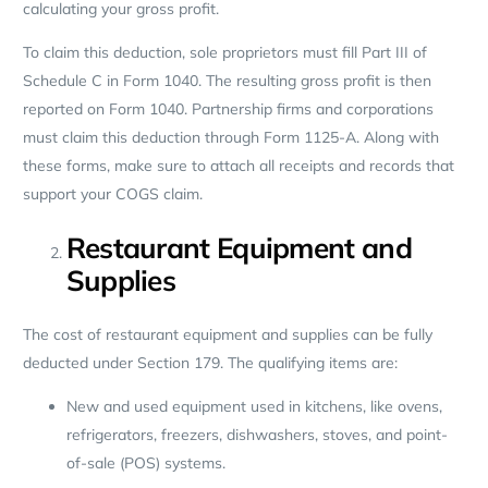
calculating your gross profit.
To claim this deduction, sole proprietors must fill Part III of
Schedule C in Form 1040. The resulting gross profit is then
reported on Form 1040. Partnership firms and corporations
must claim this deduction through Form 1125-A. Along with
these forms, make sure to attach all receipts and records that
support your COGS claim.
Restaurant Equipment and
Supplies
The cost of restaurant equipment and supplies can be fully
deducted under Section 179. The qualifying items are:
New and used equipment used in kitchens, like ovens,
refrigerators, freezers, dishwashers, stoves, and point-
of-sale (POS) systems.