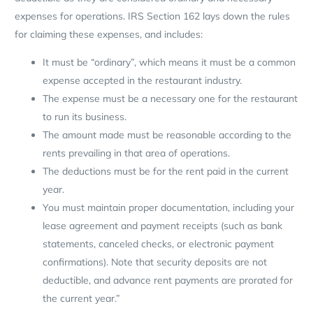
expenses for operations. IRS Section 162 lays down the rules
for claiming these expenses, and includes:
It must be “ordinary”, which means it must be a common
expense accepted in the restaurant industry.
The expense must be a necessary one for the restaurant
to run its business.
The amount made must be reasonable according to the
rents prevailing in that area of operations.
The deductions must be for the rent paid in the current
year.
You must maintain proper documentation, including your
lease agreement and payment receipts (such as bank
statements, canceled checks, or electronic payment
confirmations). Note that security deposits are not
deductible, and advance rent payments are prorated for
the current year.”