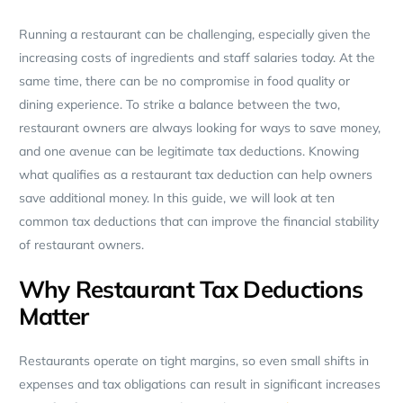
Running a restaurant can be challenging, especially given the
increasing costs of ingredients and staff salaries today. At the
same time, there can be no compromise in food quality or
dining experience. To strike a balance between the two,
restaurant owners are always looking for ways to save money,
and one avenue can be legitimate tax deductions. Knowing
what qualifies as a restaurant tax deduction can help owners
save additional money. In this guide, we will look at ten
common tax deductions that can improve the financial stability
of restaurant owners.
Why Restaurant Tax Deductions
Matter
Restaurants operate on tight margins, so even small shifts in
expenses and tax obligations can result in significant increases