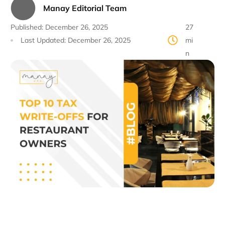
Manay Editorial Team
Published:
December 26, 2025
27
Last Updated:
December 26, 2025
mi
n