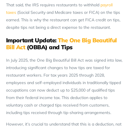
That said, the IRS requires restaurants to withhold
payroll
taxes
(Social Security and Medicare taxes or FICA) on the tips
earned. This is why the restaurant can get FICA credit on tips,
despite tips not being a direct expense to the restaurant.
Important Update:
The One Big Beautiful
Bill Act
(OBBA) and Tips
In July 2025, the One Big Beautiful Bill Act was signed into law,
introducing significant changes to how tips are taxed for
restaurant workers. For tax years 2025 through 2028,
employees and self-employed individuals in traditionally tipped
occupations can now deduct up to $25,000 of qualified tips
from their federal income tax. This deduction applies to
voluntary cash or charged tips received from customers,
including tips received through tip-sharing arrangements.
However, it’s crucial to understand that this is a deduction, not