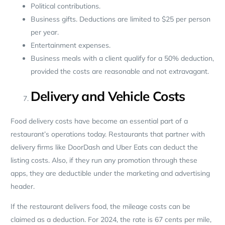
Political contributions.
Business gifts. Deductions are limited to $25 per person
per year.
Entertainment expenses.
Business meals with a client qualify for a 50% deduction,
provided the costs are reasonable and not extravagant.
Delivery and Vehicle Costs
Food delivery costs have become an essential part of a
restaurant’s operations today. Restaurants that partner with
delivery firms like DoorDash and Uber Eats can deduct the
listing costs. Also, if they run any promotion through these
apps, they are deductible under the marketing and advertising
header.
If the restaurant delivers food, the mileage costs can be
claimed as a deduction. For 2024, the rate is 67 cents per mile,