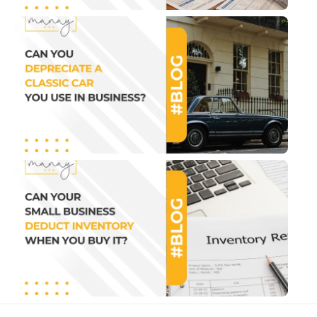
Can
Depr
a Cl
Car
Use 
Busi
July 2
1:07 
Can
Sma
Bus
Ded
Inve
Wh
You
It?
July 2
1:22 