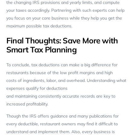
the changing IRS provisions and yearly limits, and compute
your taxes accordingly. Partnering with such experts can help
you focus on your core business while they help you get the
maximum possible tax deductions.
Final Thoughts: Save More with
Smart Tax Planning
To conclude, tax deductions can make a big difference for
restaurants because of the low profit margins and high
costs of ingredients, labor, and overhead. Understanding what
expenses qualify for deductions
and maintaining consistently accurate records are key to
increased profitability.
Though the IRS offers guidance and many publications for
every deductible, restaurant owners may find it difficult to
understand and implement them. Also, every business is