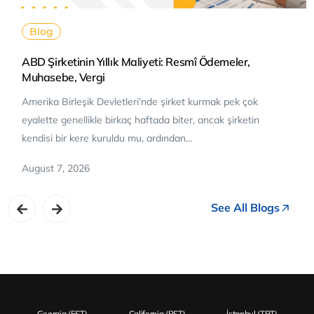
Blog
ABD Şirketinin Yıllık Maliyeti: Resmî Ödemeler,
Muhasebe, Vergi
Amerika Birleşik Devletleri’nde şirket kurmak pek çok
eyalette genellikle birkaç haftada biter, ancak şirketin
kendisi bir kere kuruldu mu, ardından…
August 7, 2026
See All Blogs
Georgia (EST)
California (PST)
İstanbul (TRT)