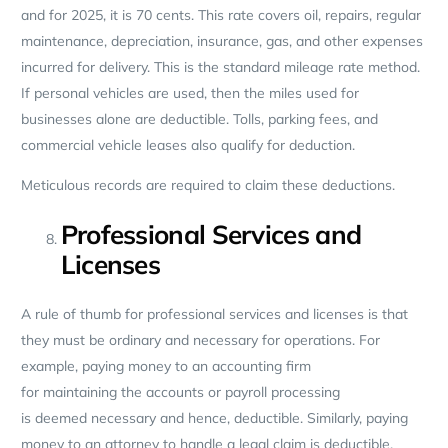
and for 2025, it is 70 cents. This rate covers oil, repairs, regular
maintenance, depreciation, insurance, gas, and other expenses
incurred for delivery. This is the standard mileage rate method.
If personal vehicles are used, then the miles used for
businesses alone are deductible. Tolls, parking fees, and
commercial vehicle leases also qualify for deduction.
Meticulous records are required to claim these deductions.
Professional Services and
Licenses
A rule of thumb for professional services and licenses is that
they must be ordinary and necessary for operations. For
example, paying money to an accounting firm
for maintaining the accounts or payroll processing
is deemed necessary and hence, deductible. Similarly, paying
money to an attorney to handle a legal claim is deductible.