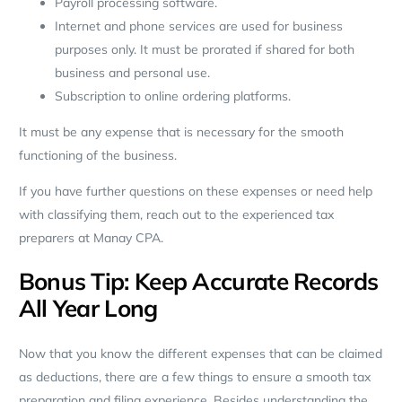
Payroll processing software.
Internet and phone services are used for business
purposes only. It must be prorated if shared for both
business and personal use.
Subscription to online ordering platforms.
It must be any expense that is necessary for the smooth
functioning of the business.
If you have further questions on these expenses or need help
with classifying them, reach out to the experienced tax
preparers at Manay CPA.
Bonus Tip: Keep Accurate Records
All Year Long
Now that you know the different expenses that can be claimed
as deductions, there are a few things to ensure a smooth tax
preparation and filing experience. Besides understanding the