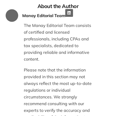
About the Author
Manay Editorial Team
The Manay Editorial Team consists
of certified and licensed
professionals, including CPAs and
tax specialists, dedicated to
providing reliable and informative
content.
Please note that the information
provided in this section may not
always reflect the most up-to-date
regulations or individual
circumstances. We strongly
recommend consulting with our
experts to verify the accuracy and