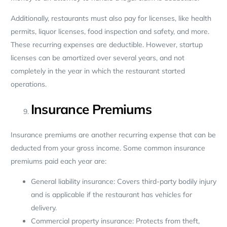
Additionally, restaurants must also pay for licenses, like health
permits, liquor licenses, food inspection and safety, and more.
These recurring expenses are deductible. However, startup
licenses can be amortized over several years, and not
completely in the year in which the restaurant started
operations.
Insurance Premiums
Insurance premiums are another recurring expense that can be
deducted from your gross income. Some common insurance
premiums paid each year are:
General liability insurance: Covers third-party bodily injury
and is applicable if the restaurant has vehicles for
delivery.
Commercial property insurance: Protects from theft,