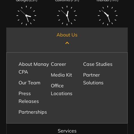
About Us
About Manay
Career
Case Studies
CPA
Media Kit
Partner
Our Team
Solutions
Office
Press
Locations
Releases
Partnerships
Services