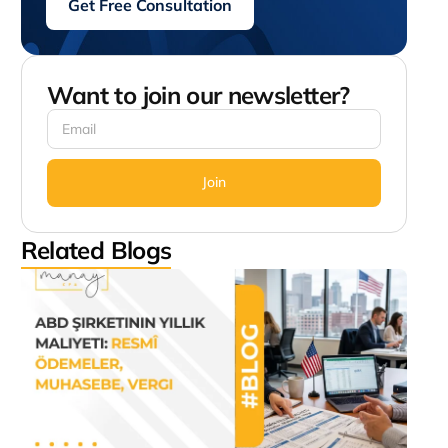
Get Free Consultation
Want to join our newsletter?
Join
Related Blogs
AB
Şirk
Yıllık
Mali
Res
Öde
Muh
Verg
Augus
9:02 