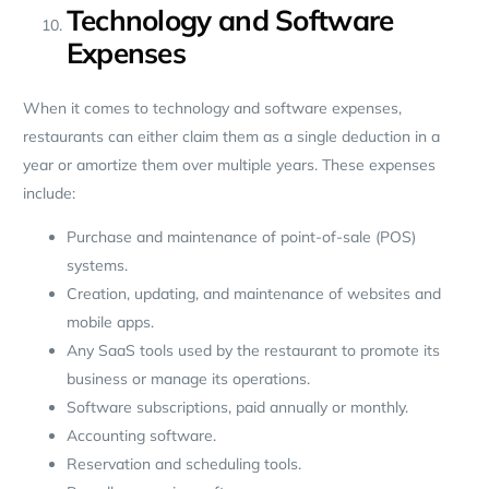
Technology and Software
Expenses
When it comes to technology and software expenses,
restaurants can either claim them as a single deduction in a
year or amortize them over multiple years. These expenses
include:
Purchase and maintenance of point-of-sale (POS)
systems.
Creation, updating, and maintenance of websites and
mobile apps.
Any SaaS tools used by the restaurant to promote its
business or manage its operations.
Software subscriptions, paid annually or monthly.
Accounting software.
Reservation and scheduling tools.