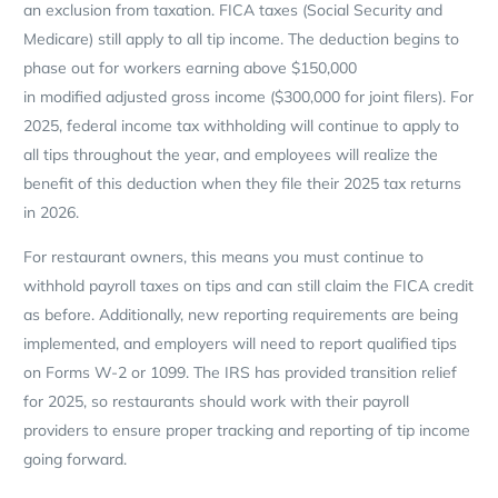
an exclusion from taxation. FICA taxes (Social Security and
Medicare) still apply to all tip income. The deduction begins to
phase out for workers earning above $150,000
in modified adjusted gross income ($300,000 for joint filers). For
2025, federal income tax withholding will continue to apply to
all tips throughout the year, and employees will realize the
benefit of this deduction when they file their 2025 tax returns
in 2026.
For restaurant owners, this means you must continue to
withhold payroll taxes on tips and can still claim the FICA credit
as before. Additionally, new reporting requirements are being
implemented, and employers will need to report qualified tips
on Forms W-2 or 1099. The IRS has provided transition relief
for 2025, so restaurants should work with their payroll
providers to ensure proper tracking and reporting of tip income
going forward.