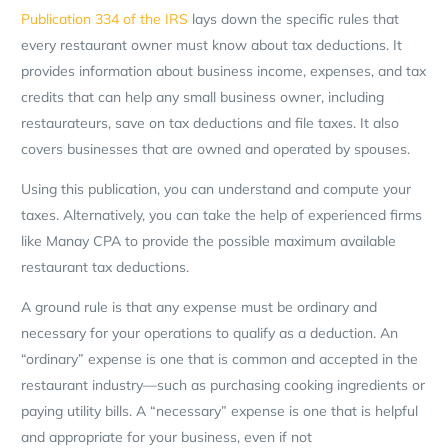
Publication 334 of the IRS
lays down the specific rules that
every restaurant owner must know about tax deductions. It
provides information about business income, expenses, and tax
credits that can help any small business owner, including
restaurateurs, save on tax deductions and file taxes. It also
covers businesses that are owned and operated by spouses.
Using this publication, you can understand and compute your
taxes. Alternatively, you can take the help of experienced firms
like Manay CPA to provide the possible maximum available
restaurant tax deductions.
A ground rule is that any expense must be ordinary and
necessary for your operations to qualify as a deduction. An
“ordinary” expense is one that is common and accepted in the
restaurant industry—such as purchasing cooking ingredients or
paying utility bills. A “necessary” expense is one that is helpful
and appropriate for your business, even if not