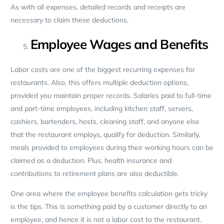
As with all expenses, detailed records and receipts are
necessary to claim these deductions.
Employee Wages and Benefits
Labor costs are one of the biggest recurring expenses for
restaurants. Also, this offers multiple deduction options,
provided you maintain proper records. Salaries paid to full-time
and part-time employees, including kitchen staff, servers,
cashiers, bartenders, hosts, cleaning staff, and anyone else
that the restaurant employs, qualify for deduction. Similarly,
meals provided to employees during their working hours can be
claimed as a deduction. Plus, health insurance and
contributions to retirement plans are also deductible.
One area where the employee benefits calculation gets tricky
is the tips. This is something paid by a customer directly to an
employee, and hence it is not a labor cost to the restaurant.