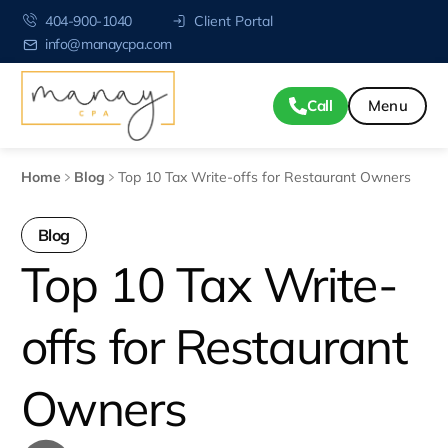
404-900-1040
Client Portal
info@manaycpa.com
Call
Home
Blog
Top 10 Tax Write-offs for Restaurant Owners
Blog
Top 10 Tax Write-
offs for Restaurant
Owners