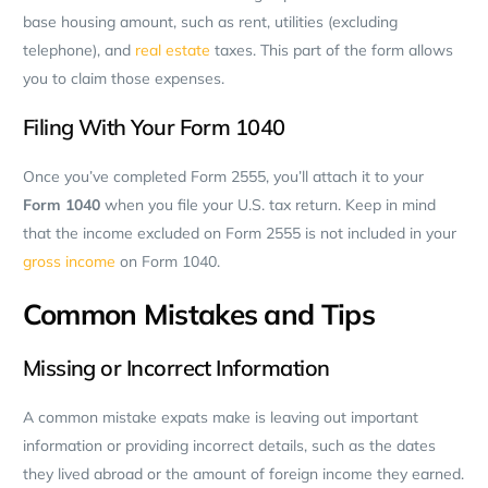
base housing amount, such as rent, utilities (excluding
telephone), and
real estate
taxes. This part of the form allows
you to claim those expenses.
Filing With Your Form 1040
Once you’ve completed Form 2555, you’ll attach it to your
Form 1040
when you file your U.S. tax return. Keep in mind
that the income excluded on Form 2555 is not included in your
gross income
on Form 1040.
Common Mistakes and Tips
Missing or Incorrect Information
A common mistake expats make is leaving out important
information or providing incorrect details, such as the dates
they lived abroad or the amount of foreign income they earned.