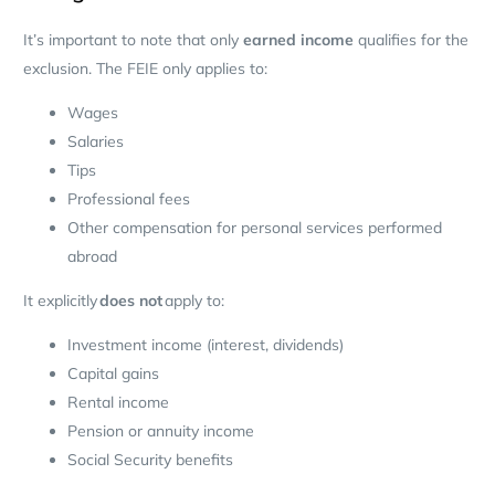
It’s important to note that only
earned income
qualifies for the
exclusion. The FEIE only applies to:
Wages
Salaries
Tips
Professional fees
Other compensation for personal services performed
abroad
It explicitly
does not
apply to:
Investment income (interest, dividends)
Capital gains
Rental income
Pension or annuity income
Social Security benefits