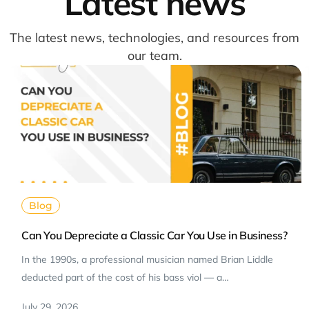
Latest news
The latest news, technologies, and resources from
our team.
Blog
Can You Depreciate a Classic Car You Use in Business?
In the 1990s, a professional musician named Brian Liddle
deducted part of the cost of his bass viol — a…
July 29, 2026