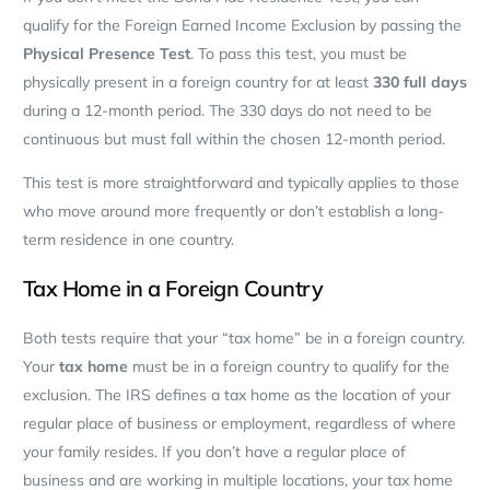
qualify for the Foreign Earned Income Exclusion by passing the
Physical Presence Test
. To pass this test, you must be
physically present in a foreign country for at least
330 full days
during a 12-month period. The 330 days do not need to be
continuous but must fall within the chosen 12-month period.
This test is more straightforward and typically applies to those
who move around more frequently or don’t establish a long-
term residence in one country.
Tax Home in a Foreign Country
Both tests require that your “tax home” be in a foreign country.
Your
tax home
must be in a foreign country to qualify for the
exclusion. The IRS defines a tax home as the location of your
regular place of business or employment, regardless of where
your family resides. If you don’t have a regular place of
business and are working in multiple locations, your tax home