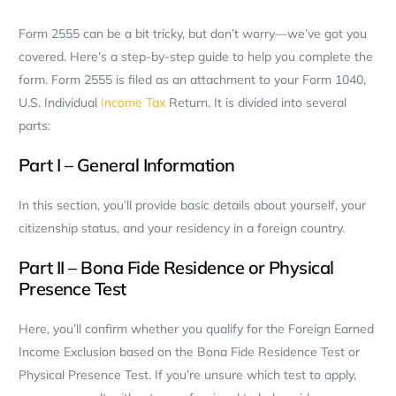
Form 2555 can be a bit tricky, but don’t worry—we’ve got you
covered. Here’s a step-by-step guide to help you complete the
form. Form 2555 is filed as an attachment to your Form 1040,
U.S. Individual
Income Tax
Return. It is divided into several
parts:
Part I – General Information
In this section, you’ll provide basic details about yourself, your
citizenship status, and your residency in a foreign country.
Part II – Bona Fide Residence or Physical
Presence Test
Here, you’ll confirm whether you qualify for the Foreign Earned
Income Exclusion based on the Bona Fide Residence Test or
Physical Presence Test. If you’re unsure which test to apply,