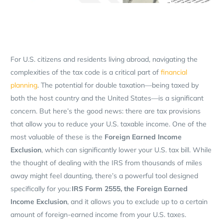
For U.S. citizens and residents living abroad, navigating the
complexities of the tax code is a critical part of
financial
planning
. The potential for double taxation—being taxed by
both the host country and the United States—is a significant
concern. But here’s the good news: there are tax provisions
that allow you to reduce your U.S. taxable income. One of the
most valuable of these is the
Foreign Earned Income
Exclusion
, which can significantly lower your U.S. tax bill. While
the thought of dealing with the IRS from thousands of miles
away might feel daunting, there’s a powerful tool designed
specifically for you:
IRS Form 2555, the Foreign Earned
Income Exclusion
, and it allows you to exclude up to a certain
amount of foreign-earned income from your U.S. taxes.