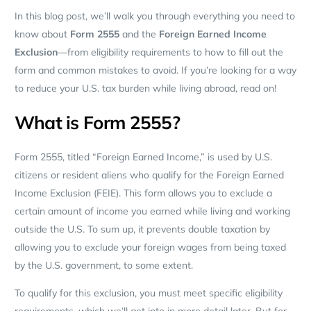
In this blog post, we’ll walk you through everything you need to
know about
Form 2555
and the
Foreign Earned Income
Exclusion
—from eligibility requirements to how to fill out the
form and common mistakes to avoid. If you’re looking for a way
to reduce your U.S. tax burden while living abroad, read on!
What is Form 2555?
Form 2555, titled “Foreign Earned Income,” is used by U.S.
citizens or resident aliens who qualify for the Foreign Earned
Income Exclusion (FEIE). This form allows you to exclude a
certain amount of income you earned while living and working
outside the U.S. To sum up, it prevents double taxation by
allowing you to exclude your foreign wages from being taxed
by the U.S. government, to some extent.
To qualify for this exclusion, you must meet specific eligibility