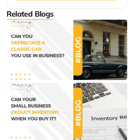
Related Blogs
Can
Depr
a Cl
Car
Use 
Busi
July 2
1:07 
Can
Sma
Bus
Ded
Inve
Wh
You
It?
July 2
1:22 