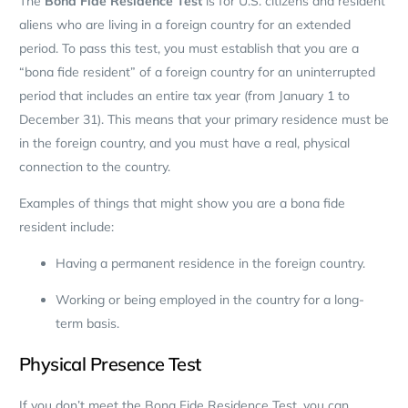
The
Bona Fide Residence Test
is for U.S. citizens and resident
aliens who are living in a foreign country for an extended
period. To pass this test, you must establish that you are a
“bona fide resident” of a foreign country for an uninterrupted
period that includes an entire tax year (from January 1 to
December 31). This means that your primary residence must be
in the foreign country, and you must have a real, physical
connection to the country.
Examples of things that might show you are a bona fide
resident include:
Having a permanent residence in the foreign country.
Working or being employed in the country for a long-
term basis.
Physical Presence Test
If you don’t meet the Bona Fide Residence Test, you can