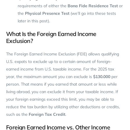
requirements of either the
Bona Fide Residence Test
or
the
Physical Presence Test
(we’ll go into these tests
later in this post).
What Is the Foreign Earned Income
Exclusion?
The Foreign Earned Income Exclusion (FEIE) allows qualifying
U.S. expats to exclude up to a certain amount of foreign-
earned income from U.S. taxable income. For the 2025 tax
year, the maximum amount you can exclude is
$130.000
per
person. That means if you earned that amount or less while
living abroad, you can exclude it from your taxable income. If
your foreign earnings exceed this limit, you may be able to
reduce the tax burden by utilizing other deductions or credits,
such as the
Foreign Tax Credit
.
Foreign Earned Income vs. Other Income