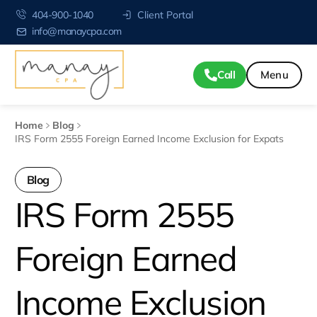
404-900-1040
Client Portal
info@manaycpa.com
Call
Home
Blog
IRS Form 2555 Foreign Earned Income Exclusion for Expats
Blog
IRS Form 2555
Foreign Earned
Income Exclusion