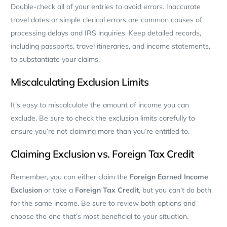
Double-check all of your entries to avoid errors.
Inaccurate
travel dates or simple clerical errors are common causes of
processing delays and IRS inquiries. Keep detailed records,
including passports, travel itineraries, and income statements,
to substantiate your claims.
Miscalculating Exclusion Limits
It’s easy to miscalculate the amount of income you can
exclude. Be sure to check the exclusion limits carefully to
ensure you’re not claiming more than you’re entitled to.
Claiming Exclusion vs. Foreign Tax Credit
Remember, you can either claim the
Foreign Earned Income
Exclusion
or take a
Foreign Tax Credit
, but you can’t do both
for the same income. Be sure to review both options and
choose the one that’s most beneficial to your situation.