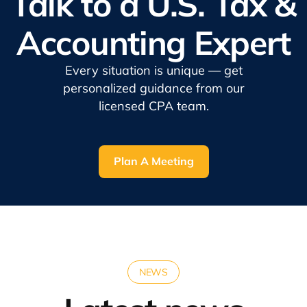
Talk to a U.S. Tax &
Accounting Expert
Every situation is unique — get
personalized guidance from our
licensed CPA team.
Plan A Meeting
NEWS