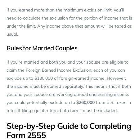
If you earned more than the maximum exclusion limit, you’ll
need to calculate the exclusion for the portion of income that is
under the limit. Any income above that amount will be taxed as
usual.
Rules for Married Couples
If you’re married and both you and your spouse are eligible to
claim the Foreign Earned Income Exclusion, each of you can
exclude up to $130,000 of foreign-earned income. However,
the income must be earned separately. This means that if both
you and your spouse are working abroad and earning income,
you could potentially exclude up to
$260,000
from U.S. taxes in
total. If filing a joint return, both forms must be included.
Step-by-Step Guide to Completing
Form 2555