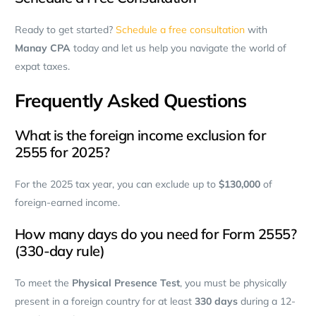
Ready to get started?
Schedule a free consultation
with
Manay CPA
today and let us help you navigate the world of
expat taxes.
Frequently Asked Questions
What is the foreign income exclusion for
2555 for 2025?
For the 2025 tax year, you can exclude up to
$130,000
of
foreign-earned income.
How many days do you need for Form 2555?
(330-day rule)
To meet the
Physical Presence Test
, you must be physically
present in a foreign country for at least
330 days
during a 12-