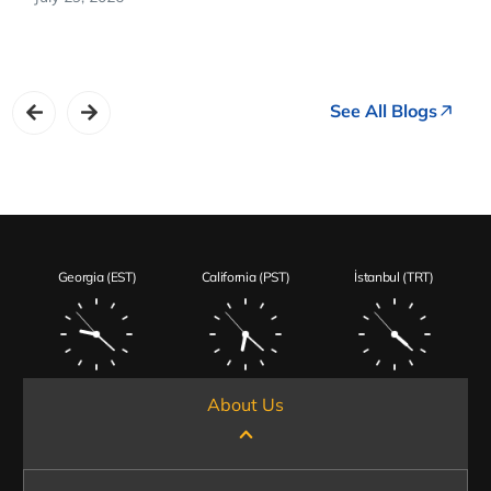
See All Blogs
Georgia (EST)
California (PST)
İstanbul (TRT)
About Us