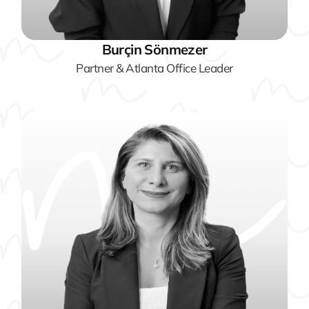
Burçin Sönmezer
Partner & Atlanta Office Leader