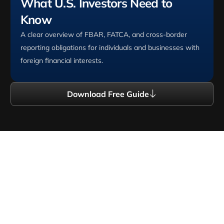
What U.S. Investors Need to
Know
A clear overview of FBAR, FATCA, and cross-border
reporting obligations for individuals and businesses with
foreign financial interests.
Download Free Guide