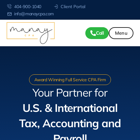
404-900-1040
Client Portal
info@manaycpa.com
Call
Award Winning Full Service CPA Firm
Your Partner for
U.S. & International
Tax, Accounting and
Payroll