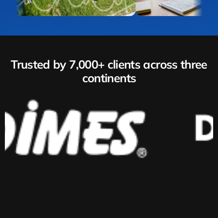
Trusted by 7,000+ clients across three
continents