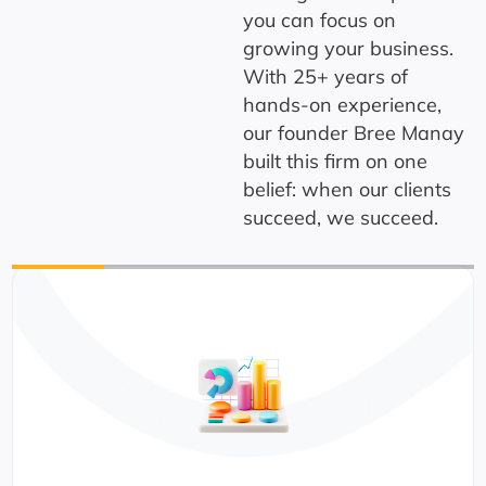
you can focus on
growing your business.
With 25+ years of
hands-on experience,
our founder Bree Manay
built this firm on one
belief: when our clients
succeed, we succeed.
CPA-Licen