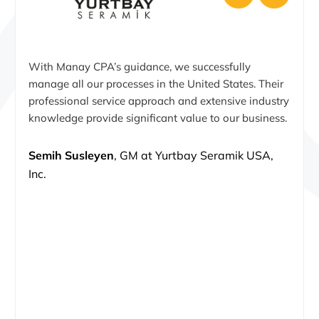
With Manay CPA’s guidance, we successfully
manage all our processes in the United States. Their
professional service approach and extensive industry
knowledge provide significant value to our business.
Semih Susleyen
, GM at Yurtbay Seramik USA,
Inc.