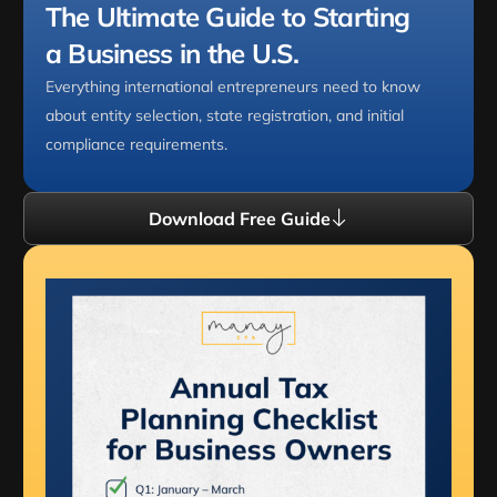
The Ultimate Guide to Starting
a Business in the U.S.
Everything international entrepreneurs need to know
about entity selection, state registration, and initial
compliance requirements.
Download Free Guide