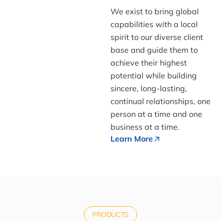
We exist to bring global
capabilities with a local
spirit to our diverse client
base and guide them to
achieve their highest
potential while building
sincere, long-lasting,
continual relationships, one
person at a time and one
business at a time.
Learn More
PRODUCTS