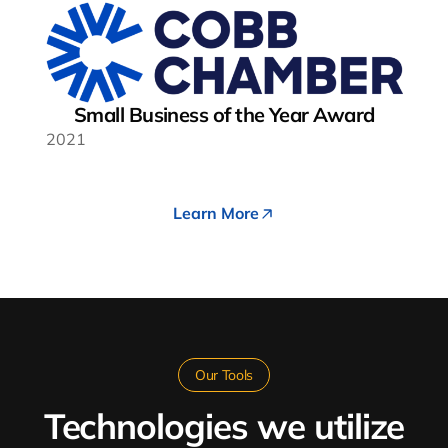
Small Business of the Year Award
2021
Learn More
Our Tools
Technologies we utilize