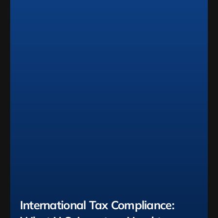
International Tax Compliance: