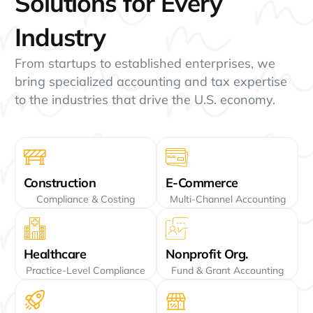
Solutions for Every
Industry
From startups to established enterprises, we
bring specialized accounting and tax expertise
to the industries that drive the U.S. economy.
Construction
E-Commerce
Compliance & Costing
Multi-Channel Accounting
Healthcare
Nonprofit Org.
Practice-Level Compliance
Fund & Grant Accounting