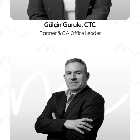
Gülçin Gurule, CTC
Partner & CA Office Leader