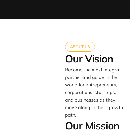
ABOUT US
Our Vision
Become the most integral
partner and guide in the
world for entrepreneurs,
corporations, start-ups,
and businesses as they
move along in their growth
path.
Our Mission