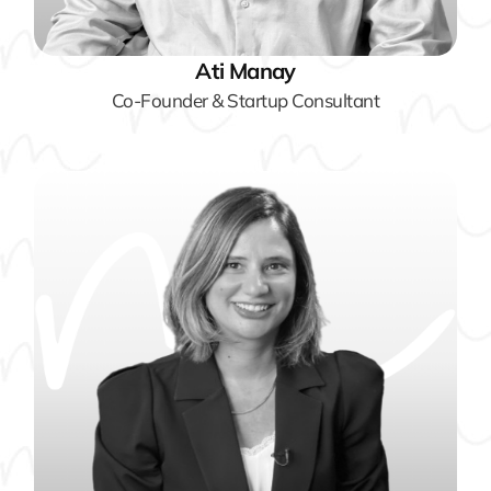
Ati Manay
Co-Founder & Startup Consultant