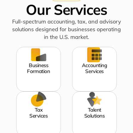
Our Services
Full-spectrum accounting, tax, and advisory
solutions designed for businesses operating
in the U.S. market.
Business
Accounting
Formation
Services
Tax
Talent
Services
Solutions