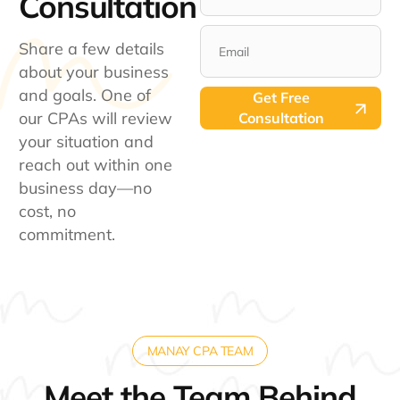
Consultation​
States
+1
Share a few details
about your business
and goals. One of
Get Free
our CPAs will review
Consultation
your situation and
reach out within one
business day—no
cost, no
commitment.
MANAY CPA TEAM
Meet the Team Behind