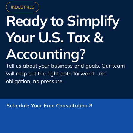
INDUSTRIES
Ready to Simplify
Your U.S. Tax &
Accounting?
Tell us about your business and goals. Our team
will map out the right path forward—no
obligation, no pressure.
Schedule Your Free Consultation