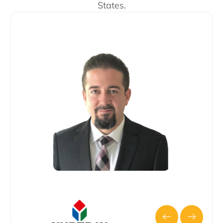
States.