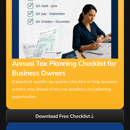
Annual Tax Planning Checklist for
Business Owners
A practical, quarter-by-quarter checklist to help business
owners stay ahead of key tax deadlines and planning
opportunities.
Download Free Checklist