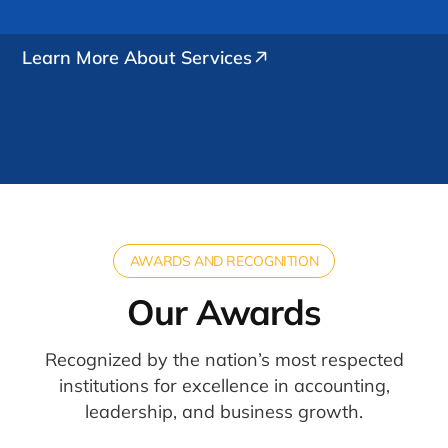
Learn More About Services
AWARDS AND RECOGNITION
Our Awards
Recognized by the nation’s most respected
institutions for excellence in accounting,
leadership, and business growth.