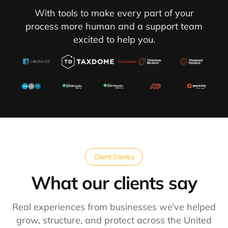
With tools to make every part of your
process more human and a support team
excited to help you.
Client Stories
What our clients say​
Real experiences from businesses we’ve helped
grow, structure, and protect across the United