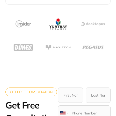
GET FREE CONSULTATION
Get Free
United