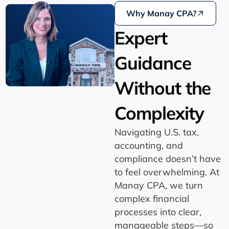
Why Manay CPA?
Expert
Guidance
Without the
Complexity
Navigating U.S. tax,
accounting, and
compliance doesn’t have
to feel overwhelming. At
Manay CPA, we turn
complex financial
processes into clear,
manageable steps—so