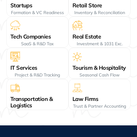
Startups
Retail Store
Formation & VC Readiness
Inventory & Reconciliation
Tech Companies
Real Estate
SaaS & R&D Tax
Investment & 1031 Exc.
IT Services
Tourism & Hospitality
Project & R&D Tracking
Seasonal Cash Flow
Transportation &
Law Firms
Logistics
Trust & Partner Accounting