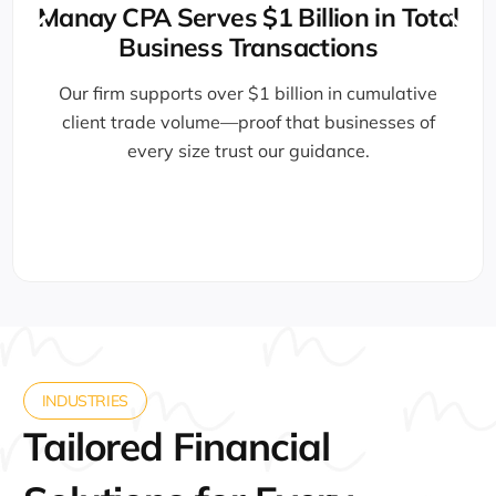
Award-Winni
illion in Total
sactions
Recognized by the U.S. Cham
5000, and Forbes Busines
llion in cumulative
professionals delive
hat businesses of
 guidance.
INDUSTRIES
Tailored Financial