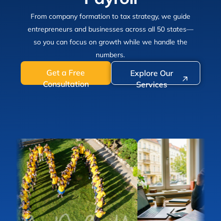
From company formation to tax strategy, we guide
entrepreneurs and businesses across all 50 states—
so you can focus on growth while we handle the
numbers.
Get a Free
Explore Our
Consultation
Services