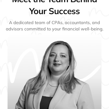
Your Success
A dedicated team of CPAs, accountants, and
advisors committed to your financial well-being.