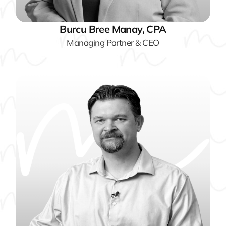
Burcu Bree Manay, CPA
Managing Partner & CEO