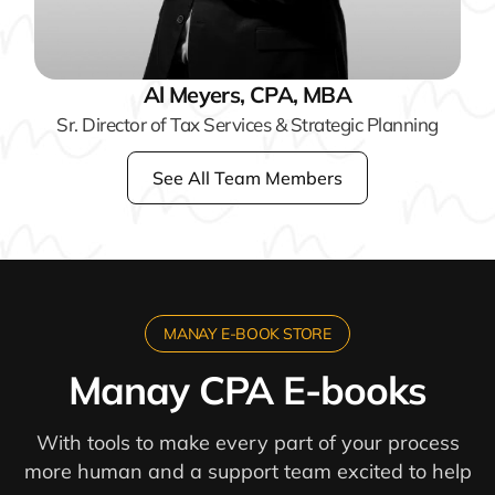
Al Meyers, CPA, MBA
Sr. Director of Tax Services & Strategic Planning
See All Team Members
MANAY E-BOOK STORE
Manay CPA E-books
With tools to make every part of your process
more human and a support team excited to help