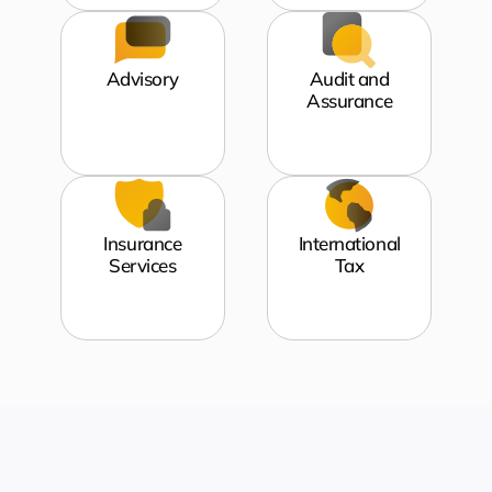
Advisory
Audit and
Assurance
Insurance
International
Services
Tax