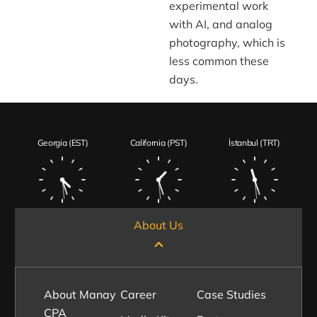
experimental work
with AI, and analog
photography, which is
less common these
days.
Georgia (EST)
California (PST)
İstanbul (TRT)
About Us
About Manay
Career
Case Studies
CPA