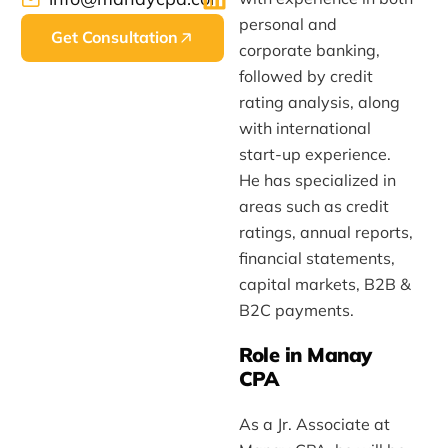
personal and
Get Consultation
corporate banking,
followed by credit
rating analysis, along
with international
start-up experience.
He has specialized in
areas such as credit
ratings, annual reports,
financial statements,
capital markets, B2B &
B2C payments.
Role in Manay
CPA
As a Jr. Associate at