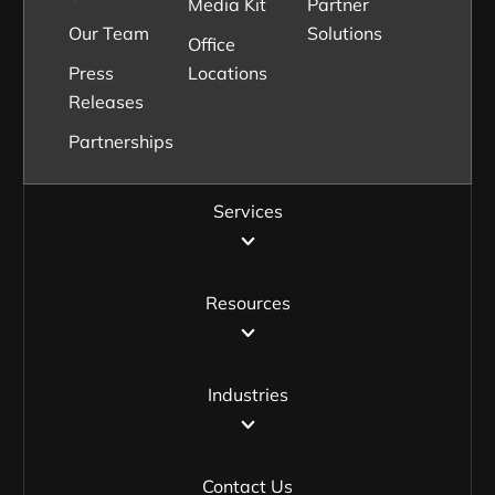
Media Kit
Partner
Our Team
Solutions
Office
Press
Locations
Releases
Partnerships
Services
Resources
Industries
Contact Us