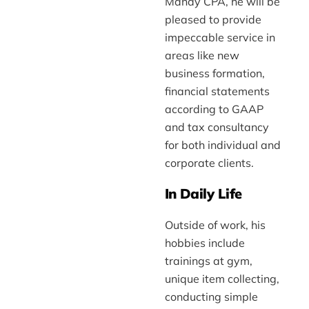
Manay CPA, he will be
pleased to provide
impeccable service in
areas like new
business formation,
financial statements
according to GAAP
and tax consultancy
for both individual and
corporate clients.
In Daily Life
Outside of work, his
hobbies include
trainings at gym,
unique item collecting,
conducting simple