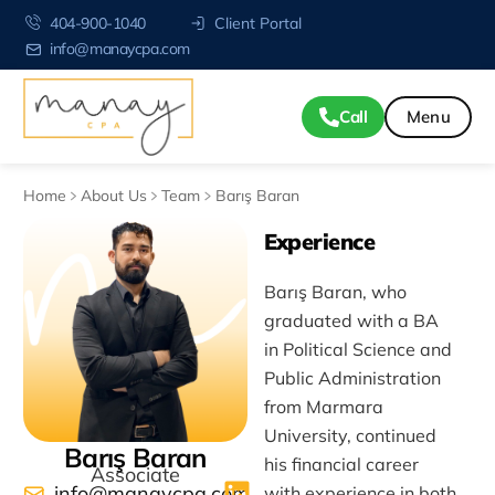
404-900-1040
Client Portal
info@manaycpa.com
Call
Home
About Us
Team
Barış Baran
Experience
Barış Baran, who
graduated with a BA
in Political Science and
Public Administration
from Marmara
University, continued
Barış Baran
his financial career
Associate
info@manaycpa.com
with experience in both