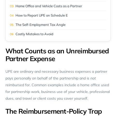
Home Office and Vehicle Costs as a Partner
How to Report UPE on Schedule E
The Self-Employment Tax Angle
Costly Mistakes to Avoid
What Counts as an Unreimbursed
Partner Expense
UPE are ordinary and necessary business expenses a partner
pays personally on behalf of the partnership and is
not
reimbursed for. Common examples include a home office used
for partnership work, business use of your vehicle, professional
dues, and travel or client costs you cover yourself.
The Reimbursement-Policy Trap