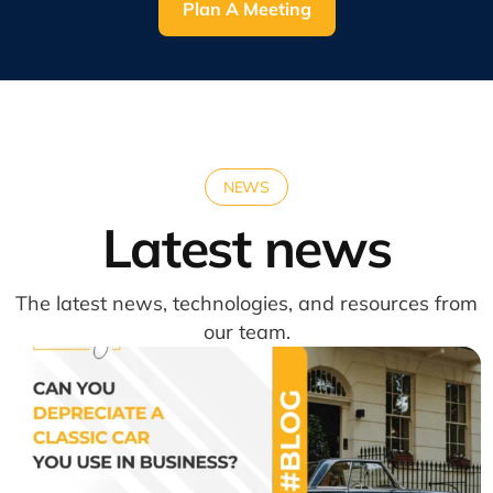
Plan A Meeting
NEWS
Latest news
The latest news, technologies, and resources from
our team.