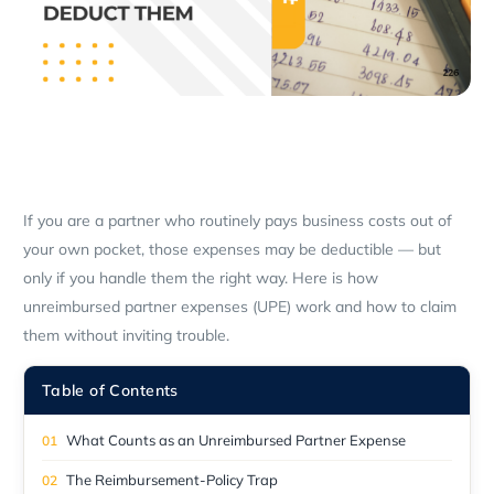
If you are a partner who routinely pays business costs out of
your own pocket, those expenses may be deductible — but
only if you handle them the right way. Here is how
unreimbursed partner expenses (UPE) work and how to claim
them without inviting trouble.
Table of Contents
What Counts as an Unreimbursed Partner Expense
The Reimbursement-Policy Trap