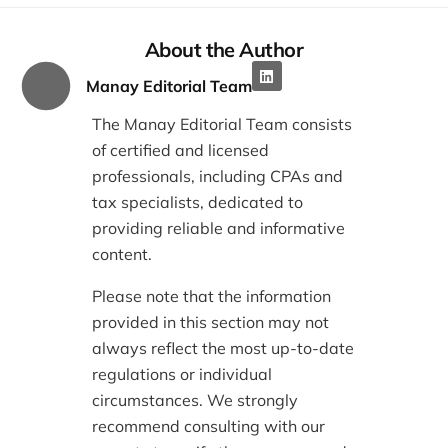
About the Author
Manay Editorial Team
The Manay Editorial Team consists
of certified and licensed
professionals, including CPAs and
tax specialists, dedicated to
providing reliable and informative
content.
Please note that the information
provided in this section may not
always reflect the most up-to-date
regulations or individual
circumstances. We strongly
recommend consulting with our