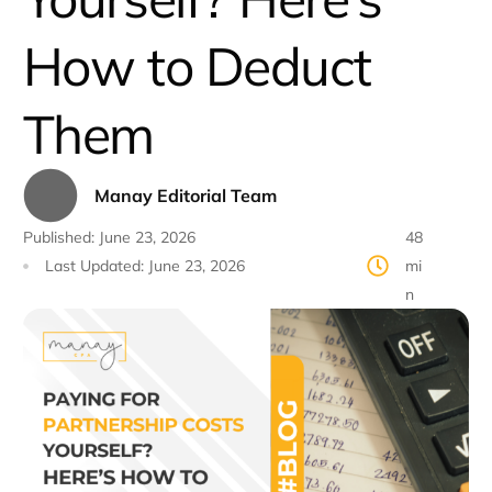
How to Deduct
Them
Manay Editorial Team
Published:
June 23, 2026
48
Last Updated:
June 23, 2026
mi
n