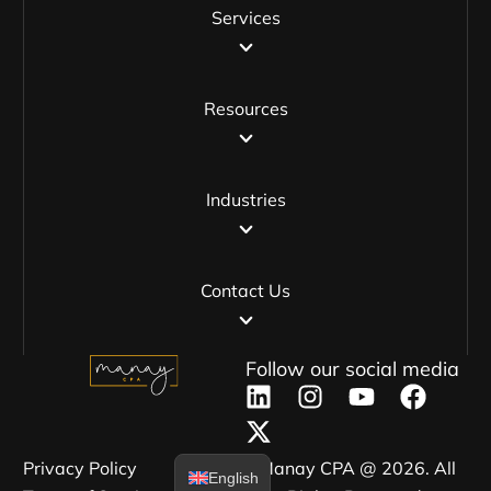
Services
Resources
Industries
Contact Us
Follow our social media
Privacy Policy​
Manay CPA @ 2026. All
English