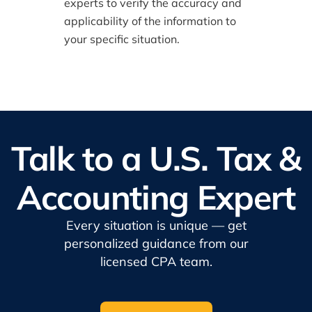
experts to verify the accuracy and
applicability of the information to
your specific situation.
Talk to a U.S. Tax &
Accounting Expert
Every situation is unique — get
personalized guidance from our
licensed CPA team.