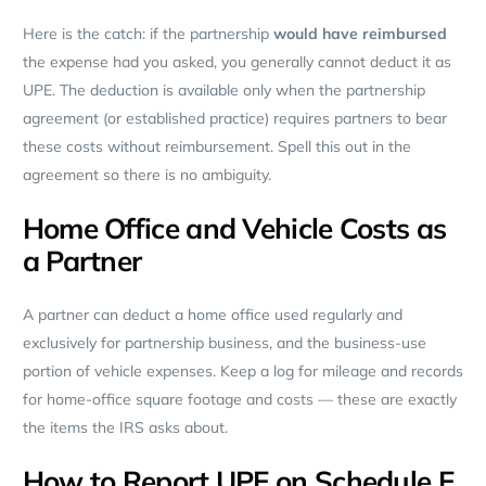
Here is the catch: if the partnership
would have reimbursed
the expense had you asked, you generally cannot deduct it as
UPE. The deduction is available only when the partnership
agreement (or established practice) requires partners to bear
these costs without reimbursement. Spell this out in the
agreement so there is no ambiguity.
Home Office and Vehicle Costs as
a Partner
A partner can deduct a home office used regularly and
exclusively for partnership business, and the business-use
portion of vehicle expenses. Keep a log for mileage and records
for home-office square footage and costs — these are exactly
the items the IRS asks about.
How to Report UPE on Schedule E