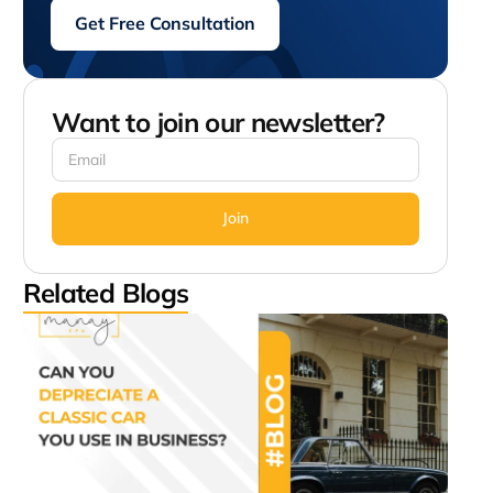
Get Free Consultation
Want to join our newsletter?
Join
Related Blogs
Can
Depr
a Cl
Car
Use 
Busi
July 2
1:07 