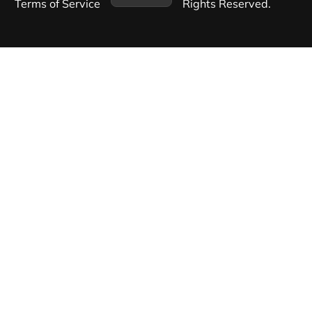
Terms of Service​
Rights Reserved.