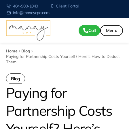
404-900-1040
Client Portal
info@manaycpa.com
Call
Home
Blog
Paying for Partnership Costs Yourself? Here’s How to Deduct
Them
Blog
Paying for
Partnership Costs
Yourself? Here’s