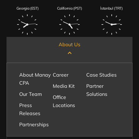
Georgia (EST)
California (PST)
İstanbul (TRT)
About Us
About Manay
Career
Case Studies
CPA
Media Kit
Partner
Our Team
Solutions
Office
Press
Locations
Releases
Partnerships