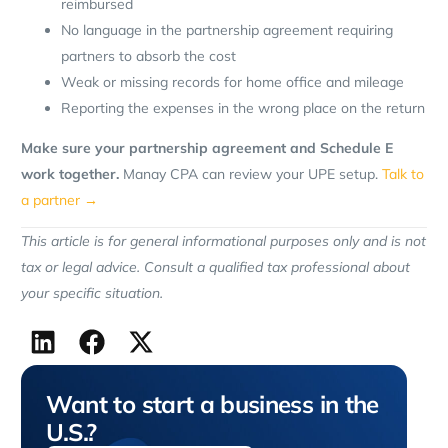
reimbursed
No language in the partnership agreement requiring
partners to absorb the cost
Weak or missing records for home office and mileage
Reporting the expenses in the wrong place on the return
Make sure your partnership agreement and Schedule E
work together.
Manay CPA can review your UPE setup.
Talk to
a partner →
This article is for general informational purposes only and is not
tax or legal advice. Consult a qualified tax professional about
your specific situation.
Want to start a business in the
U.S.?