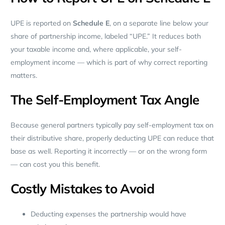
UPE is reported on
Schedule E
, on a separate line below your
share of partnership income, labeled “UPE.” It reduces both
your taxable income and, where applicable, your self-
employment income — which is part of why correct reporting
matters.
The Self-Employment Tax Angle
Because general partners typically pay self-employment tax on
their distributive share, properly deducting UPE can reduce that
base as well. Reporting it incorrectly — or on the wrong form
— can cost you this benefit.
Costly Mistakes to Avoid
Deducting expenses the partnership would have