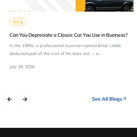
Blog
Can You Depreciate a Classic Car You Use in Business?
In the 1990s, a professional musician named Brian Liddle
deducted part of the cost of his bass viol — a…
July 29, 2026
See All Blogs